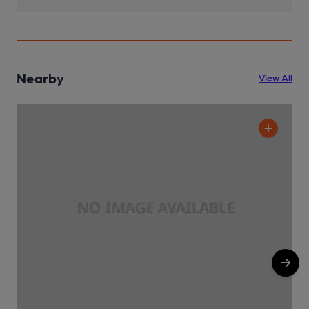
Nearby
View All