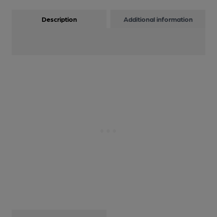
Description
Additional information