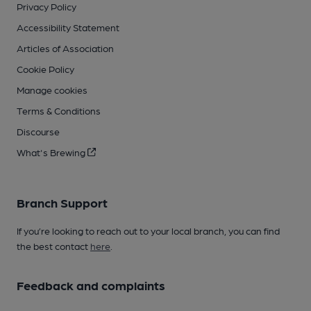
Privacy Policy
Accessibility Statement
Articles of Association
Cookie Policy
Manage cookies
Terms & Conditions
Discourse
What's Brewing
Branch Support
If you’re looking to reach out to your local branch, you can find
the best contact
here
.
Feedback and complaints