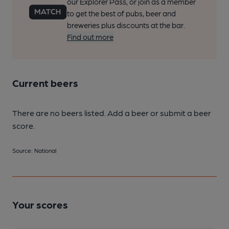
our Explorer Pass, or join as a member
to get the best of pubs, beer and
breweries plus discounts at the bar.
Find out more
Current beers
There are no beers listed. Add a beer or submit a beer
score.
Source: National
Your scores