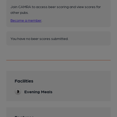
Join CAMRA to access beer scoring and view scores for
other pubs.
Become a member
.
You have no beer scores submitted.
Facilities
Evening Meals