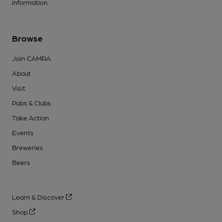
information.
Browse
Join CAMRA
About
Visit
Pubs & Clubs
Take Action
Events
Breweries
Beers
Learn & Discover
Shop