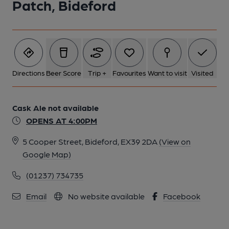
Patch, Bideford
1 of 1:
Directions
Beer Score
Trip +
Favourites
Want to visit
Visited
Cask Ale not available
OPENS AT 4:00PM
5 Cooper Street, Bideford, EX39 2DA
(View on
Google Map)
(01237) 734735
Email
No website available
Facebook