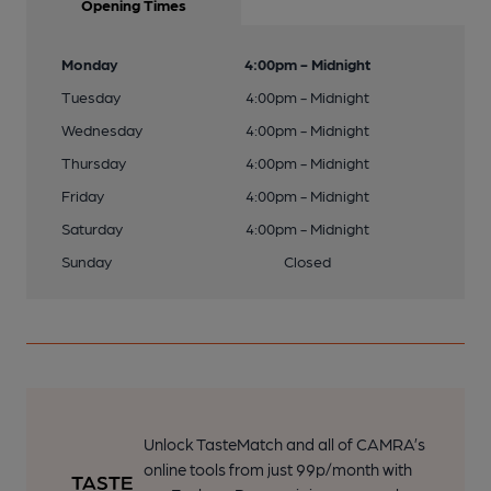
Opening Times
Monday
4:00pm - Midnight
Tuesday
4:00pm - Midnight
Wednesday
4:00pm - Midnight
Thursday
4:00pm - Midnight
Friday
4:00pm - Midnight
Saturday
4:00pm - Midnight
Sunday
Closed
Unlock TasteMatch and all of CAMRA’s
online tools from just 99p/month with