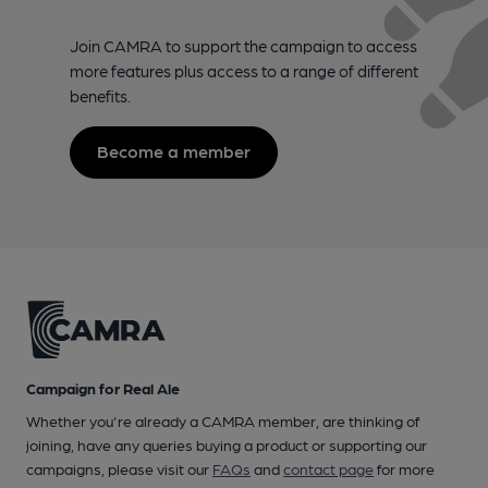
Join CAMRA to support the campaign to access
more features plus access to a range of different
benefits.
Become a member
Campaign for Real Ale
Whether you're already a CAMRA member, are thinking of
joining, have any queries buying a product or supporting our
campaigns, please visit our
FAQs
and
contact page
for more