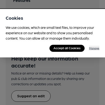
Features
Cookies
Transport
We use cookies, which are small text files, to improve your
experience on our website and to show you personalised
content. You can allow all or manage them individually.
Accept all Cookies
Manage
Help keep our information
accurate!
Notice an error or missing details? Help us keep our
pub & club information accurate by sharing any
corrections or updates you spot.
Suggest an edit