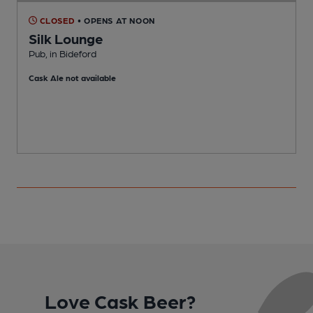
CLOSED
• OPENS AT NOON
Silk Lounge
Pub, in Bideford
P
Cask Ale not available
Love Cask Beer?