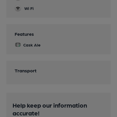
Wi Fi
Features
Cask Ale
Transport
Help keep our information
accurate!