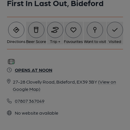
First In Last Out, Bideford
1 of 1: First in Last Out Bideford. (Pub, Key). Published on 01-
01-1970
Directions
Beer Score
Trip +
Favourites
Want to visit
Visited
OPENS AT NOON
27-28 Clovelly Road, Bideford, EX39 3BY
(View on
Google Map)
07807 367049
No website available