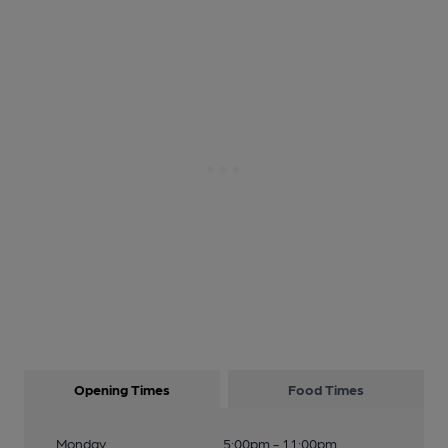
Opening Times
Food Times
Monday
5:00pm - 11:00pm