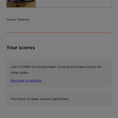
Source: National
Your scores
Join CAMRA to access beer scoring and view scores for
other pubs.
Become a member
.
You have no beer scores submitted.