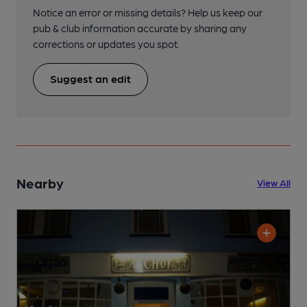
Notice an error or missing details? Help us keep our
pub & club information accurate by sharing any
corrections or updates you spot.
Suggest an edit
Nearby
View All