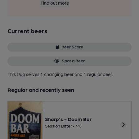
Find out more
Current beers
Beer Score
Spot a Beer
This Pub serves 1 changing beer
and 1 regular beer.
Regular and recently seen
Sharp's - Doom Bar
Session Bitter • 4%