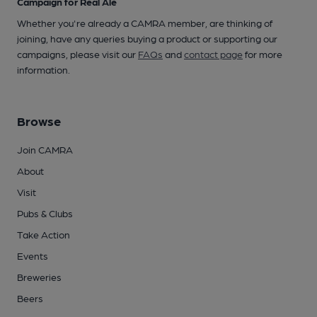
Campaign for Real Ale
Whether you're already a CAMRA member, are thinking of
joining, have any queries buying a product or supporting our
campaigns, please visit our
FAQs
and
contact page
for more
information.
Browse
Join CAMRA
About
Visit
Pubs & Clubs
Take Action
Events
Breweries
Beers