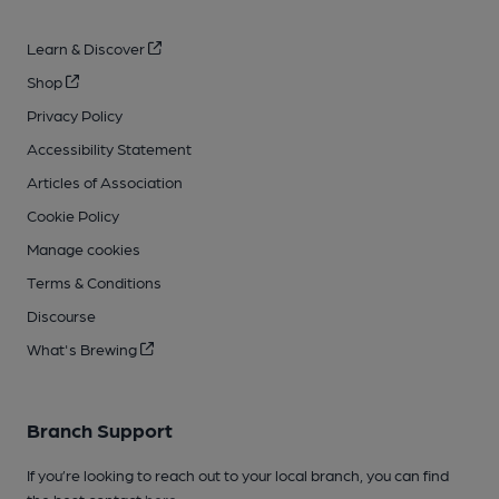
Learn & Discover
Shop
Privacy Policy
Accessibility Statement
Articles of Association
Cookie Policy
Manage cookies
Terms & Conditions
Discourse
What's Brewing
Branch Support
If you’re looking to reach out to your local branch, you can find