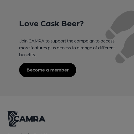
Love Cask Beer?
Join CAMRA to support the campaign to access
more features plus access to a range of different
benefits.
Become a member