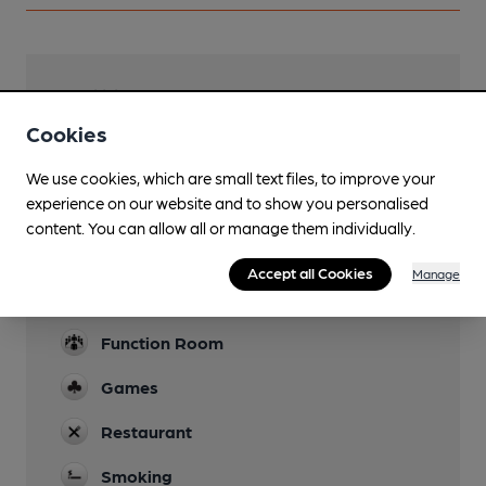
Facilities
Cookies
Garden
On leads only
We use cookies, which are small text files, to improve your
experience on our website and to show you personalised
Family Friendly
content. You can allow all or manage them individually.
Dog Friendly
Accept all Cookies
Manage
Events
Function Room
Games
Restaurant
Smoking