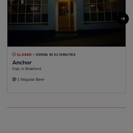
CLOSED
• OPENS IN 52 MINUTES
Anchor
Pub, in Bideford
P
1 Regular Beer