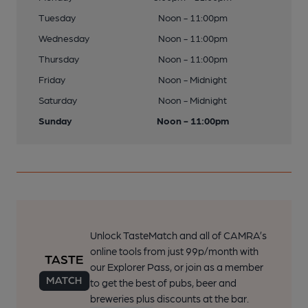
Tuesday
Noon - 11:00pm
Wednesday
Noon - 11:00pm
Thursday
Noon - 11:00pm
Friday
Noon - Midnight
Saturday
Noon - Midnight
Sunday
Noon - 11:00pm
Unlock TasteMatch and all of CAMRA’s
online tools from just 99p/month with
our Explorer Pass, or join as a member
to get the best of pubs, beer and
breweries plus discounts at the bar.