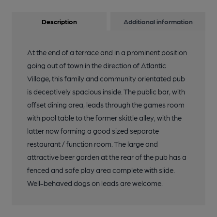
Description
Additional information
At the end of a terrace and in a prominent position
going out of town in the direction of Atlantic
Village, this family and community orientated pub
is deceptively spacious inside. The public bar, with
offset dining area, leads through the games room
with pool table to the former skittle alley, with the
latter now forming a good sized separate
restaurant / function room. The large and
attractive beer garden at the rear of the pub has a
fenced and safe play area complete with slide.
Well-behaved dogs on leads are welcome.