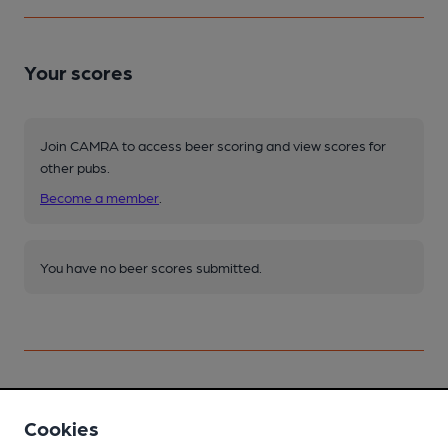
Your scores
Join CAMRA to access beer scoring and view scores for
other pubs.
Become a member
.
You have no beer scores submitted.
Cookies
Facilities