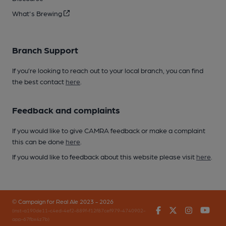
What's Brewing
Branch Support
If you’re looking to reach out to your local branch, you can find
the best contact
here
.
Feedback and complaints
If you would like to give CAMRA feedback or make a complaint
this can be done
here
.
If you would like to feedback about this website please visit
here
.
© Campaign for Real Ale 2023 - 2026
Facebook
Twitter
Instagr
You
(inst-a190de11-c4ed-4ef2-889f-f12f87cef979-4740902-
app-67fbx4z7b)