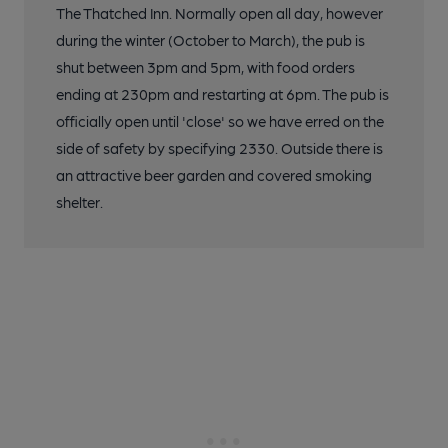
The Thatched Inn. Normally open all day, however
during the winter (October to March), the pub is
shut between 3pm and 5pm, with food orders
ending at 230pm and restarting at 6pm. The pub is
officially open until 'close' so we have erred on the
side of safety by specifying 2330. Outside there is
an attractive beer garden and covered smoking
shelter.