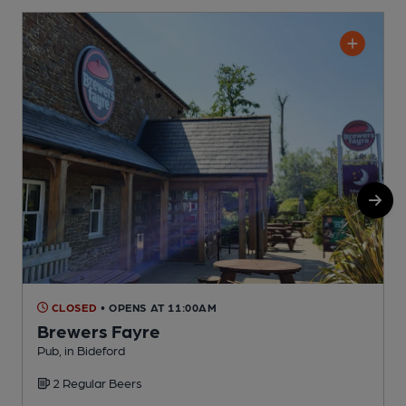
CLOSED
• OPENS AT 11:00AM
Brewers Fayre
Pub, in Bideford
P
2 Regular Beers