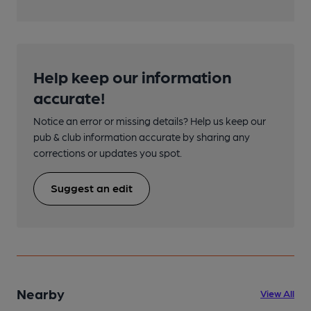
Help keep our information
accurate!
Notice an error or missing details? Help us keep our
pub & club information accurate by sharing any
corrections or updates you spot.
Suggest an edit
Nearby
View All