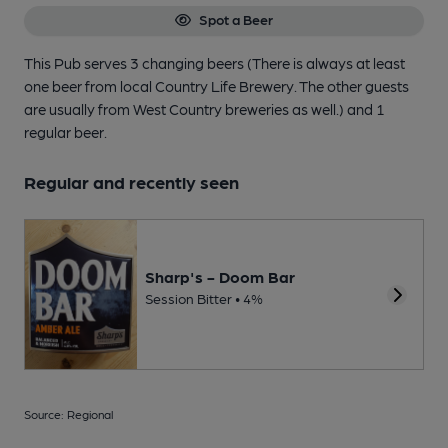
Spot a Beer
This Pub serves 3 changing beers
(There is always at least
one beer from local Country Life Brewery. The other guests
are usually from West Country breweries as well.)
and 1
regular beer.
Regular and recently seen
Sharp's - Doom Bar
Session Bitter • 4%
Source: Regional