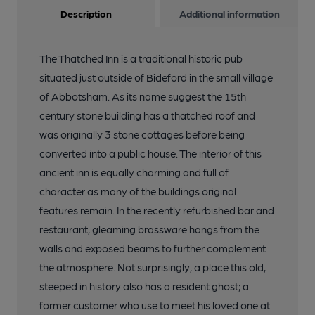
Description
Additional information
The Thatched Inn is a traditional historic pub
situated just outside of Bideford in the small village
of Abbotsham. As its name suggest the 15th
century stone building has a thatched roof and
was originally 3 stone cottages before being
converted into a public house. The interior of this
ancient inn is equally charming and full of
character as many of the buildings original
features remain. In the recently refurbished bar and
restaurant, gleaming brassware hangs from the
walls and exposed beams to further complement
the atmosphere. Not surprisingly, a place this old,
steeped in history also has a resident ghost; a
former customer who use to meet his loved one at