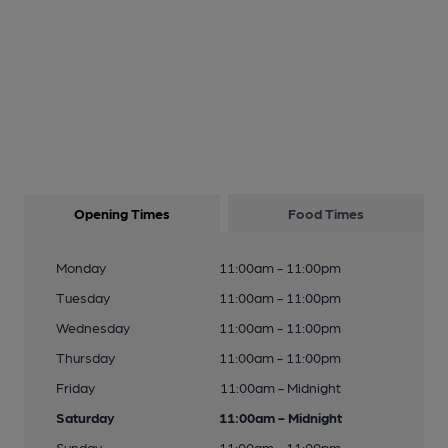
Opening Times
Food Times
Monday
11:00am - 11:00pm
Tuesday
11:00am - 11:00pm
Wednesday
11:00am - 11:00pm
Thursday
11:00am - 11:00pm
Friday
11:00am - Midnight
Saturday
11:00am - Midnight
Sunday
11:00am - 11:00pm