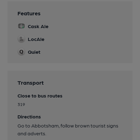
Features
Cask Ale
LocAle
Quiet
Transport
Close to bus routes
319
Directions
Go to Abbotsham, follow brown tourist signs
and adverts.