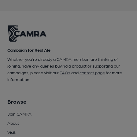
Campaign for Real Ale
Whether you're already a CAMRA member, are thinking of
joining, have any queries buying a product or supporting our
campaigns, please visit our
FAQs
and
contact page
for more
information.
Browse
Join CAMRA
About
Visit