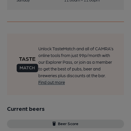
Unlock TasteMatch and all of CAMRA’s
online tools from just 99p/month with
our Explorer Pass, or join as a member
to get the best of pubs, beer and
breweries plus discounts at the bar.
Find out more
Current beers
Beer Score