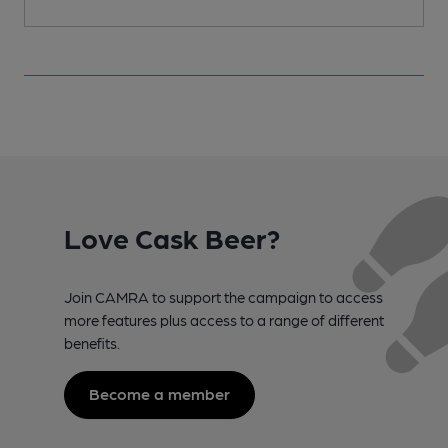
Love Cask Beer?
Join CAMRA to support the campaign to access
more features plus access to a range of different
benefits.
Become a member