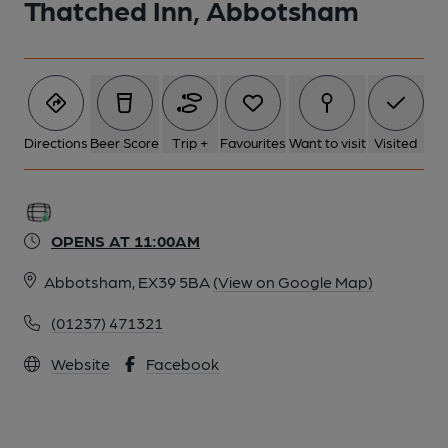
Thatched Inn, Abbotsham
Directions
Beer Score
Trip +
Favourites
Want to visit
Visited
OPENS AT 11:00AM
Abbotsham, EX39 5BA
(View on Google Map)
(01237) 471321
Website
Facebook