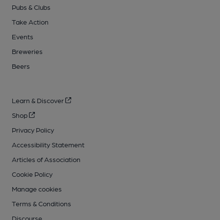
Pubs & Clubs
Take Action
Events
Breweries
Beers
Learn & Discover
Shop
Privacy Policy
Accessibility Statement
Articles of Association
Cookie Policy
Manage cookies
Terms & Conditions
Discourse