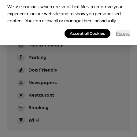
We use cookies, which are small text files, to improve your
Lunchtime Meals
experience on our website and to show you personalised
Evening Meals
content. You can allow all or manage them individually.
Garden
Accept all Cookies
Manage
Family Friendly
Parking
Dog Friendly
Newspapers
Restaurant
Smoking
Wi Fi