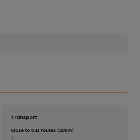
Transport
Close to bus routes (200m)
21