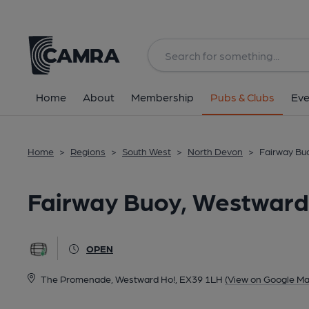
Back
All
Home
About
Membership
Pubs & Clubs
Eve
Home
>
Regions
>
South West
>
North Devon
>
Fairway Bu
Fairway Buoy, Westward
OPEN
The Promenade, Westward Ho!, EX39 1LH
(View on Google Ma