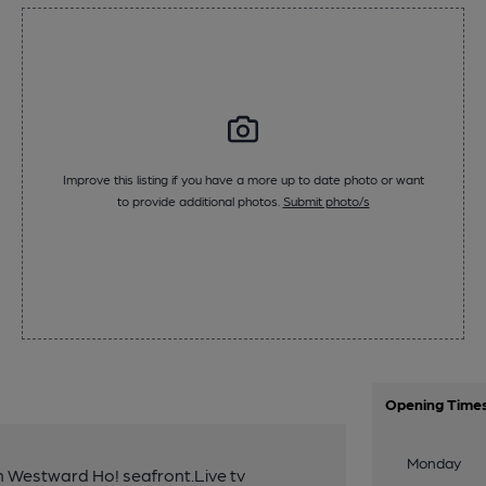
Improve this listing if you have a more up to date photo or want
to provide additional photos.
Submit photo/s
Opening Time
Monday
n Westward Ho! seafront.Live tv