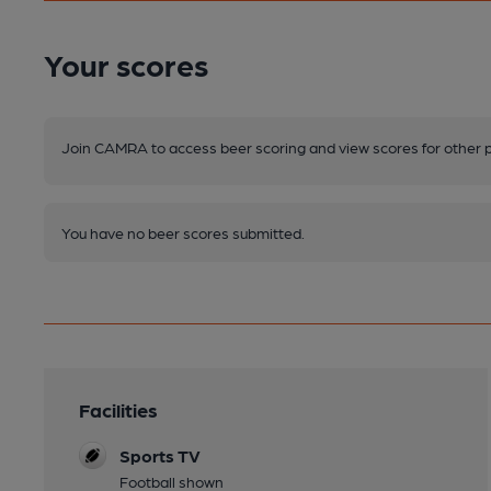
Your scores
Join CAMRA to access beer scoring and view scores for other 
You have no beer scores submitted.
Facilities
Sports TV
Football shown