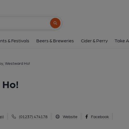
Fairway Buoy, Westw
The Promenade, Westward Ho!, EX39 1LH
Search button
1 of 1: (Key). Published 
nts & Festivals
Beers & Breweries
Cider & Perry
Take A
oy, Westward Ho!
 Ho!
p)
(01237) 474178
Website
Facebook