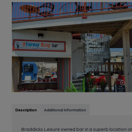
Description
Additional information
Braddicks Leisure owned bar in a superb location o