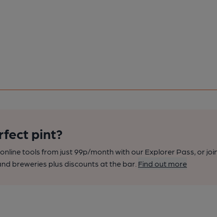
rfect pint?
nline tools from just 99p/month with our Explorer Pass, or joi
nd breweries plus discounts at the bar.
Find out more