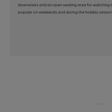
downstairs and an open seating area for watching 
popular on weekends and during the holiday seasons.