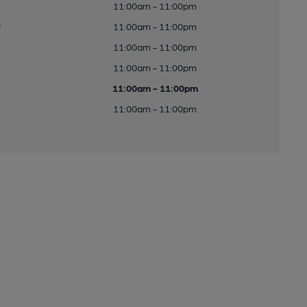
11:00am - 11:00pm
y
11:00am - 11:00pm
11:00am - 11:00pm
11:00am - 11:00pm
11:00am - 11:00pm
11:00am - 11:00pm