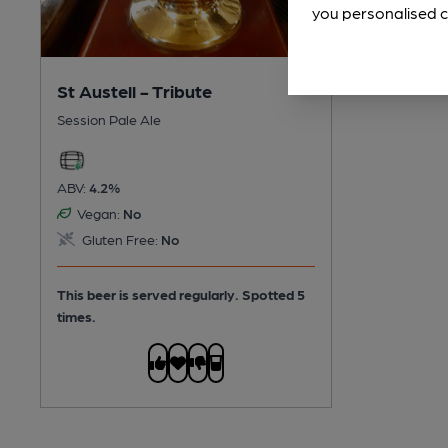
you personalised c
St Austell - Tribute
Session Pale Ale
ABV:
4.2%
Vegan:
No
Gluten Free:
No
This beer is served regularly.
Spotted 5
times.