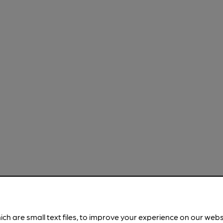
ich are small text files, to improve your experience on our web