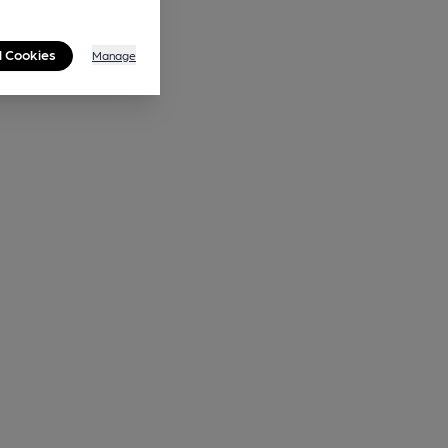
l Cookies
Manage