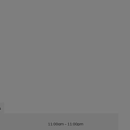
s
11:00am - 11:00pm