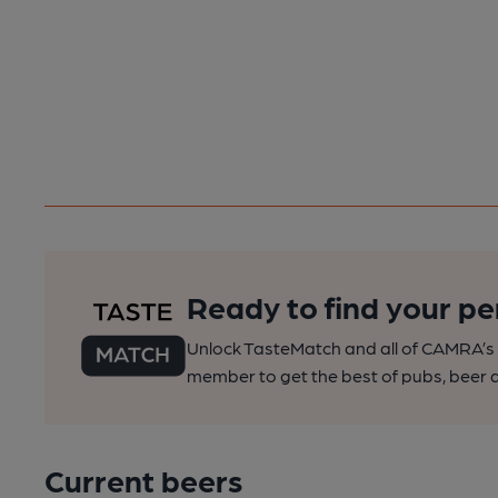
Ready to find your pe
Unlock TasteMatch and all of CAMRA’s o
member to get the best of pubs, beer a
Current beers