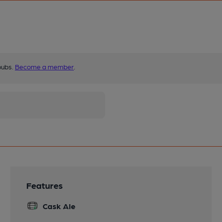
pubs.
Become a member
.
Features
Cask Ale