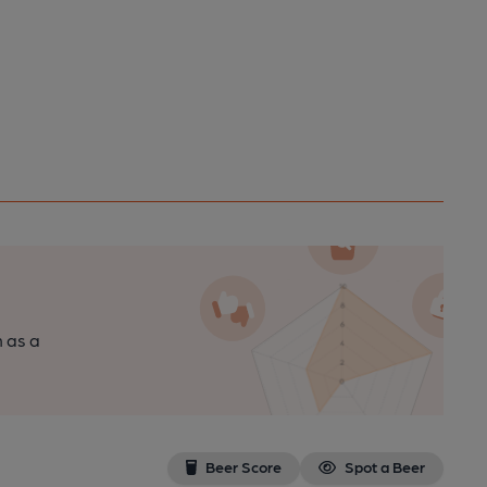
n as a
Beer Score
Spot a Beer