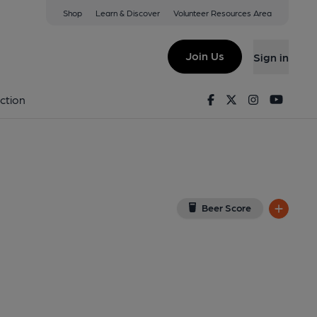
Shop
Learn & Discover
Volunteer Resources Area
ard Ho!
(View on Google Map)
Join Us
Sign in
on 02-07-2023
Facebook
Twitter
Instagram
Youtu
ction
Beer Score