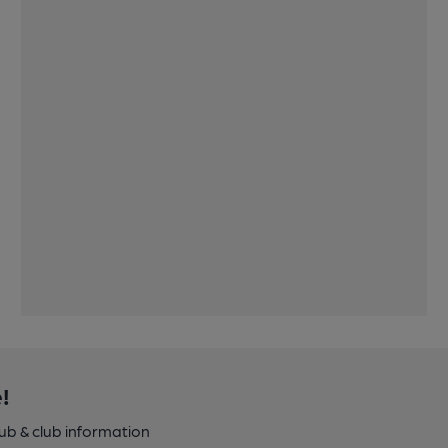
!
pub & club information