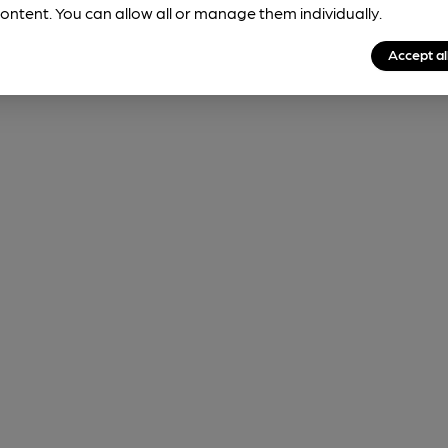
ontent. You can allow all or manage them individually.
Accept al