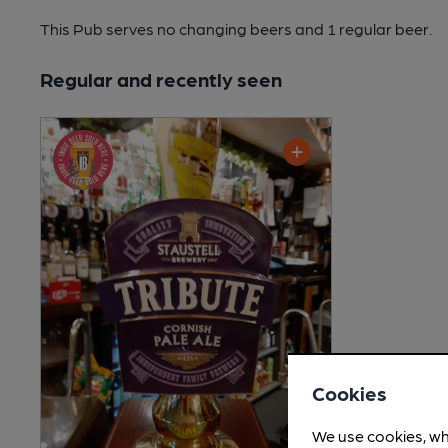
This Pub serves no changing beers
and 1 regular beer.
Regular and recently seen
Cookies
We use cookies, wh