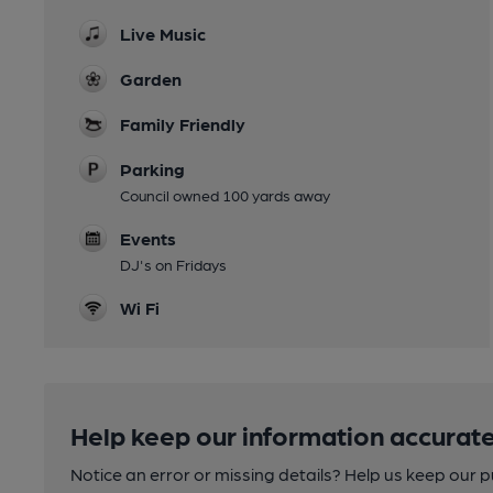
Live Music
Garden
Family Friendly
Parking
Council owned 100 yards away
Events
DJ's on Fridays
Wi Fi
Help keep our information accurate
Notice an error or missing details? Help us keep our 