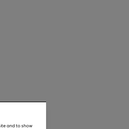
site and to show