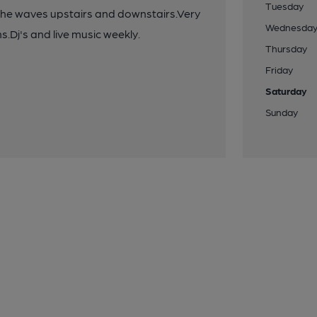
Tuesday
the waves upstairs and downstairs.Very
Wednesda
Dj's and live music weekly.
Thursday
Friday
Saturday
Sunday