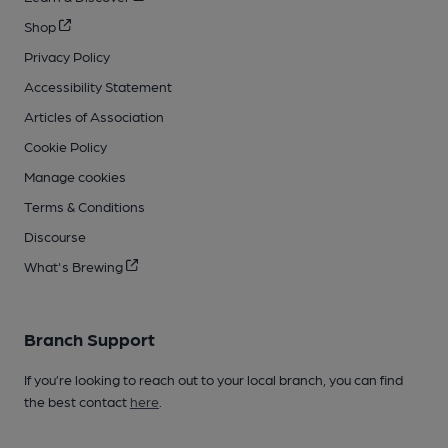
Shop
Privacy Policy
Accessibility Statement
Articles of Association
Cookie Policy
Manage cookies
Terms & Conditions
Discourse
What's Brewing
Branch Support
If you’re looking to reach out to your local branch, you can find
the best contact
here
.