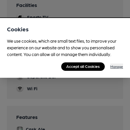
Facilities
Sports TV
Cookies
Garden
Family Friendly
We use cookies, which are small text files, to improve your
experience on our website and to show you personalised
Parking
content. You can allow all or manage them individually.
Games
Accept all Cookies
Manage
Separate Bar
Wi Fi
Features
Cask Ale