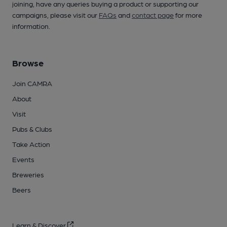
joining, have any queries buying a product or supporting our
campaigns, please visit our
FAQs
and
contact page
for more
information.
Browse
Join CAMRA
About
Visit
Pubs & Clubs
Take Action
Events
Breweries
Beers
Learn & Discover