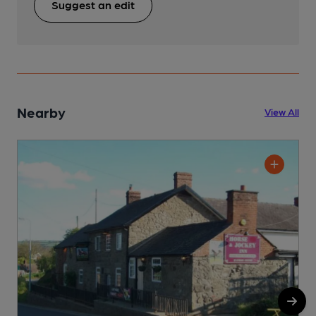
Suggest an edit
Nearby
View All