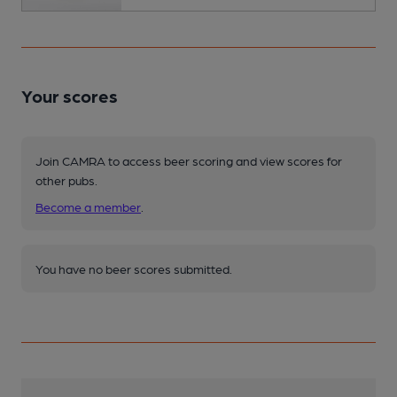
Your scores
Join CAMRA to access beer scoring and view scores for
other pubs.
Become a member
.
You have no beer scores submitted.