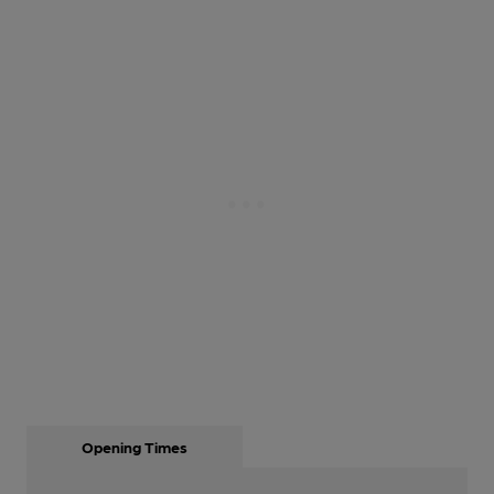
Opening Times