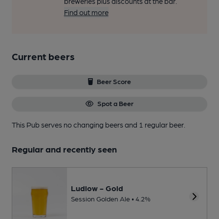
breweries plus discounts at the bar.
Find out more
Current beers
Beer Score
Spot a Beer
This Pub serves no changing beers
and 1 regular beer.
Regular and recently seen
Ludlow - Gold
Session Golden Ale • 4.2%