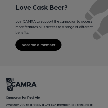
Love Cask Beer?
Join CAMRA to support the campaign to access
more features plus access to a range of different
benefits.
Become a member
Campaign for Real Ale
Whether you're already a CAMRA member, are thinking of