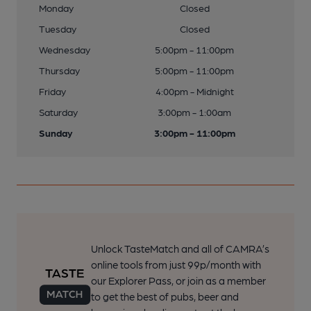
Monday
Closed
Tuesday
Closed
Wednesday
5:00pm - 11:00pm
Thursday
5:00pm - 11:00pm
Friday
4:00pm - Midnight
Saturday
3:00pm - 1:00am
Sunday
3:00pm - 11:00pm
Unlock TasteMatch and all of CAMRA’s
online tools from just 99p/month with
our Explorer Pass, or join as a member
to get the best of pubs, beer and