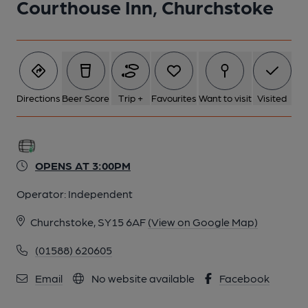
Courthouse Inn, Churchstoke
6 of 6: (Sign). Published on 02-08-2014
Directions
Beer Score
Trip +
Favourites
Want to visit
Visited
OPENS AT 3:00PM
Operator:
Independent
Churchstoke, SY15 6AF
(View on Google Map)
(01588) 620605
Email
No website available
Facebook