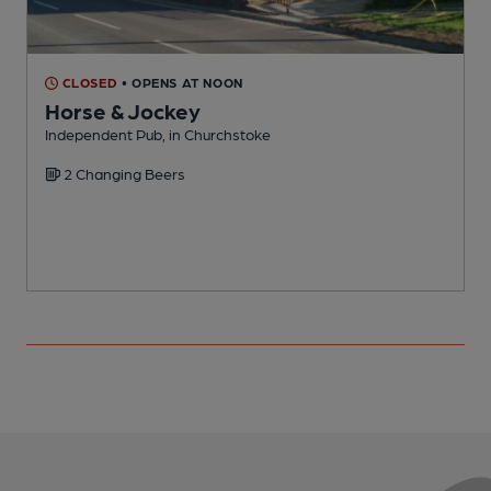
CLOSED
• OPENS AT NOON
Horse & Jockey
Independent Pub, in Churchstoke
P
2 Changing Beers