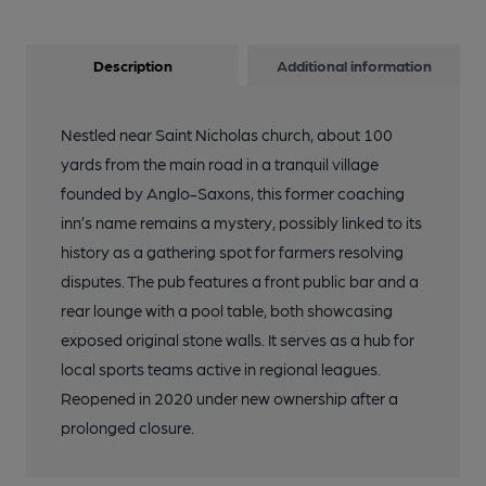
Description
Additional information
Nestled near Saint Nicholas church, about 100
yards from the main road in a tranquil village
founded by Anglo-Saxons, this former coaching
inn’s name remains a mystery, possibly linked to its
history as a gathering spot for farmers resolving
disputes. The pub features a front public bar and a
rear lounge with a pool table, both showcasing
exposed original stone walls. It serves as a hub for
local sports teams active in regional leagues.
Reopened in 2020 under new ownership after a
prolonged closure.