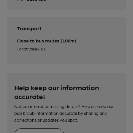
Transport
Close to bus routes (100m)
Tanat Valley: 81
Help keep our information
accurate!
Notice an error or missing details? Help us keep our
pub & club information accurate by sharing any
corrections or updates you spot.