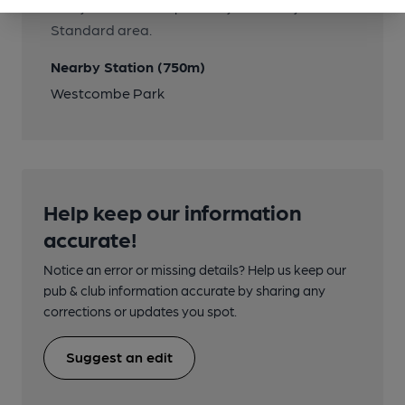
Many routes all stop nearby in the Royal
Standard area.
Nearby Station (750m)
Westcombe Park
Help keep our information
accurate!
Notice an error or missing details? Help us keep our
pub & club information accurate by sharing any
corrections or updates you spot.
Suggest an edit