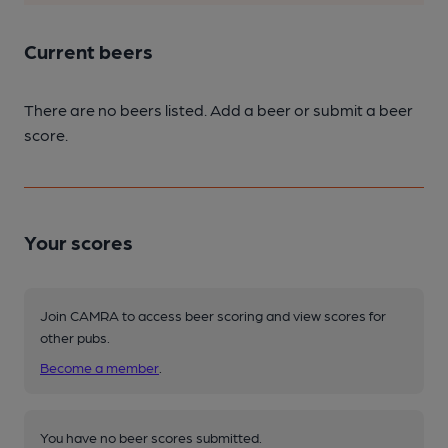
Current beers
There are no beers listed. Add a beer or submit a beer
score.
Your scores
Join CAMRA to access beer scoring and view scores for
other pubs.
Become a member
.
You have no beer scores submitted.