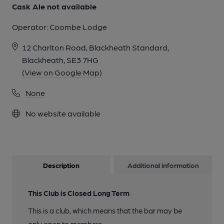
Cask Ale not available
Operator:
Coombe Lodge
12 Charlton Road, Blackheath Standard,
Blackheath, SE3 7HG
(View on Google Map)
None
No website available
Description
Additional information
This Club is Closed Long Term
This is a club, which means that the bar may be