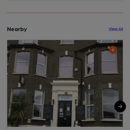
Nearby
View All