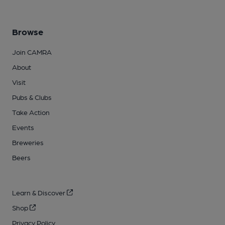
Browse
Join CAMRA
About
Visit
Pubs & Clubs
Take Action
Events
Breweries
Beers
Learn & Discover
Shop
Privacy Policy