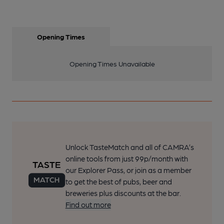
Opening Times
Opening Times Unavailable
Unlock TasteMatch and all of CAMRA’s
online tools from just 99p/month with
our Explorer Pass, or join as a member
to get the best of pubs, beer and
breweries plus discounts at the bar.
Find out more