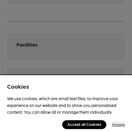
Facilities
Features
Cookies
We use cookies, which are small text files, to improve your
experience on our website and to show you personalised
Transport
content. You can allow all or manage them individually.
Close to bus routes (200m)
Accept all Cookies
Manage