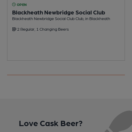
OPEN
Blackheath Newbridge Social Club
Blackheath Newbridge Social Club Club, in Blackheath
C
2 Regular, 1 Changing Beers
Love Cask Beer?