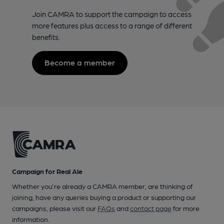
Join CAMRA to support the campaign to access
more features plus access to a range of different
benefits.
Become a member
Campaign for Real Ale
Whether you're already a CAMRA member, are thinking of
joining, have any queries buying a product or supporting our
campaigns, please visit our
FAQs
and
contact page
for more
information.