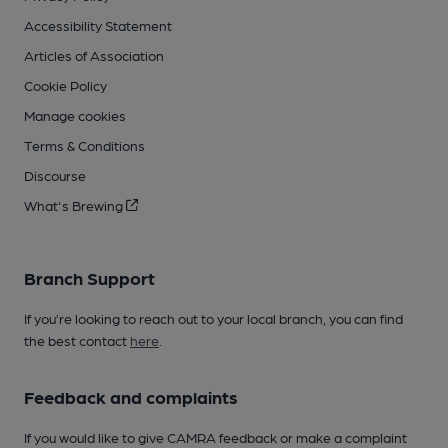
Accessibility Statement
Articles of Association
Cookie Policy
Manage cookies
Terms & Conditions
Discourse
What's Brewing
Branch Support
If you’re looking to reach out to your local branch, you can find
the best contact
here
.
Feedback and complaints
If you would like to give CAMRA feedback or make a complaint