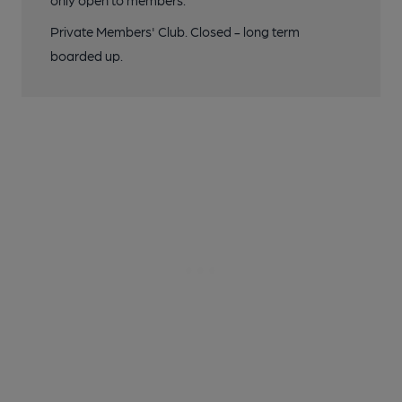
only open to members.
Private Members' Club. Closed - long term
boarded up.