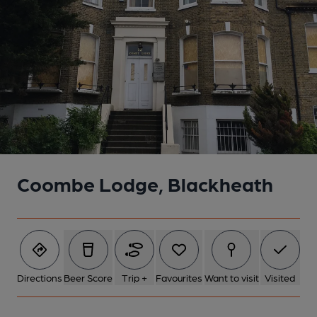
Coombe Lodge, Blackheath
Directions
Beer Score
Trip +
Favourites
Want to visit
Visited