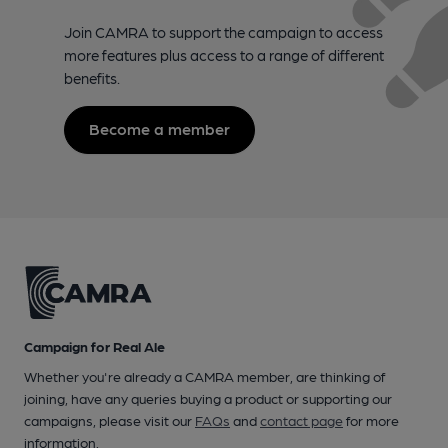
Join CAMRA to support the campaign to access
more features plus access to a range of different
benefits.
Become a member
Campaign for Real Ale
Whether you're already a CAMRA member, are thinking of
joining, have any queries buying a product or supporting our
campaigns, please visit our
FAQs
and
contact page
for more
information.