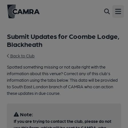
Open
Submit Updates for Coombe Lodge,
Blackheath
Back to Club
Spotted something missing or not quite right with the
information about this venue? Correct any of this club's
information using the tabs below. This data will be provided
to South East London branch of CAMRA who can action
these updates in due course.
Note:
If you are trying to contact the club, please do not
use this form, which will be sent to CAMRA, who