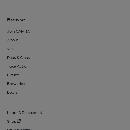
Browse
Join CAMRA
About
Visit
Pubs & Clubs
Take Action
Events
Breweries
Beers
Learn & Discover
Shop
Privacy Policy