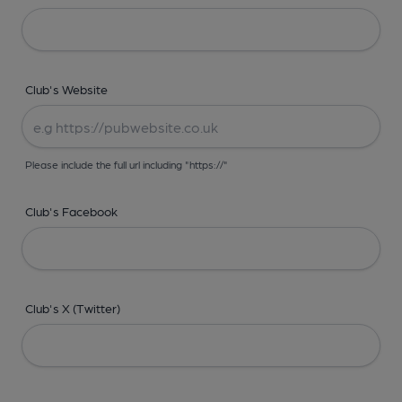
Club's Website
Please include the full url including "https://"
Club's Facebook
Club's X (Twitter)