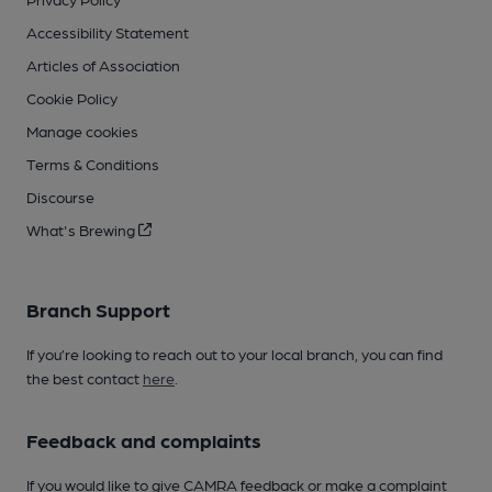
Accessibility Statement
Articles of Association
Cookie Policy
Manage cookies
Terms & Conditions
Discourse
What's Brewing
Branch Support
If you’re looking to reach out to your local branch, you can find
the best contact
here
.
Feedback and complaints
If you would like to give CAMRA feedback or make a complaint