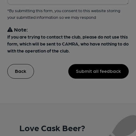
*By submitting this form, you consent to this website storing
your submitted information so we may respond
Note:
If you are trying to contact the club, please do not use this
form, which will be sent to CAMRA, who have nothing to do
with the operation of the club.
Back
Submit all feedback
Love Cask Beer?