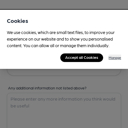
Your Details
Cookies
Your Name
We use cookies, which are small text files, to improve your
experience on our website and to show you personalised
content. You can allow all or manage them individually.
Your Email
Accept all Cookies
Manage
Any additional information not listed above?