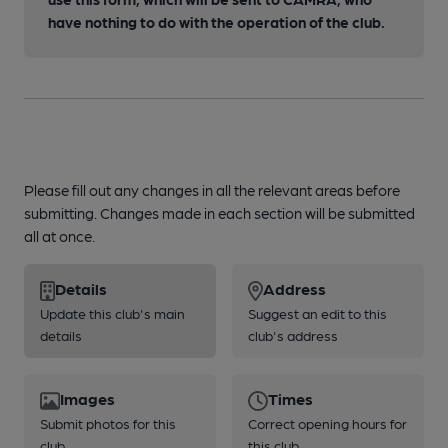
have nothing to do with the operation of the club.
Please fill out any changes in all the relevant areas before
submitting. Changes made in each section will be submitted
all at once.
Details
Address
Update this club's main
Suggest an edit to this
details
club's address
Images
Times
Submit photos for this
Correct opening hours for
club
this club