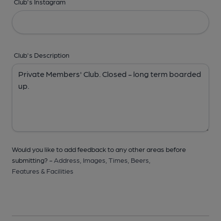
Club's Instagram
Club's Description
Would you like to add feedback to any other areas before
submitting? -
Address,
Images,
Times,
Beers,
Features & Facilities