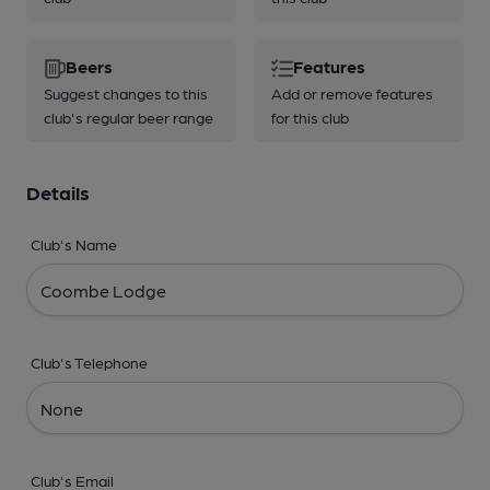
Beers
Features
Suggest changes to this
Add or remove features
club's regular beer range
for this club
Details
Club's Name
Club's Telephone
Club's Email