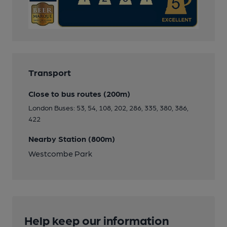
Transport
Close to bus routes (200m)
London Buses: 53, 54, 108, 202, 286, 335, 380, 386,
422
Nearby Station (800m)
Westcombe Park
Help keep our information