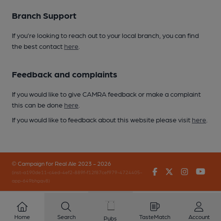
Branch Support
If you’re looking to reach out to your local branch, you can find
the best contact
here
.
Feedback and complaints
If you would like to give CAMRA feedback or make a complaint
this can be done
here
.
If you would like to feedback about this website please visit
here
.
© Campaign for Real Ale 2023 - 2026
Facebook
Twitter
Instagr
You
(inst-a190de11-c4ed-4ef2-889f-f12f87cef979-4724405-
app-649bhgqv8)
Home
Search
TasteMatch
Account
Pubs