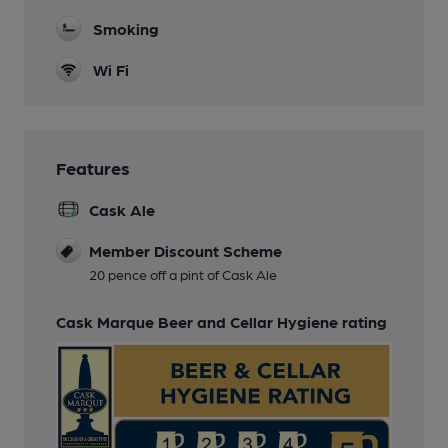
Smoking
Wi Fi
Features
Cask Ale
Member Discount Scheme
20 pence off a pint of Cask Ale
Cask Marque Beer and Cellar Hygiene rating