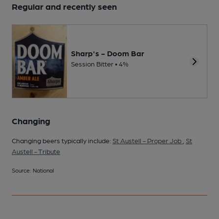
Regular and recently seen
Sharp's - Doom Bar
Session Bitter • 4%
Changing
Changing beers typically include:
St Austell - Proper Job
,
St
Austell - Tribute
Source: National