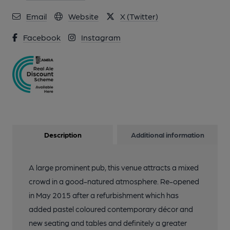
Email
Website
X (Twitter)
Facebook
Instagram
Description
Additional information
A large prominent pub, this venue attracts a mixed
crowd in a good-natured atmosphere. Re-opened
in May 2015 after a refurbishment which has
added pastel coloured contemporary décor and
new seating and tables and definitely a greater