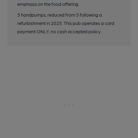
emphasis on the food offering.
3 handpumps, reduced from 5 following a
refurbishment in 2025. This pub operates a card
payment ONLY, no cash accepted policy.