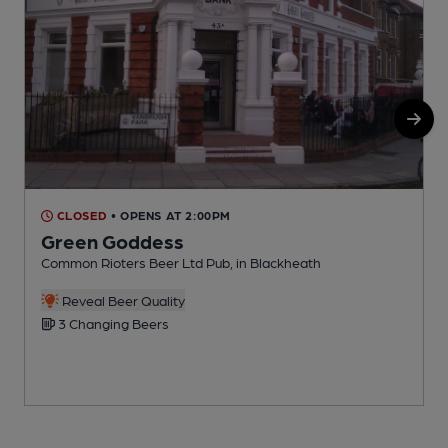
CLOSED
• OPENS AT 2:00PM
Green Goddess
Common Rioters Beer Ltd Pub, in Blackheath
B
Reveal Beer Quality
3 Changing Beers