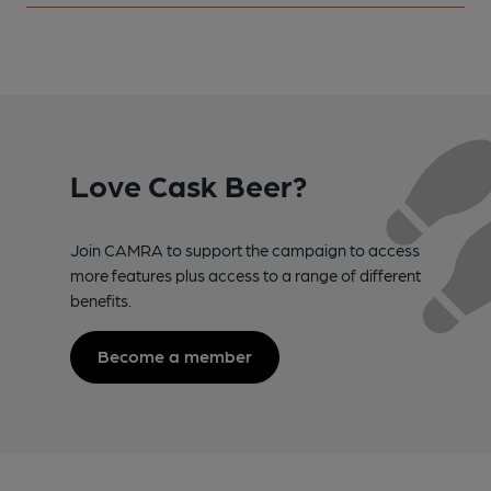
Love Cask Beer?
Join CAMRA to support the campaign to access
more features plus access to a range of different
benefits.
Become a member