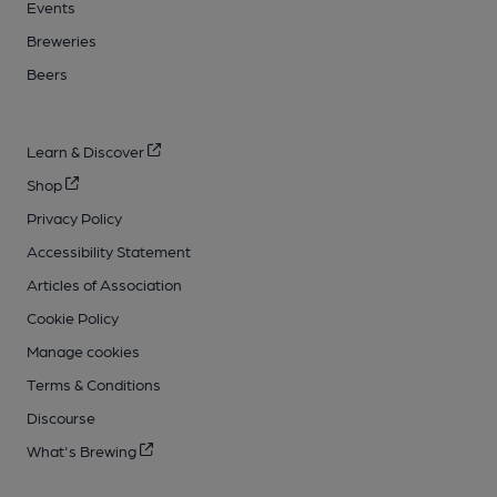
Events
Breweries
Beers
Learn & Discover
Shop
Privacy Policy
Accessibility Statement
Articles of Association
Cookie Policy
Manage cookies
Terms & Conditions
Discourse
What's Brewing