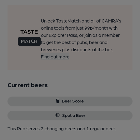
Unlock TasteMatch and all of CAMRA’s
online tools from just 99p/month with
our Explorer Pass, or join as a member
to get the best of pubs, beer and
breweries plus discounts at the bar.
Find out more
Current beers
Beer Score
Spot a Beer
This Pub serves 2 changing beers
and 1 regular beer.