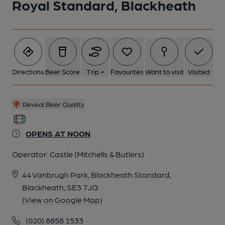
Royal Standard, Blackheath
Directions
Beer Score
Trip +
Favourites
Want to visit
Visited
Reveal Beer Quality
OPENS AT NOON
Operator:
Castle (Mitchells & Butlers)
44 Vanbrugh Park, Blackheath Standard,
Blackheath, SE3 7JQ
(View on Google Map)
(020) 8858 1533