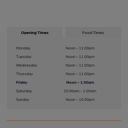
Opening Times
Food Times
Monday
Noon - 11:00pm
Tuesday
Noon - 11:00pm
Wednesday
Noon - 11:00pm
Thursday
Noon - 11:00pm
Friday
Noon - 1:00am
Saturday
10:00am - 1:00am
Sunday
Noon - 10:30pm