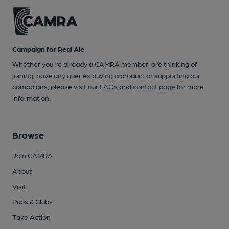
Campaign for Real Ale
Whether you're already a CAMRA member, are thinking of
joining, have any queries buying a product or supporting our
campaigns, please visit our
FAQs
and
contact page
for more
information.
Browse
Join CAMRA
About
Visit
Pubs & Clubs
Take Action