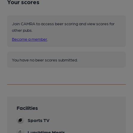
Your scores
Join CAMRA to access beer scoring and view scores for
other pubs.
Become a member
.
You have no beer scores submitted.
Facilities
Sports TV
Lunchtime Meals