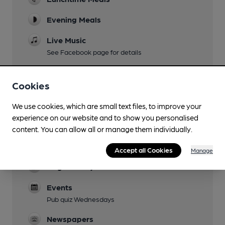
Evening Meals
Live Music
See Facebook page for details
Garden
Cookies
Patio at side and front, partly covered
Family Friendly
We use cookies, which are small text files, to improve your
experience on our website and to show you personalised
Parking
content. You can allow all or manage them individually.
Pay & Display (refund given in pub as a
customer)
Accept all Cookies
Manage
Dog Friendly
Events
Pub quiz Wednesdays
Newspapers