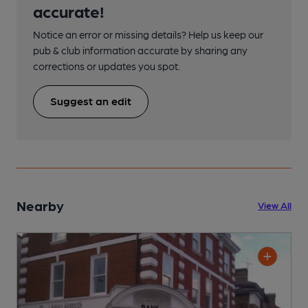
accurate!
Notice an error or missing details? Help us keep our
pub & club information accurate by sharing any
corrections or updates you spot.
Suggest an edit
Nearby
View All