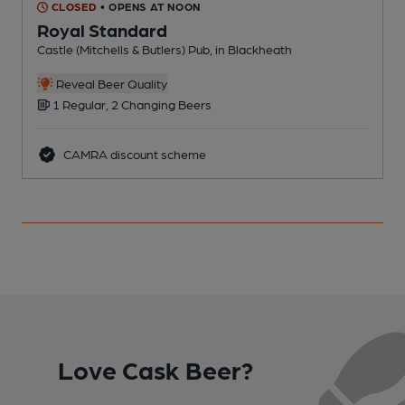
CLOSED
• OPENS AT NOON
Royal Standard
Castle (Mitchells & Butlers) Pub, in Blackheath
B
Reveal Beer Quality
1 Regular, 2 Changing Beers
CAMRA discount scheme
Love Cask Beer?