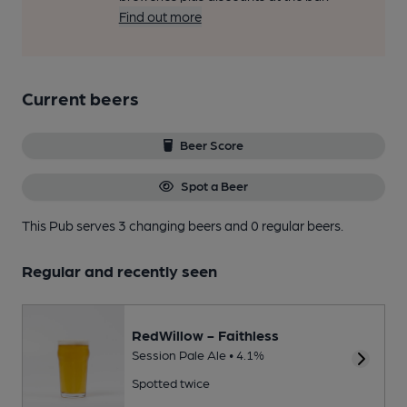
Find out more
Current beers
Beer Score
Spot a Beer
This Pub serves 3 changing beers
and 0 regular beers.
Regular and recently seen
RedWillow - Faithless
Session Pale Ale • 4.1%
Spotted twice