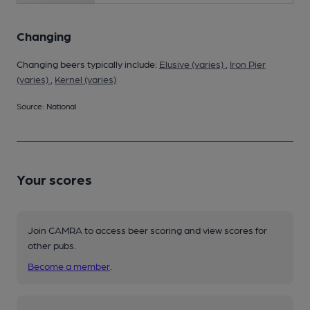
Changing
Changing beers typically include:
Elusive (varies)
,
Iron Pier
(varies)
,
Kernel (varies)
Source: National
Your scores
Join CAMRA to access beer scoring and view scores for
other pubs.
Become a member
.