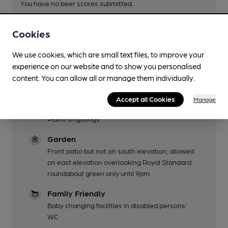
You have no beer scores submitted.
Cookies
We use cookies, which are small text files, to improve your
experience on our website and to show you personalised
content. You can allow all or manage them individually.
Facilities
Accept all Cookies
Manage
Live Music
Piano singsongs
Garden
Front patio but not on south elevation; allowed
on east elevation overlooking Royal Standard
roundabout green only until 9pm
Family Friendly
Baby changing facilities in disabled persons'
WC