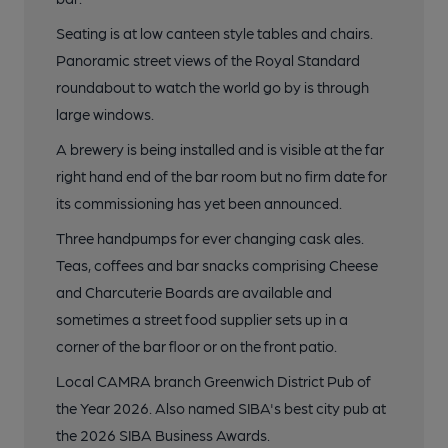
Seating is at low canteen style tables and chairs.
Panoramic street views of the Royal Standard
roundabout to watch the world go by is through
large windows.
A brewery is being installed and is visible at the far
right hand end of the bar room but no firm date for
its commissioning has yet been announced.
Three handpumps for ever changing cask ales.
Teas, coffees and bar snacks comprising Cheese
and Charcuterie Boards are available and
sometimes a street food supplier sets up in a
corner of the bar floor or on the front patio.
Local CAMRA branch Greenwich District Pub of
the Year 2026. Also named SIBA's best city pub at
the 2026 SIBA Business Awards.