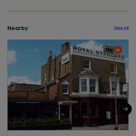
Nearby
View All