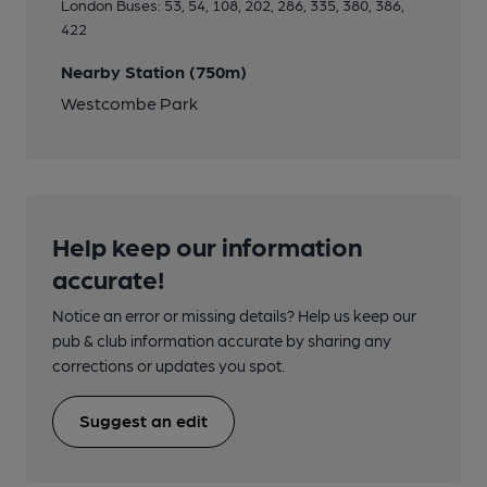
London Buses: 53, 54, 108, 202, 286, 335, 380, 386,
422
Nearby Station (750m)
Westcombe Park
Help keep our information
accurate!
Notice an error or missing details? Help us keep our
pub & club information accurate by sharing any
corrections or updates you spot.
Suggest an edit