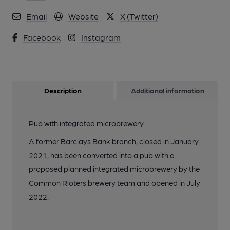
11 of 13: Handpumps and keg taps behind. (Bar). Published on
Email
Website
X (Twitter)
23-09-2022
Facebook
Instagram
12 of 13: 20 keg taps from right hand end. (Bar). Published on
23-09-2022
Description
Additional information
13 of 13: The 2 handpumps. (Pub, Bar). Published on 23-09-
2022
Pub with integrated microbrewery.
A former Barclays Bank branch, closed in January
2021, has been converted into a pub with a
proposed planned integrated microbrewery by the
Common Rioters brewery team and opened in July
2022.