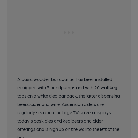
A basic wooden bar counter has been installed
equipped with 3 handpumps and with 20 wall keg
taps on a white tiled bar back, the latter dispensing
beers, cider and wine. Ascension ciders are
regularly seen here. A large TV screen displays
today's cask ales and keg beers and cider
offerings and is high up on the wall to the left of the
bar.