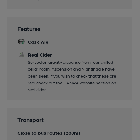
Features
Cask Ale
Real Cider
Served on gravity dispense from rear chilled
cellar room. Ascension and Nightingale have
been seen. If you wish to check that these are
real check out the CAMRA website section on
real cider.
Transport
Close to bus routes (200m)