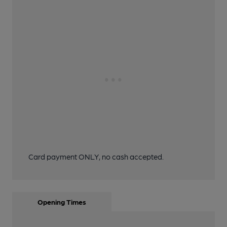
Card payment ONLY, no cash accepted.
Opening Times