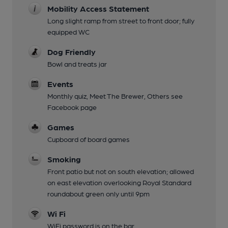
Mobility Access Statement
Long slight ramp from street to front door; fully
equipped WC
Dog Friendly
Bowl and treats jar
Events
Monthly quiz, Meet The Brewer, Others see
Facebook page
Games
Cupboard of board games
Smoking
Front patio but not on south elevation; allowed
on east elevation overlooking Royal Standard
roundabout green only until 9pm
Wi Fi
WiFi password is on the bar