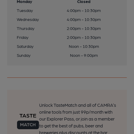
Monday
Closed
Tuesday
4:00pm - 10:30pm
Wednesday
4:00pm - 10:30pm
Thursday
2:00pm - 10:30pm
Friday
2:00pm - 10:30pm
Saturday
Noon - 10:30pm
Sunday
Noon - 9:00pm
Unlock TasteMatch and all of CAMRA’s
online tools from just 99p/month with
our Explorer Pass, or join as a member
to get the best of pubs, beer and
breweries plus discounts at the bar.