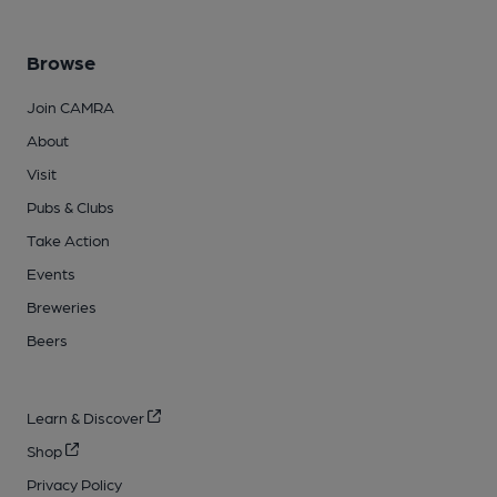
Browse
Join CAMRA
About
Visit
Pubs & Clubs
Take Action
Events
Breweries
Beers
Learn & Discover
Shop
Privacy Policy