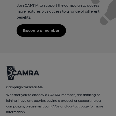
Join CAMRA to support the campaign to access
more features plus access to a range of different
benefits.
Become a member
Campaign for Real Ale
Whether you're already a CAMRA member, are thinking of
joining, have any queries buying a product or supporting our
campaigns, please visit our
FAQs
and
contact page
for more
information.