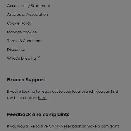
Accessibility Statement
Articles of Association
Cookie Policy
Manage cookies
Terms & Conditions
Discourse
What's Brewing
Branch Support
If you’re looking to reach out to your local branch, you can find
the best contact
here
.
Feedback and complaints
If you would like to give CAMRA feedback or make a complaint