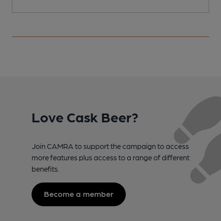
Love Cask Beer?
Join CAMRA to support the campaign to access
more features plus access to a range of different
benefits.
Become a member