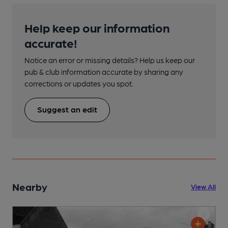
Help keep our information
accurate!
Notice an error or missing details? Help us keep our
pub & club information accurate by sharing any
corrections or updates you spot.
Suggest an edit
Nearby
View All