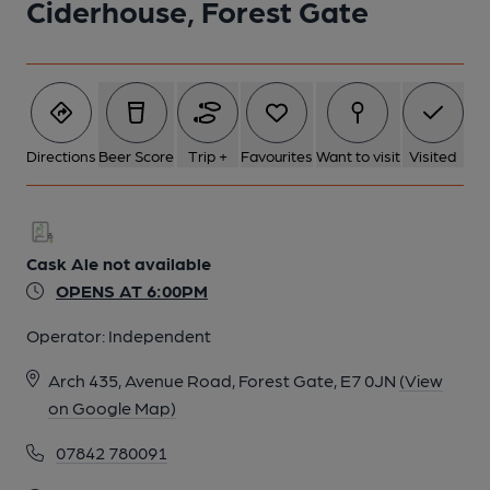
Ciderhouse, Forest Gate
1 of 1:
Directions
Beer Score
Trip +
Favourites
Want to visit
Visited
Cask Ale not available
OPENS AT 6:00PM
Operator:
Independent
Arch 435, Avenue Road, Forest Gate, E7 0JN
(View
on Google Map)
07842 780091