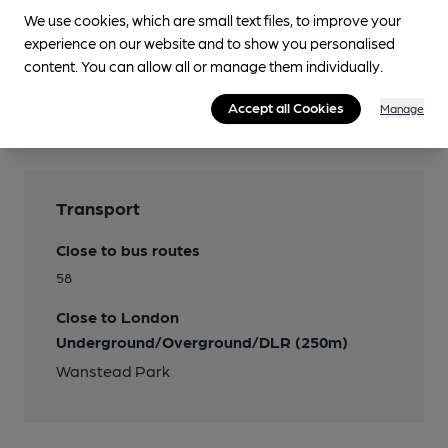
We use cookies, which are small text files, to improve your
experience on our website and to show you personalised
Features
content. You can allow all or manage them individually.
Real Cider
Accept all Cookies
Manage
Burrow Hill
Transport
Close to bus routes
58
Close to London
Underground/Overground/DLR (250m)
Wanstead Park