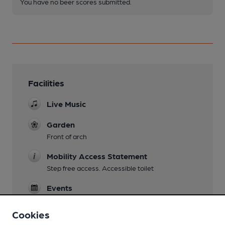
You have no beer scores submitted.
Facilities
Live Music
Garden
Front of arch
Mobility Access Statement
Step free access. Accessible toilet
Events
Comedy evenings
Cookies