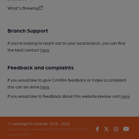
What's Brewing
Branch Support
If you’re looking to reach out to your local branch, you can find
the best contact
here
.
Feedback and complaints
If you would like to give CAMRA feedback or make a complaint
this can be done
here
.
If you would like to feedback about this website please visit
here
.
© Campaign for Real Ale 2023 - 2026
Facebook
Twitter
Instagr
You
(inst-a190de11-c4ed-4ef2-889f-f12f87cef979-4740902-
app-67fbvzg7h)