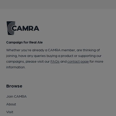
Campaign for Real Ale
Whether you're already a CAMRA member, are thinking of
joining, have any queries buying a product or supporting our
campaigns, please visit our
FAQs
and
contact page
for more
information.
Browse
Join CAMRA
About
Visit