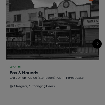
OPEN
Fox & Hounds
Craft Union Pub Co (Stonegate) Pub, in Forest Gate
I
1 Regular, 1 Changing Beers
C