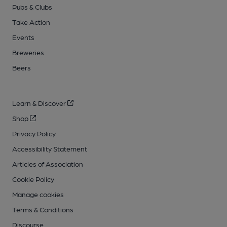
Pubs & Clubs
Take Action
Events
Breweries
Beers
Learn & Discover
Shop
Privacy Policy
Accessibility Statement
Articles of Association
Cookie Policy
Manage cookies
Terms & Conditions
Discourse