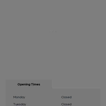
Opening Times
Monday
Closed
Tuesday
Closed