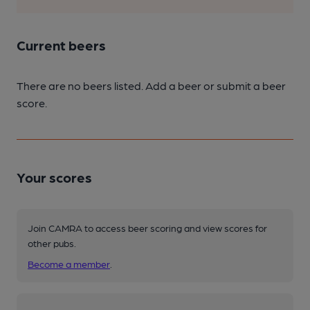
Current beers
There are no beers listed. Add a beer or submit a beer
score.
Your scores
Join CAMRA to access beer scoring and view scores for
other pubs.
Become a member
.