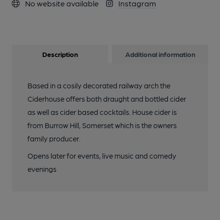
No website available
Instagram
Description
Additional information
Based in a cosily decorated railway arch the
Ciderhouse offers both draught and bottled cider
as well as cider based cocktails. House cider is
from Burrow Hill, Somerset which is the owners
family producer.
Opens later for events, live music and comedy
evenings