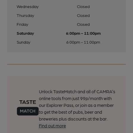
Wednesday
Closed
Thursday
Closed
Friday
Closed
Saturday
6:00pm - 11:00pm
Sunday
6:00pm - 11:00pm
Unlock TasteMatch and all of CAMRA’s
online tools from just 99p/month with
our Explorer Pass, or join as a member
to get the best of pubs, beer and
breweries plus discounts at the bar.
Find out more