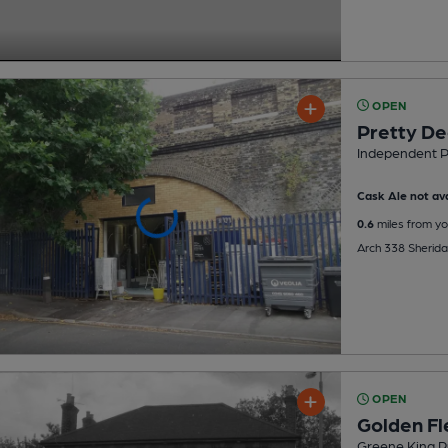
OPEN
Pretty De
Independent 
Cask Ale not ava
0.6
miles from yo
Arch 338 Sherida
OPEN
Golden Fl
Greene King P