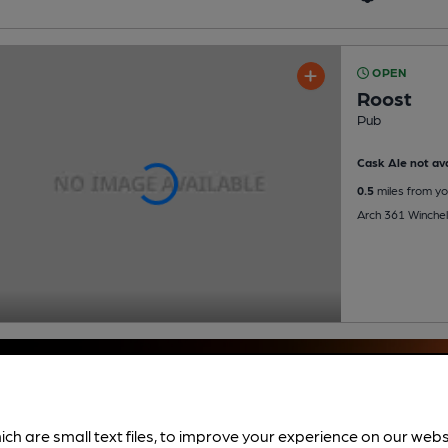
OPEN
Roost
Pub
Cask Ale not ava
0.5
miles from yo
Arch 361 Winche
ich are small text files, to improve your experience on our web