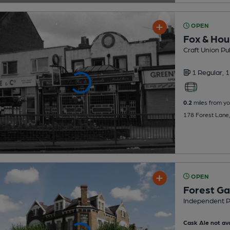
OPEN
Fox & Ho
Craft Union Pu
1 Regular,
1
0.2
miles from yo
178 Forest Lane,
OPEN
Forest Ga
Independent 
Cask Ale not ava