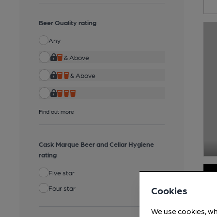
Beer Quality rating
Any
& Above
& Above
Find out more
Cask Marque Beer and Cellar Hygiene
rating
Five star
Four star
Cookies
We use cookies, wh