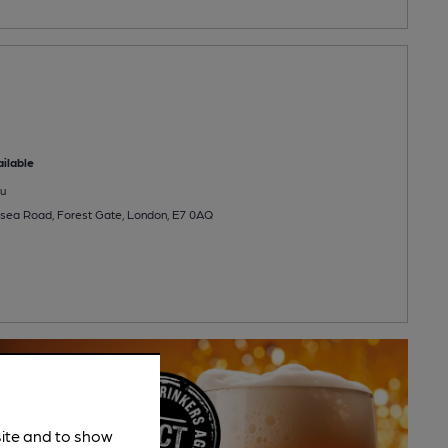
ilable
u
lsea Road, Forest Gate, London, E7 0AQ
site and to show