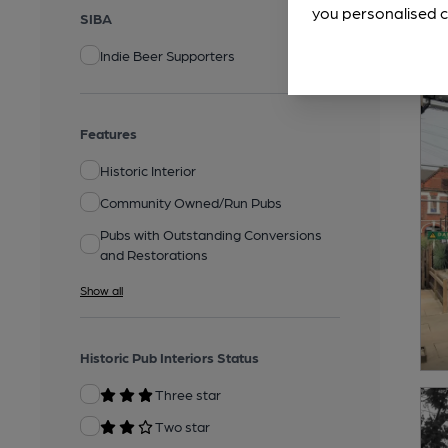
you personalised c
SIBA
Indie Beer Supporters
Features
Historic Interior
Community Owned/Run Pubs
Pubs with Outstanding Conversions
and Restorations
Show all
Historic Pub Interiors Status
Three star
Two star