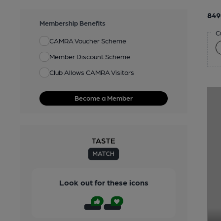
849
Membership Benefits
C
CAMRA Voucher Scheme
Member Discount Scheme
Club Allows CAMRA Visitors
Become a Member
Look out for these icons