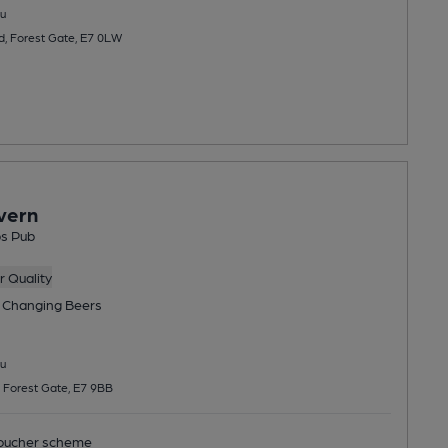
u
, Forest Gate, E7 0LW
vern
bs Pub
 Quality
 Changing
Beers
u
 Forest Gate, E7 9BB
ucher scheme