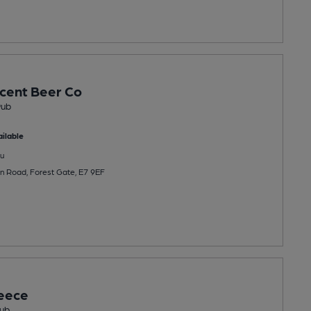
cent Beer Co
Pub
ilable
u
n Road, Forest Gate, E7 9EF
eece
ub