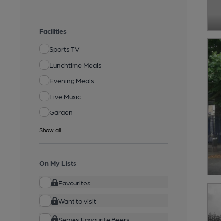
Facilities
Sports TV
Lunchtime Meals
Evening Meals
Live Music
Garden
Show all
On My Lists
Favourites
Want to visit
Serves Favourite Beers