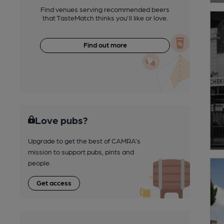
Find venues serving recommended beers
that TasteMatch thinks you'll like or love.
Find out more
Love pubs?
Upgrade to get the best of CAMRA’s
mission to support pubs, pints and
people.
Get access