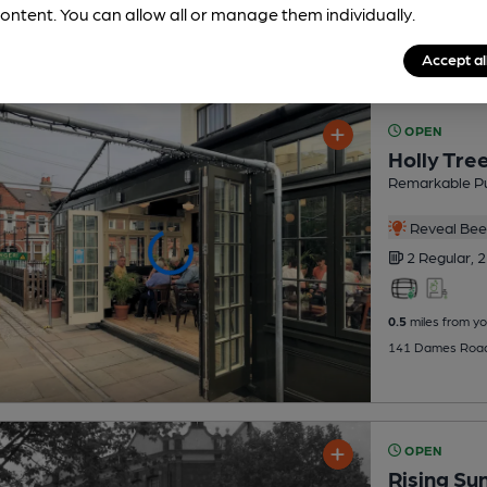
ontent. You can allow all or manage them individually.
Accept al
OPEN
Holly Tre
Remarkable P
Reveal Beer
2 Regular,
2
0.5
miles from yo
141 Dames Road,
OPEN
Rising Su