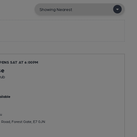
PENS SAT AT 6:00PM
se
Pub
ilable
u
 Road, Forest Gate, E7 0JN