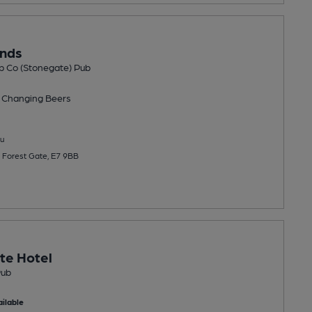
unds
b Co (Stonegate) Pub
 Changing
Beers
u
 Forest Gate, E7 9BB
te Hotel
Pub
ilable