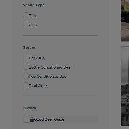
Venue Type
Pub
Club
Serves
Cask Ale
Bottle Conditioned Beer
Keg Conditioned Beer
Real Cider
Awards
Good Beer Guide