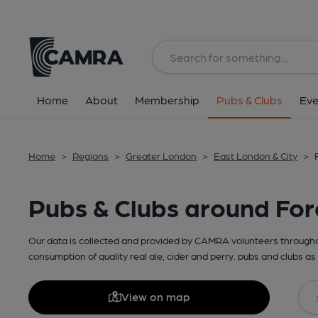
Home
About
Membership
Pubs & Clubs
Eve
Home
>
Regions
>
Greater London
>
East London & City
>
Pubs & Clubs around For
Our data is collected and provided by CAMRA volunteers throughou
consumption of quality real ale, cider and perry. pubs and clubs as 
View on map