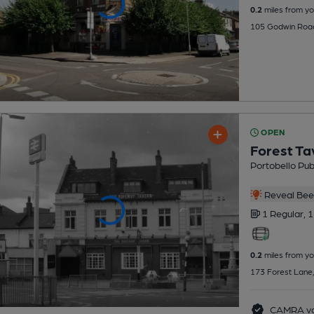
0.2
miles from yo
105 Godwin Road
OPEN
Forest Ta
Portobello Pu
Reveal Beer
1 Regular,
1
0.2
miles from yo
173 Forest Lane,
CAMRA vo