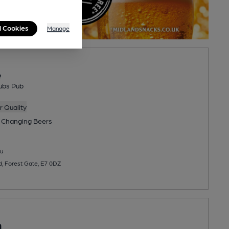
l Cookies
Manage
e
ubs Pub
 Quality
 Changing
Beers
u
 Forest Gate, E7 0DZ
n