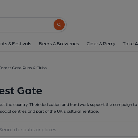
Search button
nts & Festivals
Beers & Breweries
Cider & Perry
Take A
Forest Gate Pubs & Clubs
est Gate
t the country. Their dedication and hard work support the campaign to 
social centres and part of the UK's cultural heritage.