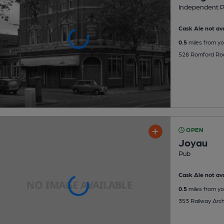
Independent 
Cask Ale not ava
0.5
miles from yo
528 Romford Roa
OPEN
Joyau
Pub
Cask Ale not ava
0.5
miles from yo
353 Railway Arch