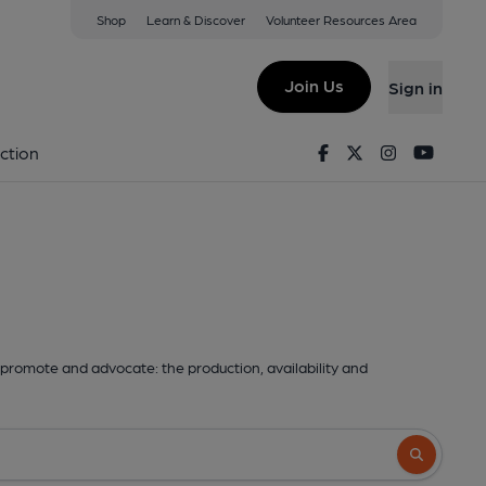
Shop
Learn & Discover
Volunteer Resources Area
Join Us
Sign in
Facebook
Twitter
Instagram
Youtu
ction
promote and advocate: the production, availability and
Search butto