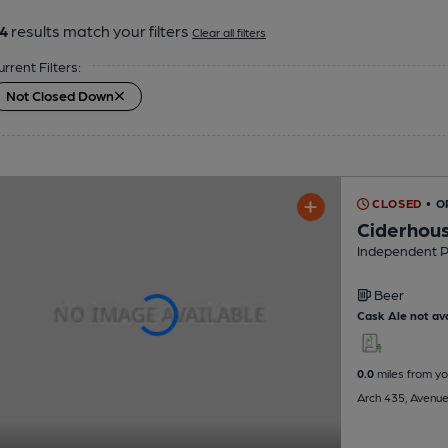
4
results match your filters
Clear all filters
urrent Filters:
Not Closed Down
CLOSED
• O
Ciderhou
Independent 
Beer
Cask Ale not ava
0.0
miles from yo
Arch 435, Avenue