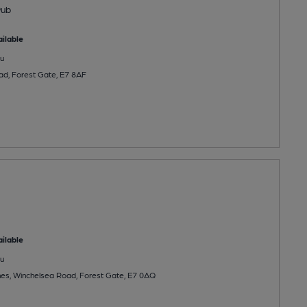
Pub
ilable
u
d, Forest Gate, E7 8AF
ilable
u
es, Winchelsea Road, Forest Gate, E7 0AQ