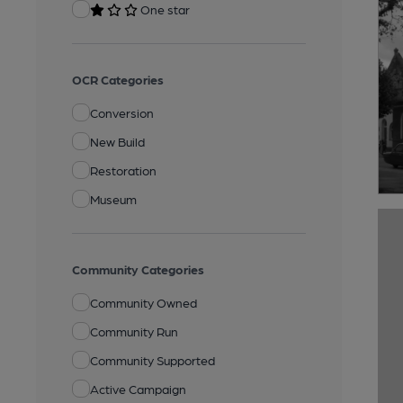
One star
OCR Categories
Conversion
New Build
Restoration
Museum
Community Categories
Community Owned
Community Run
Community Supported
Active Campaign