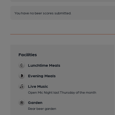
You have no beer scores submitted.
Facilities
Lunchtime Meals
Evening Meals
Live Music
Open Mic Night last Thursday of the month
Garden
Rear beer garden