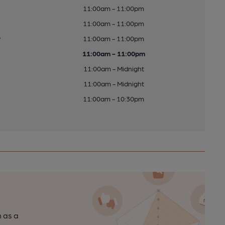
11:00am - 11:00pm
11:00am - 11:00pm
y
11:00am - 11:00pm
11:00am - 11:00pm
11:00am - Midnight
11:00am - Midnight
11:00am - 10:30pm
n as a