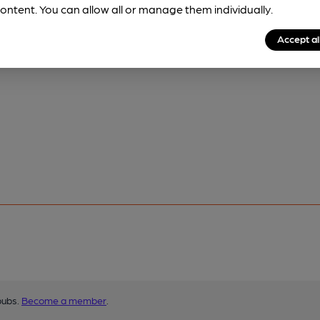
ontent. You can allow all or manage them individually.
Accept al
pubs.
Become a member
.