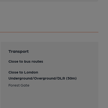
Transport
Close to bus routes
Close to London
Underground/Overground/DLR (50m)
Forest Gate