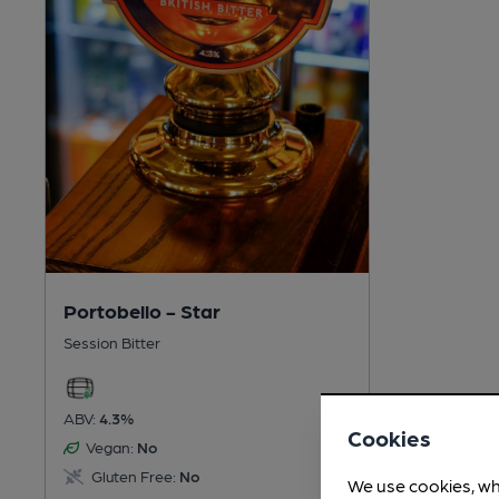
Portobello - Star
Session Bitter
ABV:
4.3%
Cookies
Vegan:
No
Gluten Free:
No
We use cookies, wh