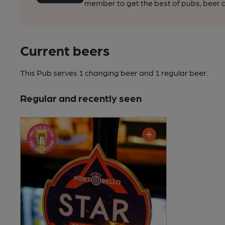
member to get the best of pubs, beer a
Current beers
This Pub serves 1 changing beer
and 1 regular beer.
Regular and recently seen