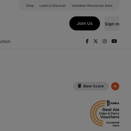
Shop
Learn & Discover
Volunteer Resources Area
t Gate
iew on Google Map)
Join Us
Sign in
Pub, External). Published on 18-04-2018
Facebook
Twitter
Instagram
Youtu
ction
Beer Score