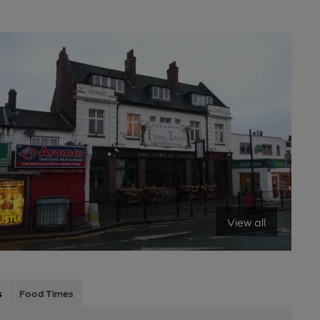
View all
s
Food Times