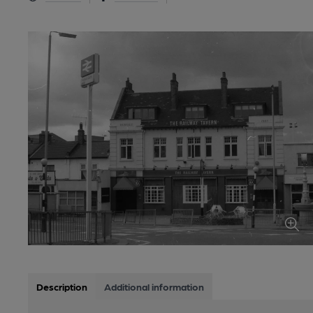
Description
Additional information