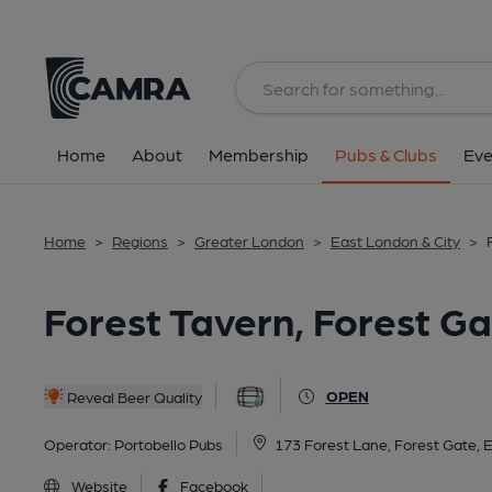
Back
All
Home
About
Membership
Pubs & Clubs
Eve
Home
>
Regions
>
Greater London
>
East London & City
>
Forest Tavern, Forest G
OPEN
Reveal Beer Quality
Operator:
Portobello Pubs
173 Forest Lane, Forest Gate, 
Website
Facebook