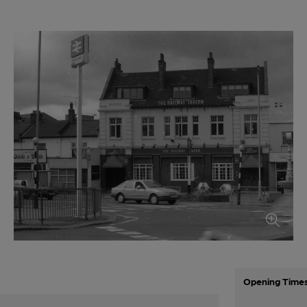
Opening Time