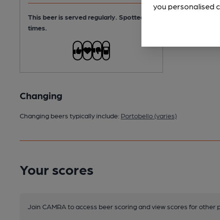
you personalised c
This beer is served regularly.
Spotted 9
times.
Changing
Changing beers typically include:
Portobello (varies)
Your scores
Join CAMRA to access beer scoring and view scores for other 