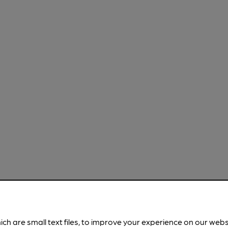
ich are small text files, to improve your experience on our web