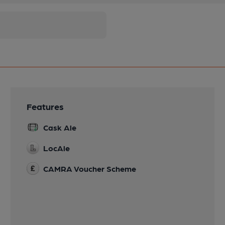
Features
Cask Ale
LocAle
CAMRA Voucher Scheme