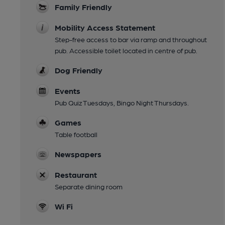
Family Friendly
Mobility Access Statement
Step-free access to bar via ramp and throughout
pub. Accessible toilet located in centre of pub.
Dog Friendly
Events
Pub Quiz Tuesdays, Bingo Night Thursdays.
Games
Table football
Newspapers
Restaurant
Separate dining room
Wi Fi