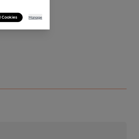
l Cookies
Manage