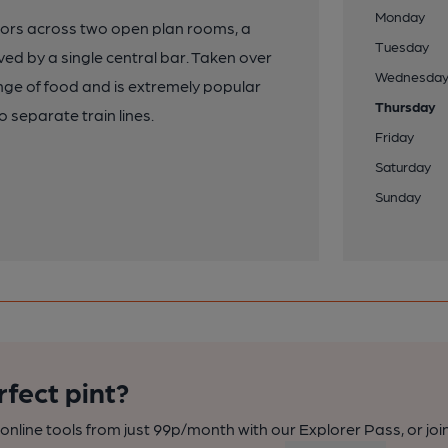
Monday
oors across two open plan rooms, a
Tuesday
ved by a single central bar. Taken over
Wednesda
ange of food and is extremely popular
Thursday
o separate train lines.
Friday
Saturday
Sunday
rfect pint?
nline tools from just 99p/month with our Explorer Pass, or joi