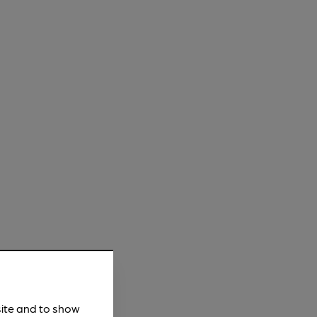
site and to show