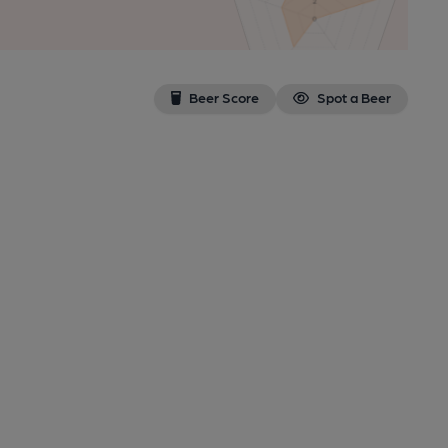
Beer Score
Spot a Beer