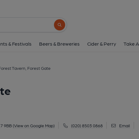
Forest Tavern, Fores
173 Forest Lane, Forest Gate, E7 9BB
(V
Search button
1 of 8: Railway Tavern London E7 taken July 1987.. (
nts & Festivals
Beers & Breweries
Cider & Perry
Take A
Forest Tavern, Forest Gate
ate
E7 9BB
(View on Google Map)
(020) 8503 0868
Email