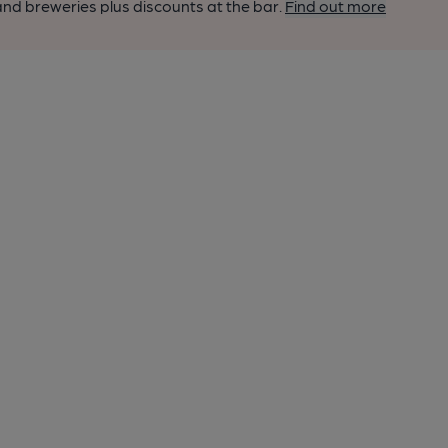
nd breweries plus discounts at the bar.
Find out more