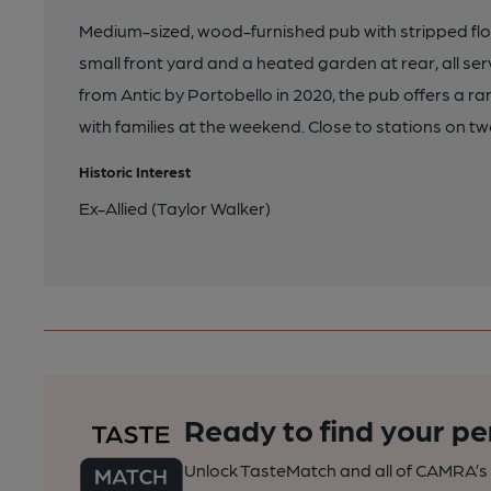
Medium-sized, wood-furnished pub with stripped fl
small front yard and a heated garden at rear, all ser
from Antic by Portobello in 2020, the pub offers a r
with families at the weekend. Close to stations on tw
Historic Interest
Ex-Allied (Taylor Walker)
Ready to find your pe
Unlock TasteMatch and all of CAMRA’s o