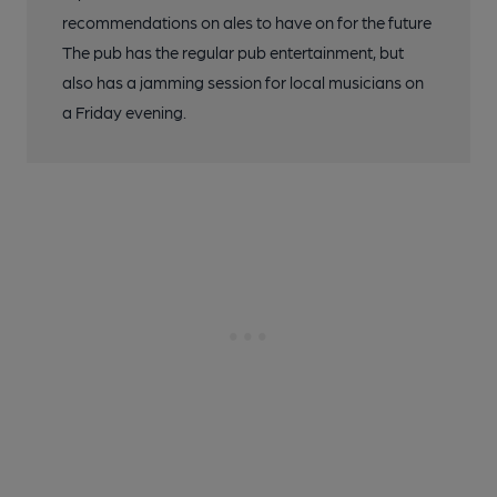
recommendations on ales to have on for the future
The pub has the regular pub entertainment, but
also has a jamming session for local musicians on
a Friday evening.