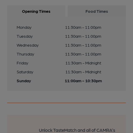
Opening Times
Food Times
Monday
11:30am - 11:00pm
Tuesday
11:30am - 11:00pm
Wednesday
11:30am - 11:00pm
Thursday
11:30am - 11:00pm
Friday
11:30am - Midnight
Saturday
11:30am - Midnight
Sunday
11:00am - 10:30pm
Unlock TasteMatch and all of CAMRA’s