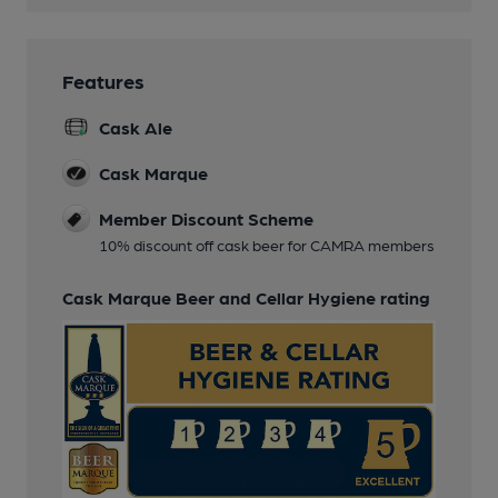
Features
Cask Ale
Cask Marque
Member Discount Scheme
10% discount off cask beer for CAMRA members
Cask Marque Beer and Cellar Hygiene rating