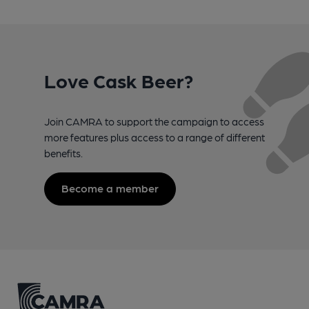
Love Cask Beer?
Join CAMRA to support the campaign to access
more features plus access to a range of different
benefits.
Become a member