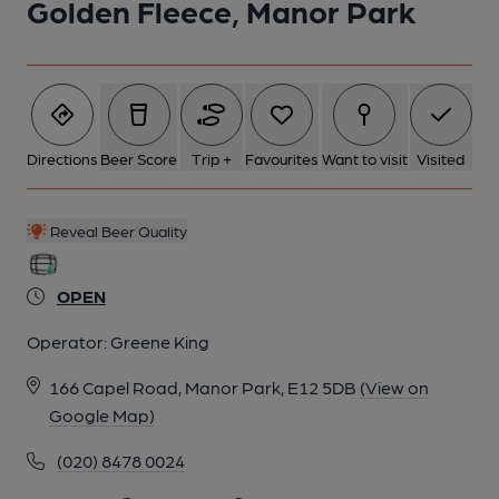
Golden Fleece, Manor Park
5 of 5: Internal View June 2023. (Pub, Bar). Published on 21-06-
2023
Directions
Beer Score
Trip +
Favourites
Want to visit
Visited
Reveal Beer Quality
OPEN
Operator:
Greene King
166 Capel Road, Manor Park, E12 5DB
(View on
Google Map)
(020) 8478 0024