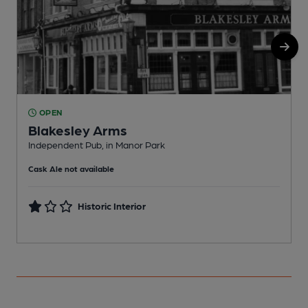
OPEN
Blakesley Arms
Independent Pub, in Manor Park
I
Cask Ale not available
C
Historic Interior