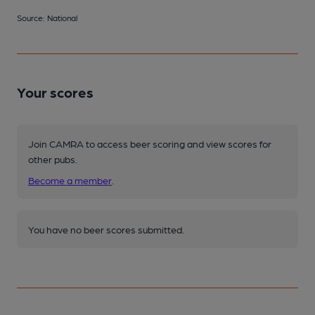
Source: National
Your scores
Join CAMRA to access beer scoring and view scores for
other pubs.
Become a member
.
You have no beer scores submitted.