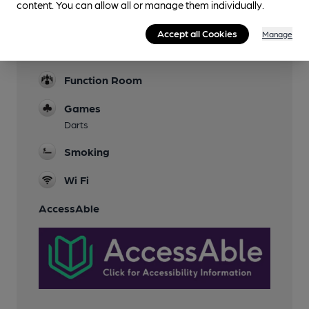
content. You can allow all or manage them individually.
Parking
Nearby
Accept all Cookies
Manage
Dog Friendly
Function Room
Games
Darts
Smoking
Wi Fi
AccessAble