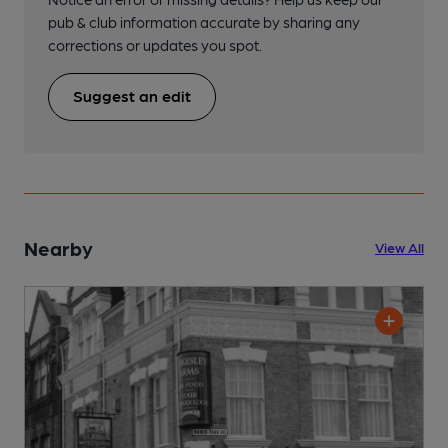
pub & club information accurate by sharing any
corrections or updates you spot.
Suggest an edit
Nearby
View All