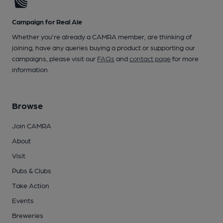
Campaign for Real Ale
Whether you're already a CAMRA member, are thinking of
joining, have any queries buying a product or supporting our
campaigns, please visit our
FAQs
and
contact page
for more
information.
Browse
Join CAMRA
About
Visit
Pubs & Clubs
Take Action
Events
Breweries