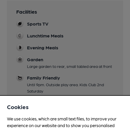
Facilities
Sports TV
Lunchtime Meals
Evening Meals
Garden
Large garden to rear, small tabled area at front
Family Friendly
Until 9pm. Outside play area. Kids Club 2nd
Saturday
Mobility Access Statement
Cookies
Step-free access to the bar via side entrance
ramp. Accessible toilet available towards rear of
We use cookies, which are small text files, to improve your
pub
experience on our website and to show you personalised