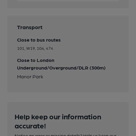
Transport
Close to bus routes
101, W19, 104, 474
Close to London
Underground/Overground/DLR (300m)
Manor Park
Help keep our information
accurate!
Notice an error or missing details? Help us keep our