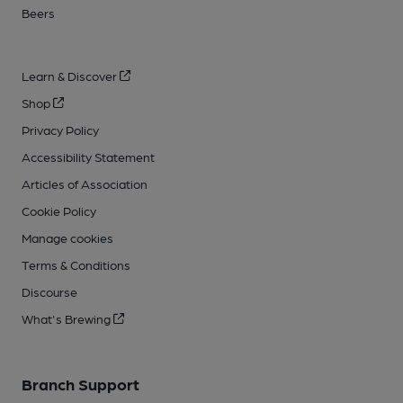
Beers
Learn & Discover
Shop
Privacy Policy
Accessibility Statement
Articles of Association
Cookie Policy
Manage cookies
Terms & Conditions
Discourse
What's Brewing
Branch Support