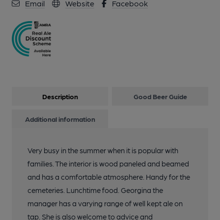
Email
Website
Facebook
Description
Good Beer Guide
Additional information
Very busy in the summer when it is popular with
families. The interior is wood paneled and beamed
and has a comfortable atmosphere. Handy for the
cemeteries. Lunchtime food. Georgina the
manager has a varying range of well kept ale on
tap. She is also welcome to advice and