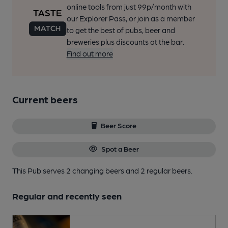
online tools from just 99p/month with
our Explorer Pass, or join as a member
to get the best of pubs, beer and
breweries plus discounts at the bar.
Find out more
Current beers
Beer Score
Spot a Beer
This Pub serves 2 changing beers
and 2 regular beers.
Regular and recently seen