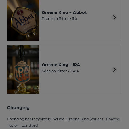
Greene King - Abbot
Premium Bitter • 5%
Greene King - IPA
Session Bitter • 3.4%
Changing
Changing beers typically include:
Greene King (varies)
,
Timothy
Taylor - Landlord