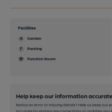
Facilities
Garden
Parking
Function Room
Help keep our information accurate
Notice an error or missing details? Help us keep our 
accurate by sharing any corrections or updates you 