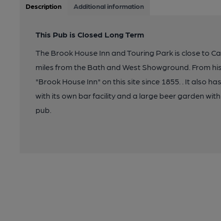
Description
Additional information
This Pub is Closed Long Term
The Brook House Inn and Touring Park is close to Cas
miles from the Bath and West Showground. From his
"Brook House Inn" on this site since 1855. . It also ha
with its own bar facility and a large beer garden with
pub.