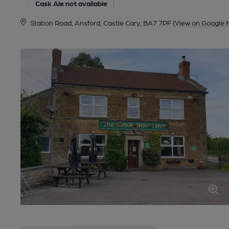
Cask Ale not available
Station Road, Ansford, Castle Cary, BA7 7PF
(View on Google 