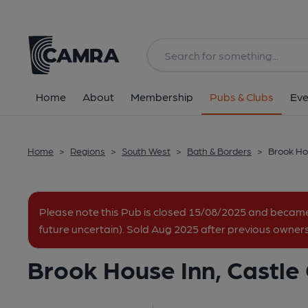
Back
All
Home
About
Membership
Pubs & Clubs
Eve
Home
>
Regions
>
South West
>
Bath & Borders
>
Brook Hou
Please note this Pub is closed 15/08/2025 and becam
future uncertain). Sold Aug 2025 after previous owners 
Brook House Inn, Castle