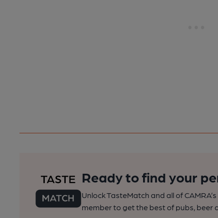
Ready to find your pe
Unlock TasteMatch and all of CAMRA’s o
member to get the best of pubs, beer a