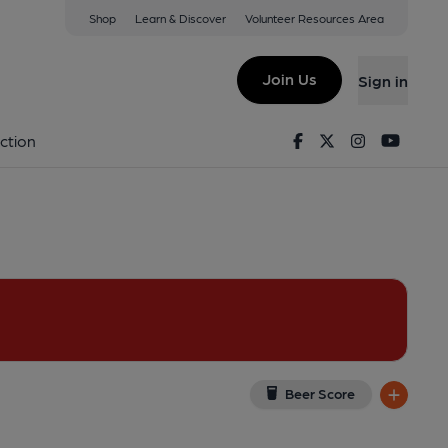
Shop
Learn & Discover
Volunteer Resources Area
le Cary
F
(View on Google Map)
Join Us
Sign in
lished on 05-12-2024
Facebook
Twitter
Instagram
Youtu
ction
Beer Score