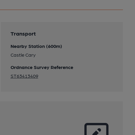
Transport
Nearby Station (600m)
Castle Cary
Ordnance Survey Reference
ST63413409