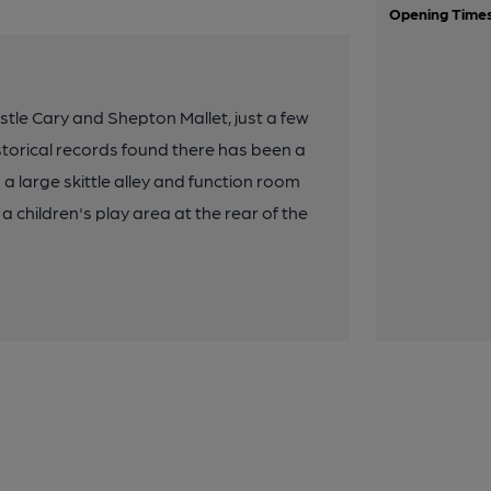
Opening Time
tle Cary and Shepton Mallet, just a few
torical records found there has been a
s a large skittle alley and function room
 a children's play area at the rear of the