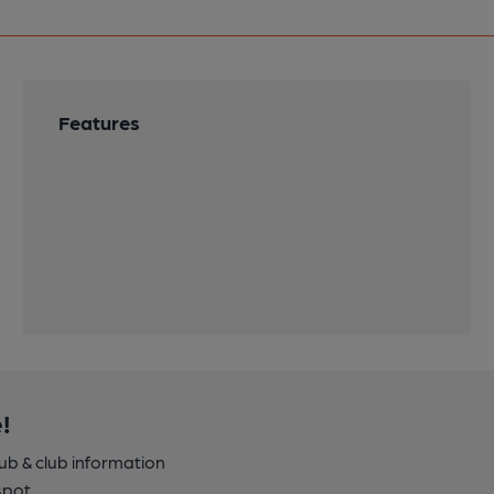
Features
!
pub & club information
spot.