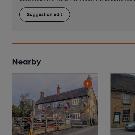
Suggest an edit
Nearby