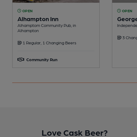
OPEN
OPEN
Alhampton Inn
George
Alhamptom Community Pub, in
Independen
Alhampton
3 Chang
1 Regular, 1 Changing Beers
Community Run
Love Cask Beer?