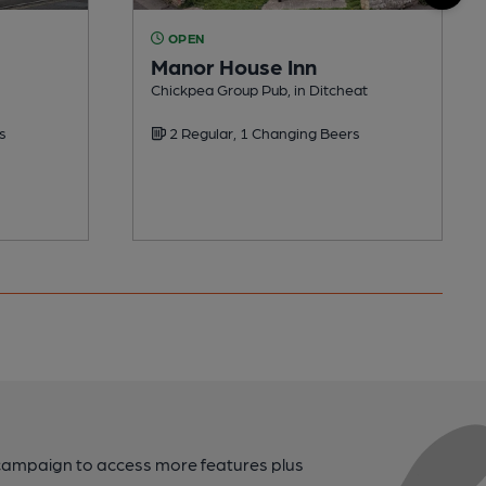
OPEN
Manor House Inn
Chickpea Group Pub, in Ditcheat
s
2 Regular, 1 Changing Beers
campaign to access more features plus