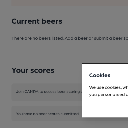
Current beers
There are no beers listed. Add a beer or submit a beer sc
Your scores
Cookies
We use cookies, wh
Join CAMRA to access beer scoring and view scores for other 
you personalised c
You have no beer scores submitted.