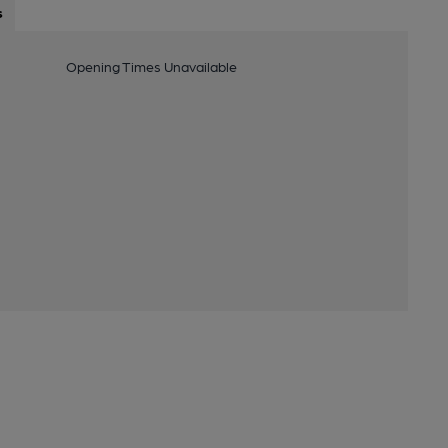
s
Opening Times Unavailable