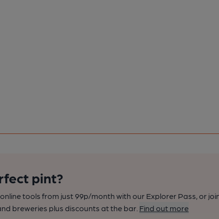
rfect pint?
nline tools from just 99p/month with our Explorer Pass, or joi
nd breweries plus discounts at the bar.
Find out more