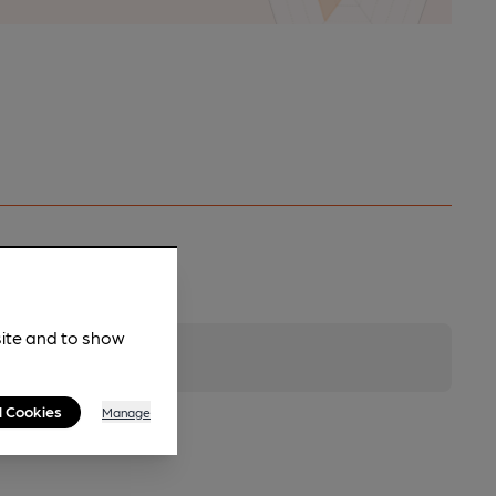
site and to show
l Cookies
Manage