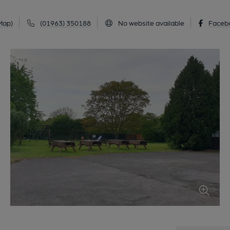
Map)
(01963) 350188
No website available
Faceb