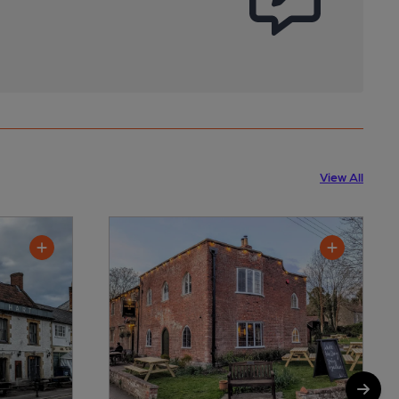
View All