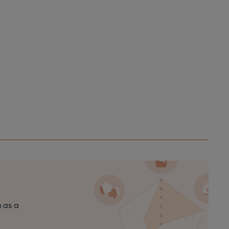
n as a