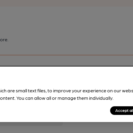
ore.
ich are small text files, to improve your experience on our web
pubs.
Become a member
.
ontent. You can allow all or manage them individually.
Accept al