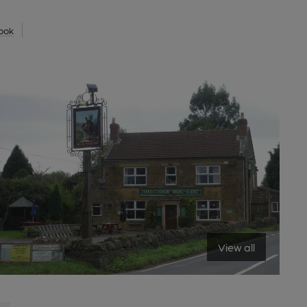
ook
View all