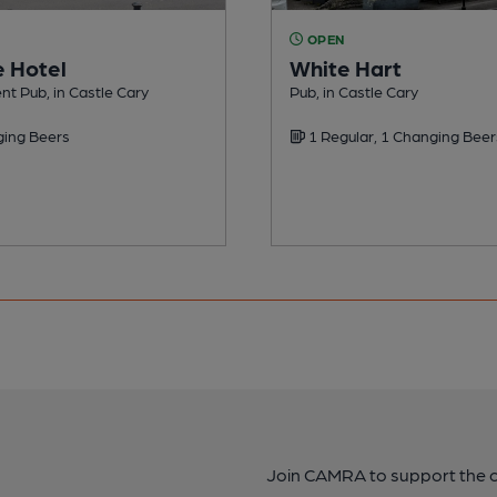
OPEN
 Hotel
White Hart
t Pub, in Castle Cary
Pub, in Castle Cary
ing Beers
1 Regular, 1 Changing Beer
Join CAMRA to support the 