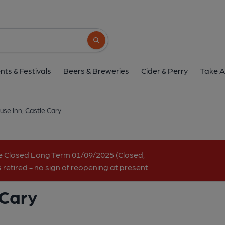
Brook House Inn, Cast
Station Road, Ansford, Castle Cary, BA7 7P
Search button
1 of 6: May 2022. (Pub, Key). Pub
nts & Festivals
Beers & Breweries
Cider & Perry
Take A
se Inn, Castle Cary
e Closed Long Term 01/09/2025 (Closed,
retired - no sign of reopening at present.
 Cary