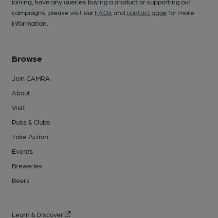
joining, have any queries buying a product or supporting our
campaigns, please visit our
FAQs
and
contact page
for more
information.
Browse
Join CAMRA
About
Visit
Pubs & Clubs
Take Action
Events
Breweries
Beers
Learn & Discover