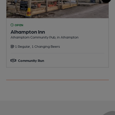
OPEN
Alhampton Inn
W
Alhamptom Community Pub, in Alhampton
C
1 Regular, 1 Changing Beers
Community Run