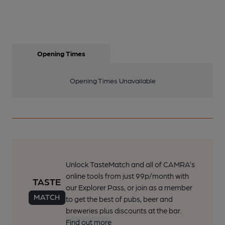
Opening Times
Opening Times Unavailable
Unlock TasteMatch and all of CAMRA’s
online tools from just 99p/month with
our Explorer Pass, or join as a member
to get the best of pubs, beer and
breweries plus discounts at the bar.
Find out more