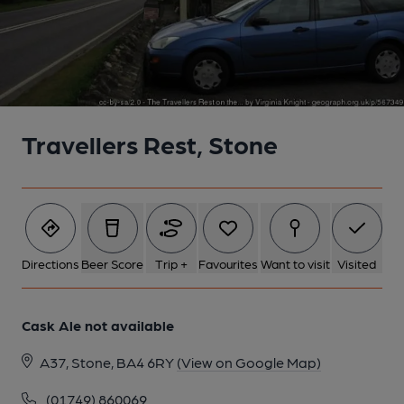
Travellers Rest, Stone
Directions
Beer Score
Trip +
Favourites
Want to visit
Visited
Cask Ale not available
A37, Stone, BA4 6RY
(View on Google Map)
(01749) 860069