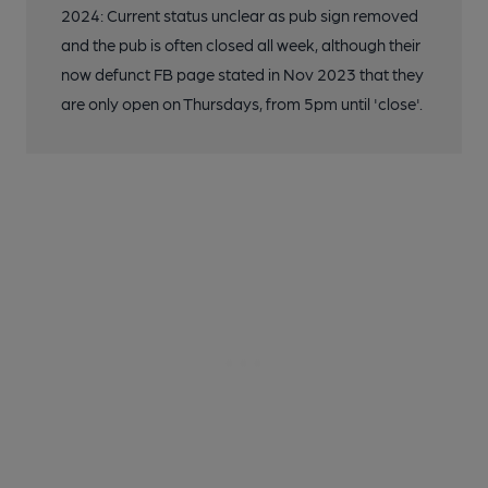
2024: Current status unclear as pub sign removed
and the pub is often closed all week, although their
now defunct FB page stated in Nov 2023 that they
are only open on Thursdays, from 5pm until 'close'.