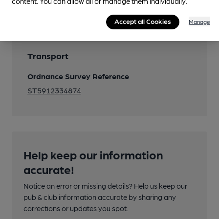
content. You can allow all or manage them individually.
Accept all Cookies
Manage
Transport
Ordnance Survey Reference
ST5912334874
Help keep our information
accurate!
Notice an error or missing details? Help us keep our
pub & club information accurate by sharing any
corrections or updates you spot.