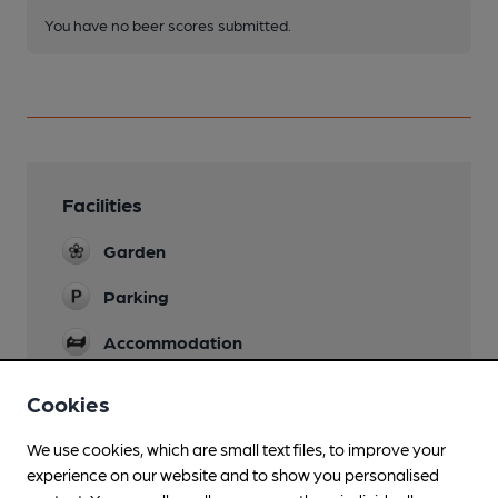
You have no beer scores submitted.
Facilities
Garden
Parking
Accommodation
Wi Fi
Cookies
We use cookies, which are small text files, to improve your
experience on our website and to show you personalised
Features