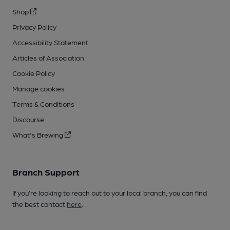
Shop
Privacy Policy
Accessibility Statement
Articles of Association
Cookie Policy
Manage cookies
Terms & Conditions
Discourse
What's Brewing
Branch Support
If you’re looking to reach out to your local branch, you can find
the best contact
here
.