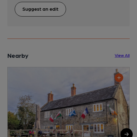
Suggest an edit
Nearby
View All