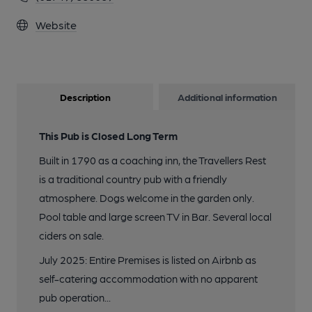
Website
Description
Additional information
This Pub is Closed Long Term
Built in 1790 as a coaching inn, the Travellers Rest
is a traditional country pub with a friendly
atmosphere. Dogs welcome in the garden only.
Pool table and large screen TV in Bar. Several local
ciders on sale.
July 2025: Entire Premises is listed on Airbnb as
self-catering accommodation with no apparent
pub operation...