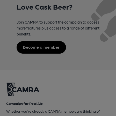
Love Cask Beer?
Join CAMRA to support the campaign to access
more features plus access to a range of different
benefits.
Become a member
Campaign for Real Ale
Whether you're already a CAMRA member, are thinking of