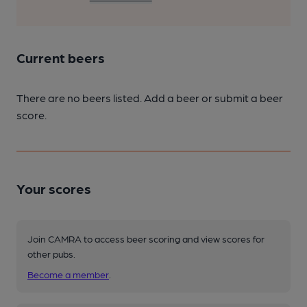
Current beers
There are no beers listed. Add a beer or submit a beer
score.
Your scores
Join CAMRA to access beer scoring and view scores for
other pubs.
Become a member
.