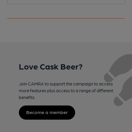
Love Cask Beer?
Join CAMRA to support the campaign to access
more features plus access to a range of different
benefits.
Become a member