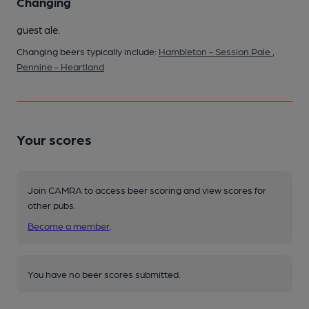
Changing
guest ale.
Changing beers typically include:
Hambleton - Session Pale
,
Pennine - Heartland
Your scores
Join CAMRA to access beer scoring and view scores for
other pubs.
Become a member
.
You have no beer scores submitted.