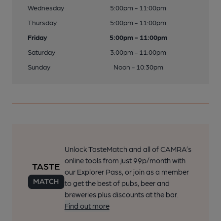
Wednesday
5:00pm - 11:00pm
Thursday
5:00pm - 11:00pm
Friday
5:00pm - 11:00pm
Saturday
3:00pm - 11:00pm
Sunday
Noon - 10:30pm
Unlock TasteMatch and all of CAMRA’s
online tools from just 99p/month with
our Explorer Pass, or join as a member
to get the best of pubs, beer and
breweries plus discounts at the bar.
Find out more