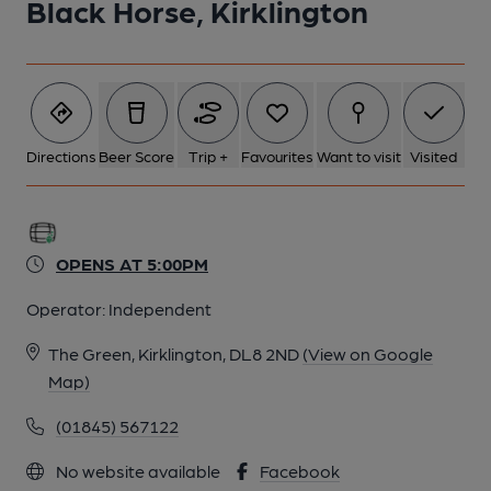
Black Horse, Kirklington
Directions
Beer Score
Trip +
Favourites
Want to visit
Visited
OPENS AT 5:00PM
Operator:
Independent
The Green, Kirklington, DL8 2ND
(View on Google
Map)
(01845) 567122
No website available
Facebook