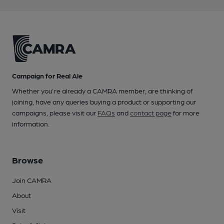
Campaign for Real Ale
Whether you're already a CAMRA member, are thinking of
joining, have any queries buying a product or supporting our
campaigns, please visit our
FAQs
and
contact page
for more
information.
Browse
Join CAMRA
About
Visit