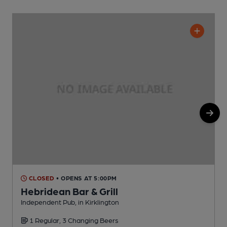
CLOSED
• OPENS AT 5:00PM
Hebridean Bar & Grill
Independent Pub, in Kirklington
P
1 Regular, 3 Changing Beers