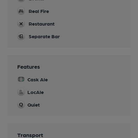
Real Fire
Restaurant
Separate Bar
Features
Cask Ale
LocAle
Quiet
Transport