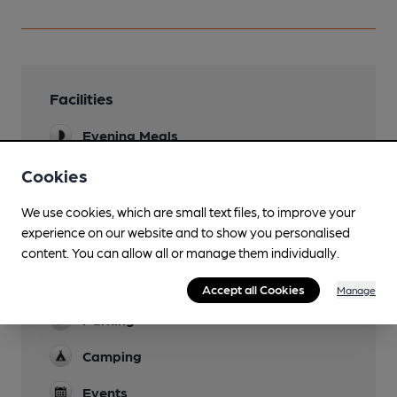
Facilities
Evening Meals
Garden
Cookies
Family Friendly
We use cookies, which are small text files, to improve your
experience on our website and to show you personalised
Mobility Access Statement
content. You can allow all or manage them individually.
Small ramp access. Designated disabled toilet
with grab rail. Step-free interior.
Accept all Cookies
Manage
Parking
Camping
Events