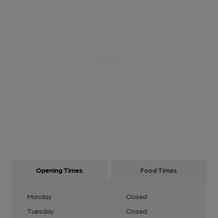
Opening Times
Food Times
Monday
Closed
Tuesday
Closed