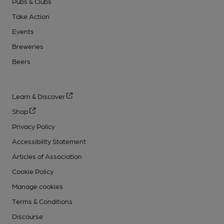
Pubs & Clubs
Take Action
Events
Breweries
Beers
Learn & Discover
Shop
Privacy Policy
Accessibility Statement
Articles of Association
Cookie Policy
Manage cookies
Terms & Conditions
Discourse