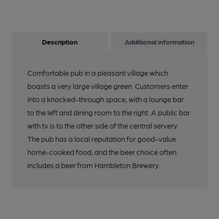
Description
Additional information
Comfortable pub in a pleasant village which
boasts a very large village green. Customers enter
into a knocked-through space, with a lounge bar
to the left and dining room to the right. A public bar
with tv is to the other side of the central servery.
The pub has a local reputation for good-value
home-cooked food, and the beer choice often
includes a beer from Hambleton Brewery.