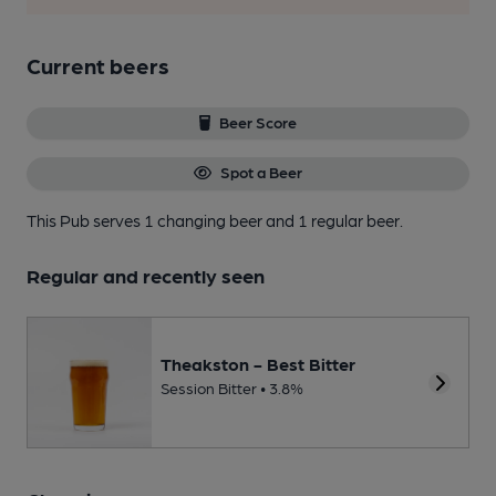
Current beers
Beer Score
Spot a Beer
This Pub serves 1 changing beer
and 1 regular beer.
Regular and recently seen
Theakston - Best Bitter
Session Bitter • 3.8%