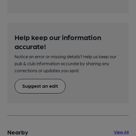
Help keep our information
accurate!
Notice an error or missing details? Help us keep our
pub & club information accurate by sharing any
corrections or updates you spot.
Suggest an edit
Nearby
View All