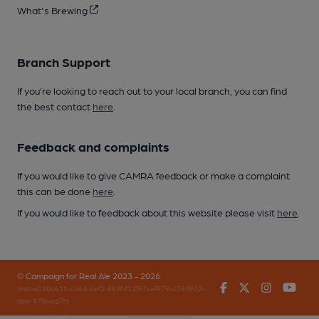
What's Brewing
Branch Support
If you’re looking to reach out to your local branch, you can find
the best contact
here
.
Feedback and complaints
If you would like to give CAMRA feedback or make a complaint
this can be done
here
.
If you would like to feedback about this website please visit
here
.
© Campaign for Real Ale 2023 - 2026
Facebook
Twitter
Instagr
You
(inst-a190de11-c4ed-4ef2-889f-f12f87cef979-4740902-
app-67fbvzg7h)