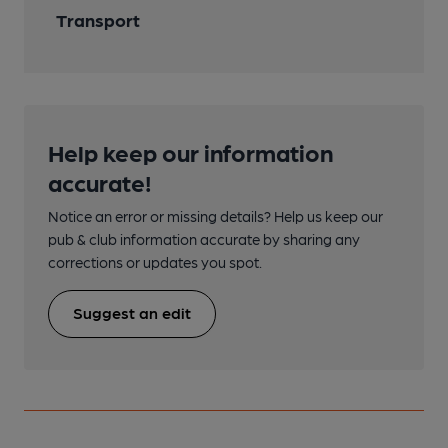
Transport
Help keep our information
accurate!
Notice an error or missing details? Help us keep our
pub & club information accurate by sharing any
corrections or updates you spot.
Suggest an edit