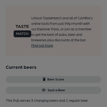
Unlock TasteMatch and all of CAMRA’s
online tools from just 99p/month with
our Explorer Pass, or join as a member
to get the best of pubs, beer and
breweries plus discounts at the bar.
Find out more
Current beers
Beer Score
Spot a Beer
This Pub serves 3 changing beers
and 1 regular beer.