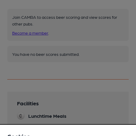
Join CAMRA to access beer scoring and view scores for
other pubs.
Become a member
.
You have no beer scores submitted.
Facilities
Lunchtime Meals
Evening Meals