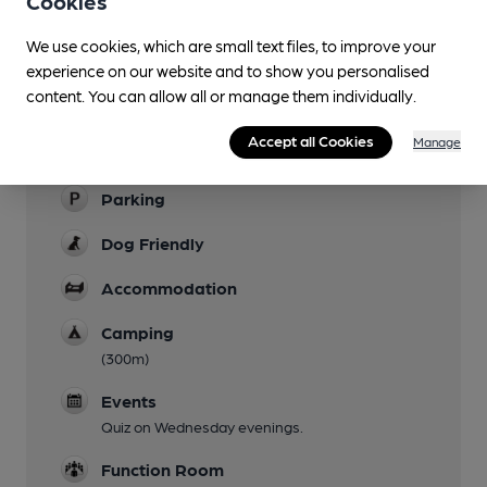
Cookies
Garden
We use cookies, which are small text files, to improve your
Family Friendly
experience on our website and to show you personalised
content. You can allow all or manage them individually.
Mobility Access Statement
Wheelchair access through rear entrance.
Accept all Cookies
Manage
Step-free interior. Disabled toilet with grab-rail.
Parking
Dog Friendly
Accommodation
Camping
(300m)
Events
Quiz on Wednesday evenings.
Function Room