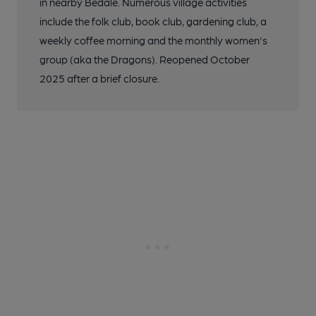
in nearby Bedale. Numerous village activities
include the folk club, book club, gardening club, a
weekly coffee morning and the monthly women's
group (aka the Dragons). Reopened October
2025 after a brief closure.