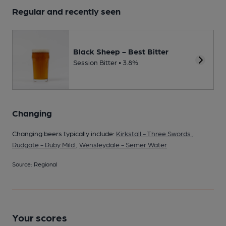
Regular and recently seen
Black Sheep - Best Bitter
Session Bitter • 3.8%
Changing
Changing beers typically include:
Kirkstall - Three Swords
,
Rudgate - Ruby Mild
,
Wensleydale - Semer Water
Source: Regional
Your scores