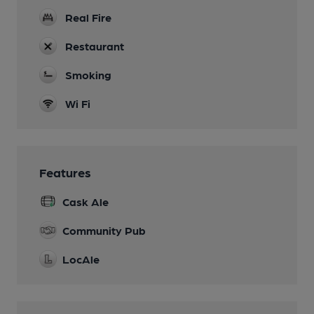
Real Fire
Restaurant
Smoking
Wi Fi
Features
Cask Ale
Community Pub
LocAle