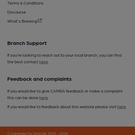
Terms & Conditions
Discourse
What's Brewing
Branch Support
If you’re looking to reach out to your local branch, you can find
the best contact
here
.
Feedback and complaints
If you would like to give CAMRA feedback or make a complaint
this can be done
here
.
If you would like to feedback about this website please visit
here
.
© Campaign for Real Ale 2023 - 2026