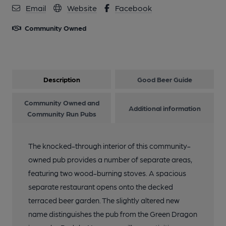
Email
Website
Facebook
Community Owned
Description
Good Beer Guide
Community Owned and
Additional information
Community Run Pubs
The knocked-through interior of this community-
owned pub provides a number of separate areas,
featuring two wood-burning stoves. A spacious
separate restaurant opens onto the decked
terraced beer garden. The slightly altered new
name distinguishes the pub from the Green Dragon