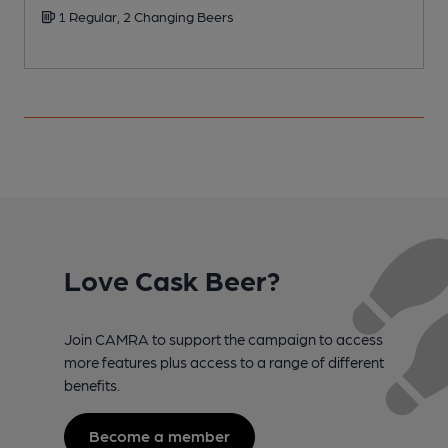
1 Regular, 2 Changing Beers
Love Cask Beer?
Join CAMRA to support the campaign to access
more features plus access to a range of different
benefits.
Become a member