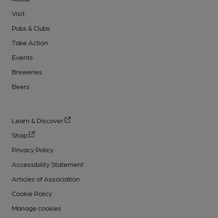
Visit
Pubs & Clubs
Take Action
Events
Breweries
Beers
Learn & Discover
Shop
Privacy Policy
Accessibility Statement
Articles of Association
Cookie Policy
Manage cookies