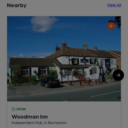
Nearby
View All
OPEN
Woodman Inn
H
Independent Pub, in Burneston
C