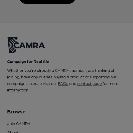
Campaign for Real Ale
Whether you're already a CAMRA member, are thinking of
joining, have any queries buying a product or supporting our
campaigns, please visit our
FAQs
and
contact page
for more
information.
Browse
Join CAMRA
About