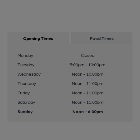
Opening Times
Food Times
Monday
Closed
Tuesday
5:00pm - 10:00pm
Wednesday
Noon - 10:00pm
Thursday
Noon - 11:00pm
Friday
Noon - 11:00pm
Saturday
Noon - 11:00pm
Sunday
Noon - 6:00pm