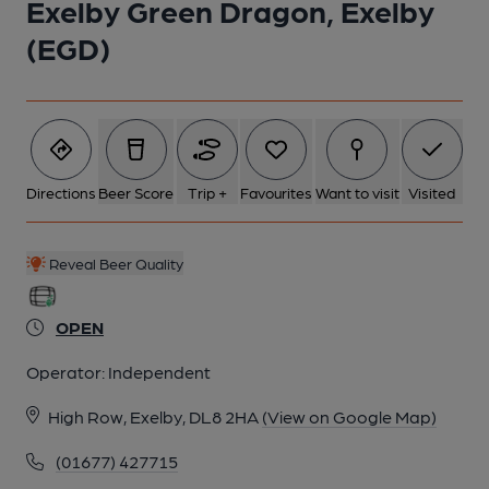
Exelby Green Dragon, Exelby
(EGD)
2 of 2:
Directions
Beer Score
Trip +
Favourites
Want to visit
Visited
Reveal Beer Quality
OPEN
Operator:
Independent
High Row, Exelby, DL8 2HA
(View on Google Map)
(01677) 427715