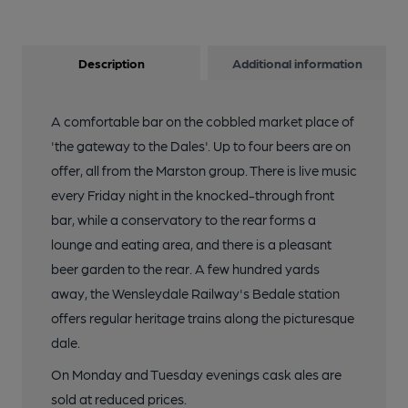
Description
Additional information
A comfortable bar on the cobbled market place of
'the gateway to the Dales'. Up to four beers are on
offer, all from the Marston group. There is live music
every Friday night in the knocked-through front
bar, while a conservatory to the rear forms a
lounge and eating area, and there is a pleasant
beer garden to the rear. A few hundred yards
away, the Wensleydale Railway's Bedale station
offers regular heritage trains along the picturesque
dale.
On Monday and Tuesday evenings cask ales are
sold at reduced prices.