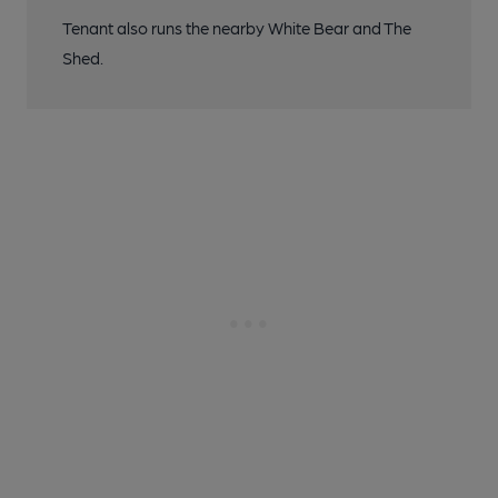
Tenant also runs the nearby White Bear and The
Shed.