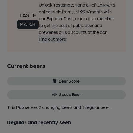
Unlock TasteMatch and all of CAMRA’s
online tools from just 99p/month with
our Explorer Pass, or join as a member
to get the best of pubs, beer and
breweries plus discounts at the bar.
Find out more
Current beers
Beer Score
Spot a Beer
This Pub serves 2 changing beers
and 1 regular beer.
Regular and recently seen