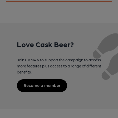
Love Cask Beer?
Join CAMRA to support the campaign to access
more features plus access to a range of different
benefits.
Become a member