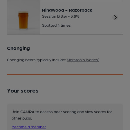
Ringwood - Razorback
Session Bitter • 3.8%
Spotted 4 times
Changing
Changing beers typically include:
Marston's (varies)
Your scores
Join CAMRA to access beer scoring and view scores for
other pubs.
Become a member
.