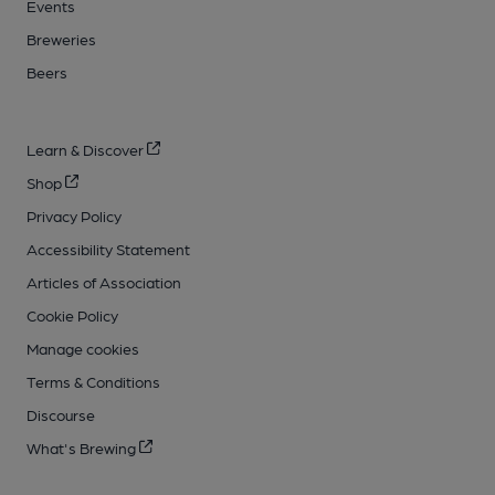
Events
Breweries
Beers
Learn & Discover
Shop
Privacy Policy
Accessibility Statement
Articles of Association
Cookie Policy
Manage cookies
Terms & Conditions
Discourse
What's Brewing