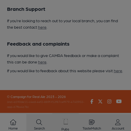
Branch Support
If you’re looking to reach out to your local branch, you can find
the best contact
here
.
Feedback and complaints
If you would like to give CAMRA feedback or make a complaint
this can be done
here
.
If you would like to feedback about this website please visit
here
.
© Campaign for Real Ale 2023 - 2026
Facebook
Twitter
Instagr
You
(inst-a190de11-c4ed-4ef2-889f-f12f87cef979-4740902-
app-67fbx4z7b)
Home
Search
TasteMatch
Account
Pubs