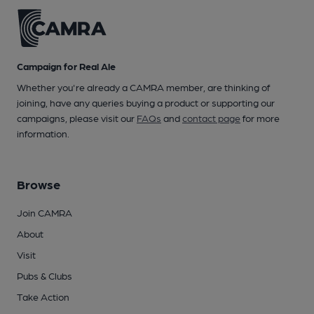
Campaign for Real Ale
Whether you're already a CAMRA member, are thinking of
joining, have any queries buying a product or supporting our
campaigns, please visit our
FAQs
and
contact page
for more
information.
Browse
Join CAMRA
About
Visit
Pubs & Clubs
Take Action