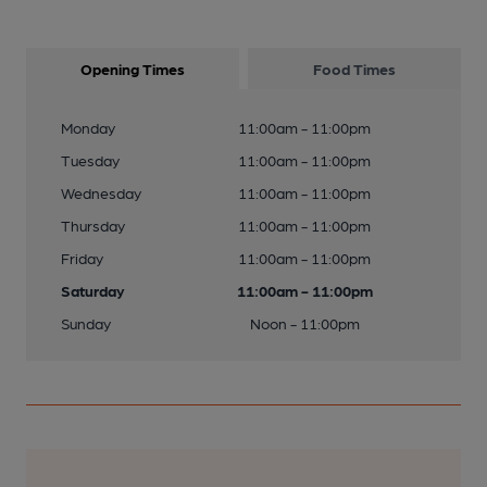
Opening Times
Food Times
Monday
11:00am - 11:00pm
Tuesday
11:00am - 11:00pm
Wednesday
11:00am - 11:00pm
Thursday
11:00am - 11:00pm
Friday
11:00am - 11:00pm
Saturday
11:00am - 11:00pm
Sunday
Noon - 11:00pm