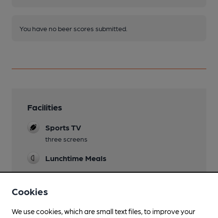
You have no beer scores submitted.
Facilities
Sports TV
three screens
Lunchtime Meals
Evening Meals
Cookies
Live Music
usually first Saturday of month
We use cookies, which are small text files, to improve your