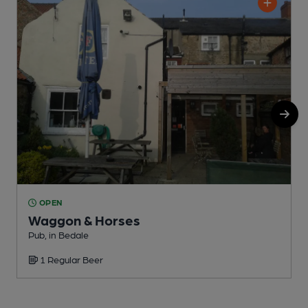
OPEN
Waggon & Horses
Pub, in Bedale
P
1 Regular Beer