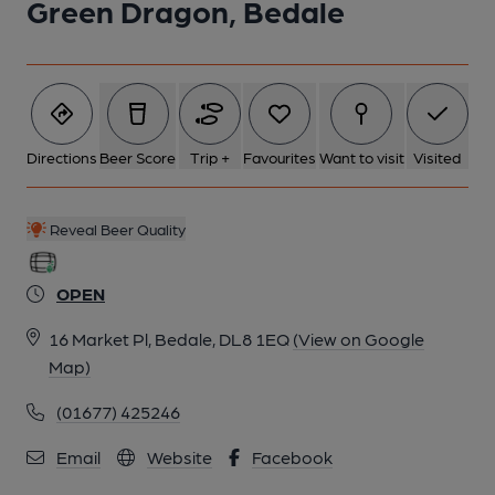
Green Dragon, Bedale
Directions
Beer Score
Trip +
Favourites
Want to visit
Visited
Reveal Beer Quality
OPEN
16 Market Pl, Bedale, DL8 1EQ
(View on Google
Map)
(01677) 425246
Email
Website
Facebook