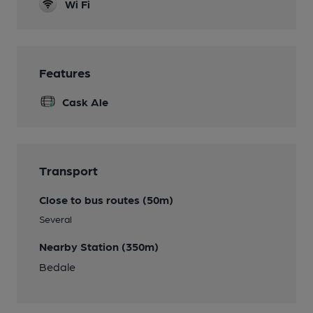
Wi Fi
Features
Cask Ale
Transport
Close to bus routes (50m)
Several
Nearby Station (350m)
Bedale