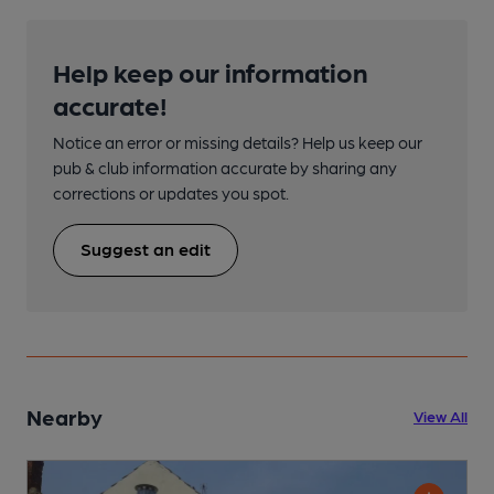
Help keep our information
accurate!
Notice an error or missing details? Help us keep our
pub & club information accurate by sharing any
corrections or updates you spot.
Suggest an edit
Nearby
View All