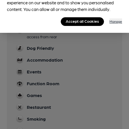
experience on our website and to show you personalised
Garden
content. You can allow all or manage them individually.
Family Friendly
Accept all Cookies
Manage
Parking
access from rear
Dog Friendly
Accommodation
Events
Function Room
Games
Restaurant
Smoking