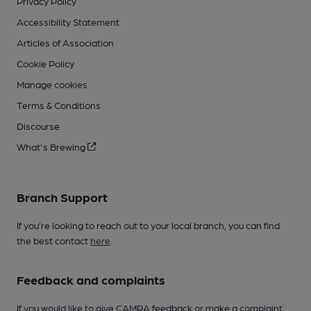
Privacy Policy
Accessibility Statement
Articles of Association
Cookie Policy
Manage cookies
Terms & Conditions
Discourse
What's Brewing
Branch Support
If you’re looking to reach out to your local branch, you can find
the best contact
here
.
Feedback and complaints
If you would like to give CAMRA feedback or make a complaint