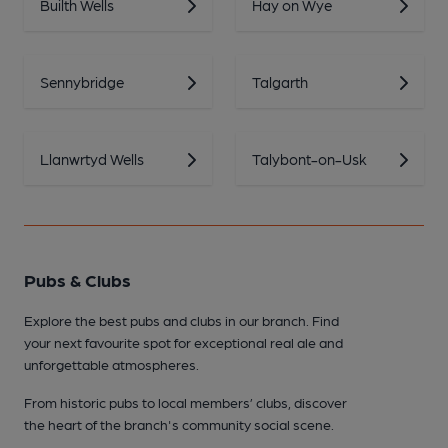
Builth Wells
Hay on Wye
Sennybridge
Talgarth
Llanwrtyd Wells
Talybont-on-Usk
Pubs & Clubs
Explore the best pubs and clubs in our branch. Find
your next favourite spot for exceptional real ale and
unforgettable atmospheres.
From historic pubs to local members’ clubs, discover
the heart of the branch's community social scene.