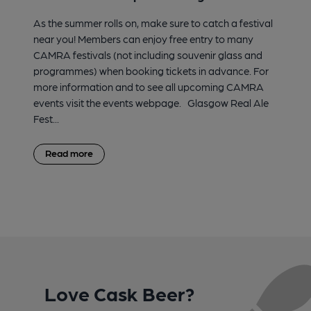
As the summer rolls on, make sure to catch a festival
near you! Members can enjoy free entry to many
CAMRA festivals (not including souvenir glass and
programmes) when booking tickets in advance. For
more information and to see all upcoming CAMRA
events visit the events webpage. Glasgow Real Ale
Fest...
Read more
Love Cask Beer?