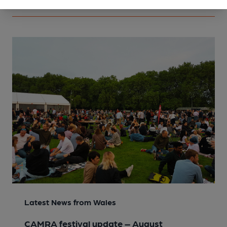
Latest News from Wales
CAMRA festival update – August