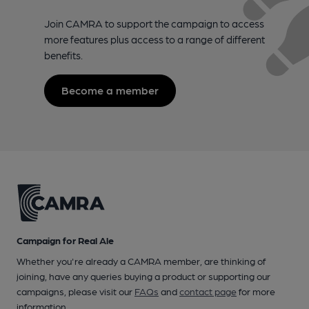
Join CAMRA to support the campaign to access
more features plus access to a range of different
benefits.
Become a member
Campaign for Real Ale
Whether you're already a CAMRA member, are thinking of
joining, have any queries buying a product or supporting our
campaigns, please visit our
FAQs
and
contact page
for more
information.