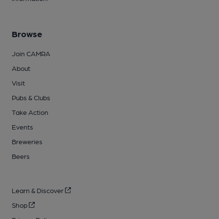
Browse
Join CAMRA
About
Visit
Pubs & Clubs
Take Action
Events
Breweries
Beers
Learn & Discover
Shop