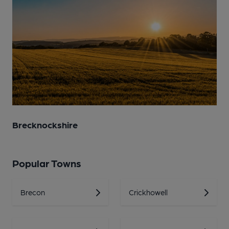
Brecknockshire
Popular Towns
Brecon
Crickhowell