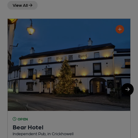
View All
OPEN
Bear Hotel
Independent Pub, in Crickhowell
P