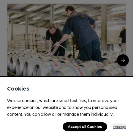
Cookies
We use cookies, which are small text files, to improve your
Sobremesa Beers & Ciders
experience on our website and to show you personalised
Lower Porthamel, Talgarth, Brecon, LD3 0DL
content. You can allow all or manage them individually.
More info
Accept all Cookies
Manage