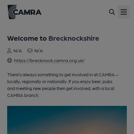
Open
Welcome to
Brecknockshire
N/A
N/A
https://brecknock.camra.org.uk/
There’s always something to get involved in at CAMRA –
locally, regionally or nationally. If you enjoy beer, pubs
and meeting new people then get involved, with a local
CAMRA branch.