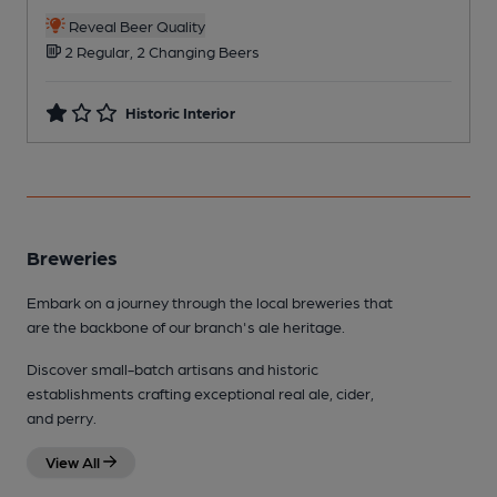
Reveal Beer Quality
2 Regular, 2 Changing Beers
Historic Interior
Breweries
Embark on a journey through the local breweries that
are the backbone of our branch's ale heritage.
Discover small-batch artisans and historic
establishments crafting exceptional real ale, cider,
and perry.
View All