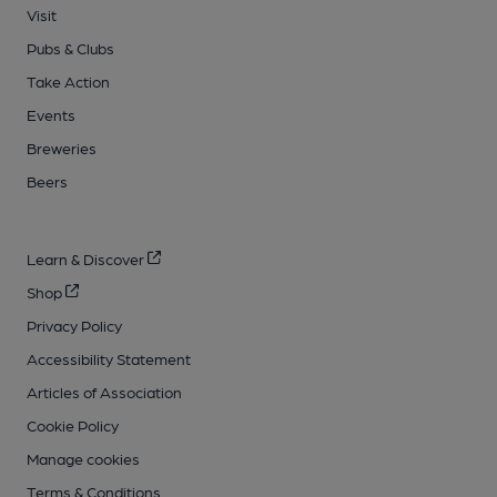
Visit
Pubs & Clubs
Take Action
Events
Breweries
Beers
Learn & Discover
Shop
Privacy Policy
Accessibility Statement
Articles of Association
Cookie Policy
Manage cookies
Terms & Conditions