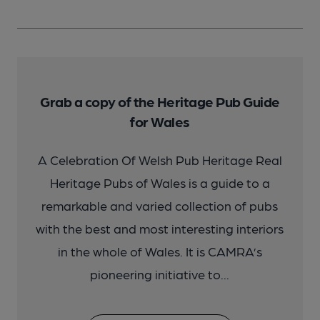
Grab a copy of the Heritage Pub Guide
for Wales
A Celebration Of Welsh Pub Heritage Real
Heritage Pubs of Wales is a guide to a
remarkable and varied collection of pubs
with the best and most interesting interiors
in the whole of Wales. It is CAMRA’s
pioneering initiative to...