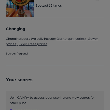
Spotted 15 times
Changing
Changing beers typically include:
Glamorgan (varies)
,
Gower
(varies)
,
Grey Trees (varies)
Source: Regional
Your scores
Join CAMRA to access beer scoring and view scores for
other pubs.