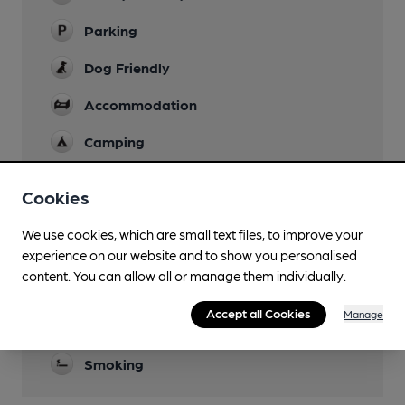
Parking
Dog Friendly
Accommodation
Camping
Function Room
Cookies
Newspapers
We use cookies, which are small text files, to improve your
Real Fire
experience on our website and to show you personalised
content. You can allow all or manage them individually.
Restaurant
Accept all Cookies
Manage
Separate Bar
Smoking