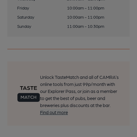
Friday
10:00am - 11:00pm
Saturday
10:00am - 11:00pm
Sunday
11:00am - 10:30pm
Unlock TasteMatch and all of CAMRA’s
online tools from just 99p/month with
our Explorer Pass, or join as a member
to get the best of pubs, beer and
breweries plus discounts at the bar.
Find out more