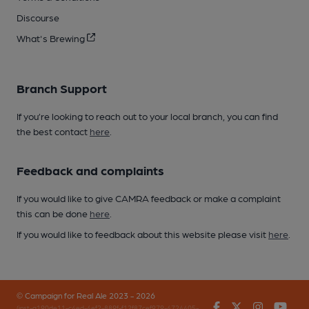
Discourse
What's Brewing
Branch Support
If you’re looking to reach out to your local branch, you can find
the best contact
here
.
Feedback and complaints
If you would like to give CAMRA feedback or make a complaint
this can be done
here
.
If you would like to feedback about this website please visit
here
.
© Campaign for Real Ale 2023 - 2026
Facebook
Twitter
Instagr
You
(inst-a190de11-c4ed-4ef2-889f-f12f87cef979-4724405-