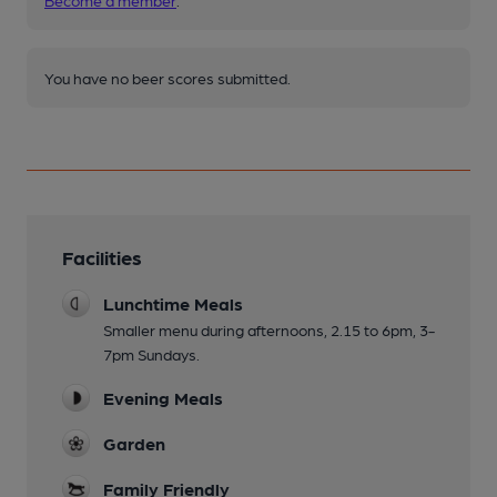
Become a member
.
You have no beer scores submitted.
Facilities
Lunchtime Meals
Smaller menu during afternoons, 2.15 to 6pm, 3-
7pm Sundays.
Evening Meals
Garden
Family Friendly