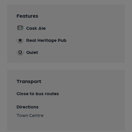
Features
Cask Ale
Real Heritage Pub
Quiet
Transport
Close to bus routes
Directions
Town Centre