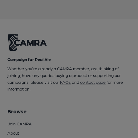
Campaign for Real Ale
Whether you're already a CAMRA member, are thinking of
joining, have any queries buying a product or supporting our
campaigns, please visit our
FAQs
and
contact page
for more
information.
Browse
Join CAMRA
About