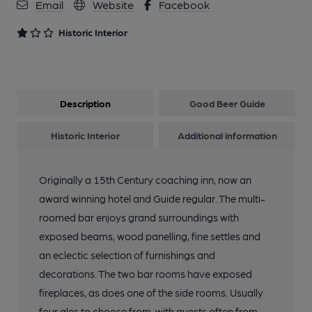
Email
Website
Facebook
Historic Interior
Description
Good Beer Guide
Historic Interior
Additional information
Originally a 15th Century coaching inn, now an
award winning hotel and Guide regular. The multi-
roomed bar enjoys grand surroundings with
exposed beams, wood panelling, fine settles and
an eclectic selection of furnishings and
decorations. The two bar rooms have exposed
fireplaces, as does one of the side rooms. Usually
four ales to choose from, with guests often from