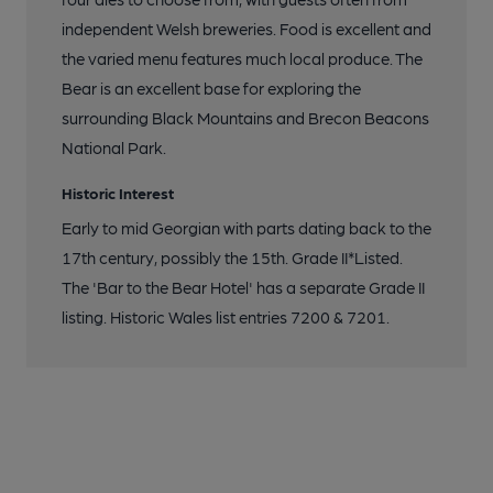
independent Welsh breweries. Food is excellent and
the varied menu features much local produce. The
Bear is an excellent base for exploring the
surrounding Black Mountains and Brecon Beacons
National Park.
Historic Interest
Early to mid Georgian with parts dating back to the
17th century, possibly the 15th. Grade II*Listed.
The 'Bar to the Bear Hotel' has a separate Grade II
listing. Historic Wales list entries 7200 & 7201.