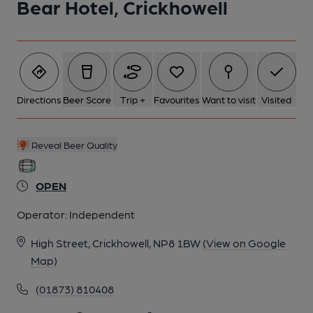
Bear Hotel, Crickhowell
6 of 7: Welsh Dresser. by Michael Slaughter
7 of 7: Right Hand Lounge Area. by Derek Gibson
Directions
Beer Score
Trip +
Favourites
Want to visit
Visited
Reveal Beer Quality
OPEN
Operator:
Independent
High Street, Crickhowell, NP8 1BW
(View on Google
Map)
(01873) 810408