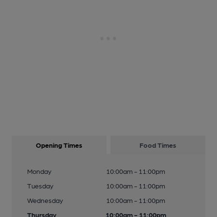
Opening Times
Food Times
Monday
10:00am - 11:00pm
Tuesday
10:00am - 11:00pm
Wednesday
10:00am - 11:00pm
Thursday
10:00am - 11:00pm