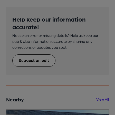
Help keep our information
accurate!
Notice an error or missing details? Help us keep our
pub & club information accurate by sharing any
corrections or updates you spot.
Suggest an edit
Nearby
View All