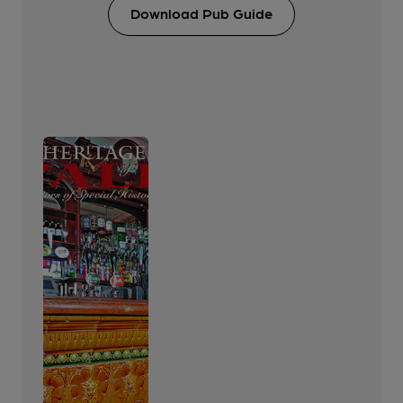
Download Pub Guide