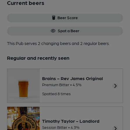
Current beers
Beer Score
Spot a Beer
This Pub serves 2 changing beers
and 2 regular beers.
Regular and recently seen
Brains - Rev James Original
Premium Bitter • 4.5%
Spotted 8 times
Timothy Taylor - Landlord
Session Bitter • 4.3%