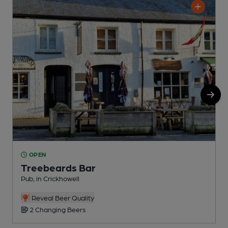
OPEN
Treebeards Bar
Pub, in Crickhowell
P
Reveal Beer Quality
2 Changing Beers