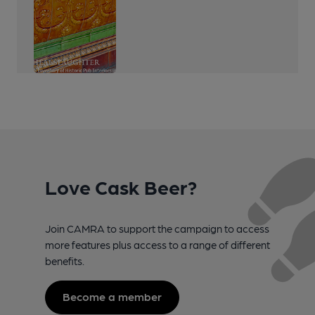
Love Cask Beer?
Join CAMRA to support the campaign to access
more features plus access to a range of different
benefits.
Become a member