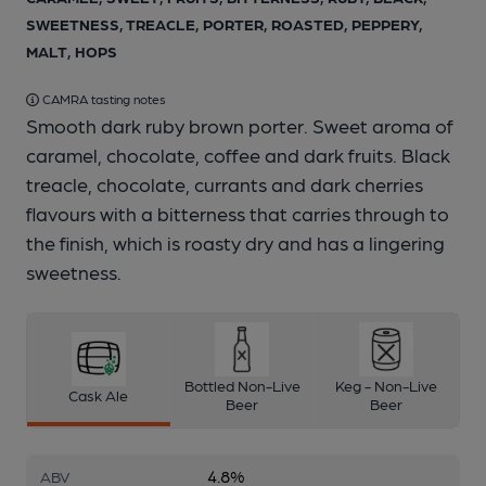
SWEETNESS, TREACLE, PORTER, ROASTED, PEPPERY,
MALT, HOPS
CAMRA tasting notes
Smooth dark ruby brown porter. Sweet aroma of
caramel, chocolate, coffee and dark fruits. Black
treacle, chocolate, currants and dark cherries
flavours with a bitterness that carries through to
the finish, which is roasty dry and has a lingering
sweetness.
Bottled Non-Live
Keg - Non-Live
Cask Ale
Beer
Beer
4.8%
ABV