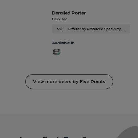
Derailed Porter
Dec-Dec
5%
Differently Produced Speciality Beers
Available In
View more beers by Five Points