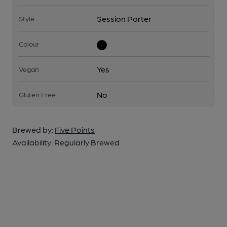
Session Porter
Style
Colour
Yes
Vegan
No
Gluten Free
Brewed by:
Five Points
Availability:
Regularly Brewed