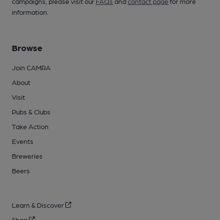
campaigns, please visit our
FAQs
and
contact page
for more
information.
Browse
Join CAMRA
About
Visit
Pubs & Clubs
Take Action
Events
Breweries
Beers
Learn & Discover
Shop