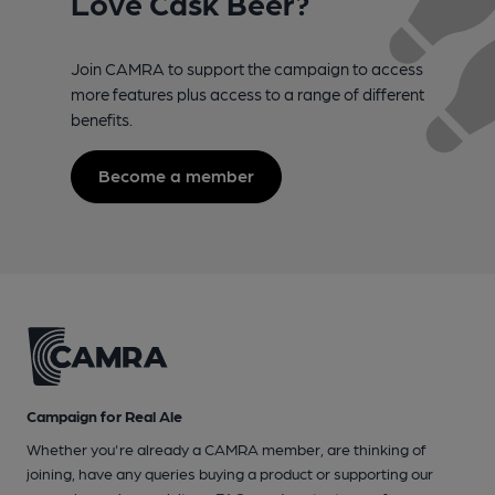
Love Cask Beer?
Join CAMRA to support the campaign to access
more features plus access to a range of different
benefits.
Become a member
Campaign for Real Ale
Whether you're already a CAMRA member, are thinking of
joining, have any queries buying a product or supporting our