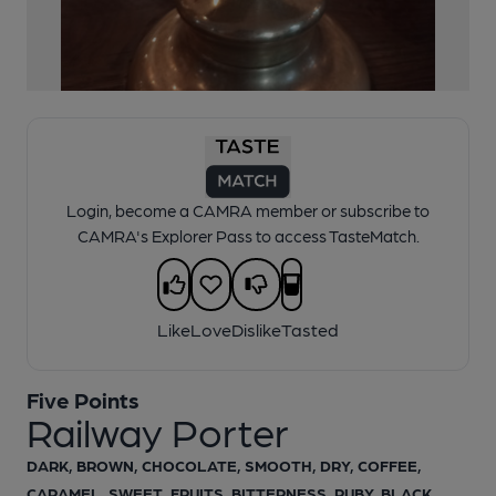
1 of 1:
Five Points Railway Porter
Login, become a CAMRA member or subscribe to
CAMRA's Explorer Pass to access TasteMatch.
Like
Love
Dislike
Tasted
Five Points
Railway Porter
DARK, BROWN, CHOCOLATE, SMOOTH, DRY, COFFEE,
CARAMEL, SWEET, FRUITS, BITTERNESS, RUBY, BLACK,