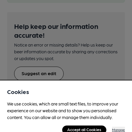
Help keep our information
accurate!
Notice an error or missing details? Help us keep our
beer information accurate by sharing any corrections
or updates you spot.
Suggest an edit
Cookies
We use cookies, which are small text files, to improve your
experience on our website and to show you personalised
Beers brewed by Five Points
content. You can allow all or manage them individually.
Accept all Cookies
Manage