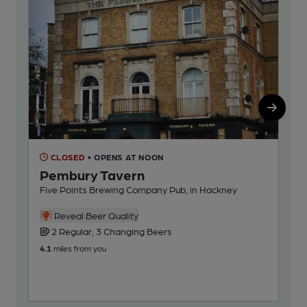
CLOSED
• OPENS AT NOON
C
Pembury Tavern
Ad
Five Points Brewing Company Pub, in Hackney
Ros
1
Reveal Beer Quality
2 Regular, 3 Changing Beers
4.7
m
4.1
miles from you