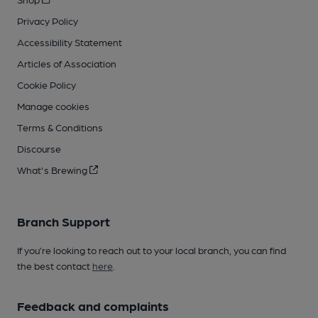
Privacy Policy
Accessibility Statement
Articles of Association
Cookie Policy
Manage cookies
Terms & Conditions
Discourse
What's Brewing
Branch Support
If you’re looking to reach out to your local branch, you can find
the best contact
here
.
Feedback and complaints