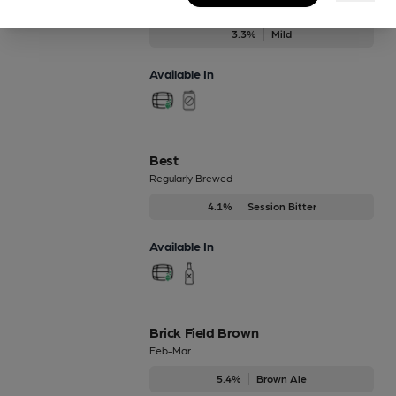
1995 Mild
3.3%
Mild
Available In
Best
Regularly Brewed
4.1%
Session Bitter
Available In
Brick Field Brown
Feb-Mar
5.4%
Brown Ale