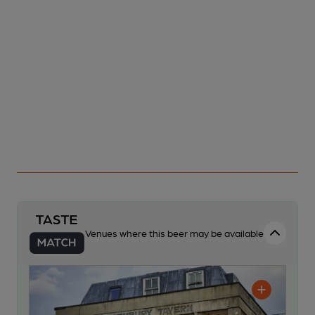
Venues where this beer may be available