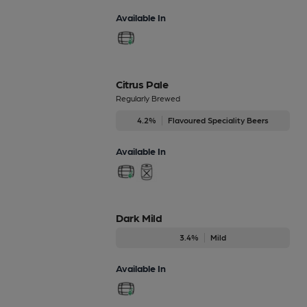
Available In
Citrus Pale
Regularly Brewed
4.2%
Flavoured Speciality Beers
Available In
Dark Mild
3.4%
Mild
Available In