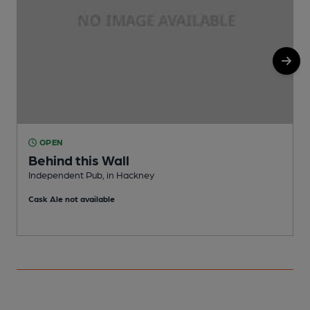
OPEN
Behind this Wall
Independent Pub, in Hackney
T
Cask Ale not available
C