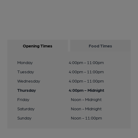
Opening Times
Food Times
Monday
4:00pm - 11:00pm
Tuesday
4:00pm - 11:00pm
Wednesday
4:00pm - 11:00pm
Thursday
4:00pm - Midnight
Friday
Noon - Midnight
Saturday
Noon - Midnight
Sunday
Noon - 11:00pm