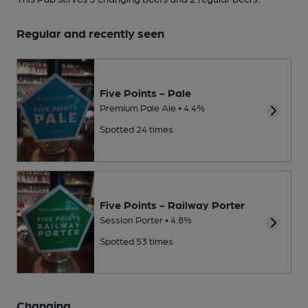
Regular and recently seen
Five Points - Pale
Premium Pale Ale • 4.4%
Spotted 24 times
Five Points - Railway Porter
Session Porter • 4.8%
Spotted 53 times
Changing