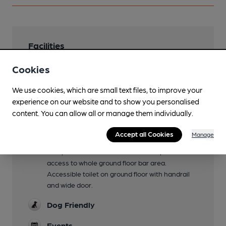
Facilities
Lunchtime Meals
Cookies
Evening Meals
We use cookies, which are small text files, to improve your
experience on our website and to show you personalised
Family Friendly
content. You can allow all or manage them individually.
Unitl 9pm
Accept all Cookies
Manage
Mobility Access Statement
Ramp with handrail to side door. Step free
access to whole ground floor bar area.
Accessible toilet on ground floor with handrail
and wide door.
Dog Friendly
Events