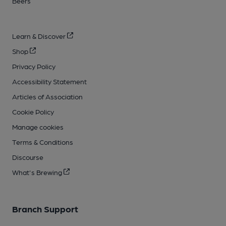
Beers
Learn & Discover
Shop
Privacy Policy
Accessibility Statement
Articles of Association
Cookie Policy
Manage cookies
Terms & Conditions
Discourse
What's Brewing
Branch Support