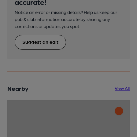
accurate!
Notice an error or missing details? Help us keep our
pub & club information accurate by sharing any
corrections or updates you spot.
Suggest an edit
Nearby
View All