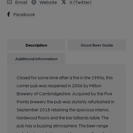
Email
Website
X (Twitter)
Facebook
Description
Good Beer Guide
Additional information
Closed for some time after a fire in the 1990s, this
corner pub was reopened in 2006 by Milton
Brewery of Cambridgeshire. Acquired by the Five
Points brewery the pub was stylishly refurbished in
September 2018 retaining the spacious interior,
hardwood floors and the bar billiards table. The
pub has a buzzing atmosphere. The beer range