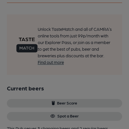
Unlock TasteMatch and all of CAMRA’s
online tools from just 99p/month with
our Explorer Pass, or join as a member
to get the best of pubs, beer and
breweries plus discounts at the bar.
Find out more
Current beers
Beer Score
Spot a Beer
This Pub serves 3 changing beers
and 2 regular beers.