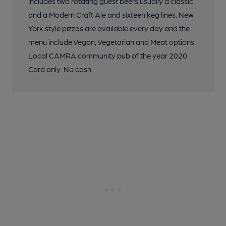
includes two rotating guest beers usually a classic
and a Modern Craft Ale and sixteen keg lines. New
York style pizzas are available every day and the
menu include Vegan, Vegetarian and Meat options.
Local CAMRA community pub of the year 2020.
Card only. No cash.