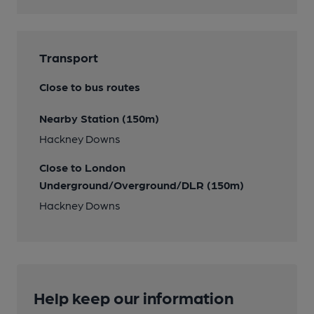
Transport
Close to bus routes
Nearby Station (150m)
Hackney Downs
Close to London
Underground/Overground/DLR (150m)
Hackney Downs
Help keep our information