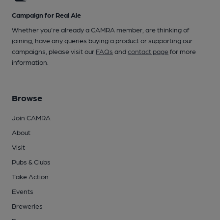
Campaign for Real Ale
Whether you're already a CAMRA member, are thinking of
joining, have any queries buying a product or supporting our
campaigns, please visit our
FAQs
and
contact page
for more
information.
Browse
Join CAMRA
About
Visit
Pubs & Clubs
Take Action
Events
Breweries