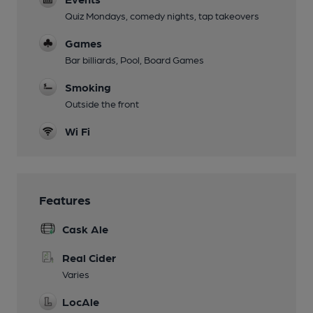
Quiz Mondays, comedy nights, tap takeovers
Games
Bar billiards, Pool, Board Games
Smoking
Outside the front
Wi Fi
Features
Cask Ale
Real Cider
Varies
LocAle