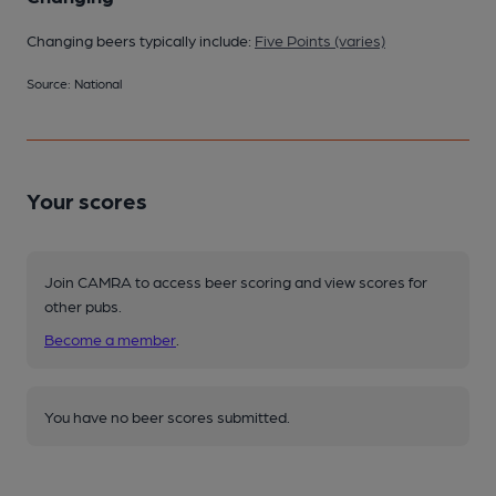
Changing beers typically include:
Five Points (varies)
Source: National
Your scores
Join CAMRA to access beer scoring and view scores for
other pubs.
Become a member
.
You have no beer scores submitted.