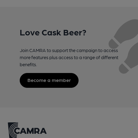
Love Cask Beer?
Join CAMRA to support the campaign to access
more features plus access to a range of different
benefits.
Become a member