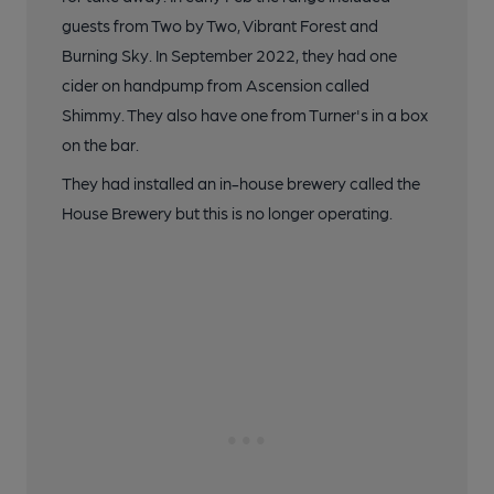
guests from Two by Two, Vibrant Forest and
Burning Sky. In September 2022, they had one
cider on handpump from Ascension called
Shimmy. They also have one from Turner's in a box
on the bar.
They had installed an in-house brewery called the
House Brewery but this is no longer operating.