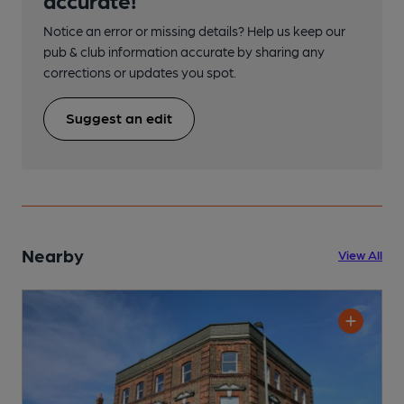
Notice an error or missing details? Help us keep our
pub & club information accurate by sharing any
corrections or updates you spot.
Suggest an edit
Nearby
View All