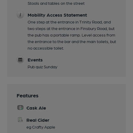
Stools and tables on the street
Mobility Access Statement
One step at the entrance in Trinity Road, and
two steps at the entrance in Finsbury Road, but
the pub has a portable ramp. Level access from
the entrance to the bar and the main toilets, but
no accessible toilet.
Events
Pub quiz Sunday
Features
Cask Ale
Real Cider
eg Crafty Apple