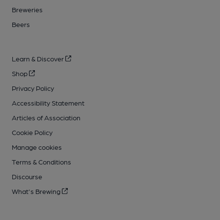
Breweries
Beers
Learn & Discover
Shop
Privacy Policy
Accessibility Statement
Articles of Association
Cookie Policy
Manage cookies
Terms & Conditions
Discourse
What's Brewing