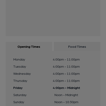
Opening Times
Food Times
Monday
4:00pm - 11:00pm
Tuesday
4:00pm - 11:00pm
Wednesday
4:00pm - 11:00pm
Thursday
4:00pm - 11:00pm
Friday
4:00pm - Midnight
Saturday
Noon - Midnight
Sunday
Noon - 10:30pm