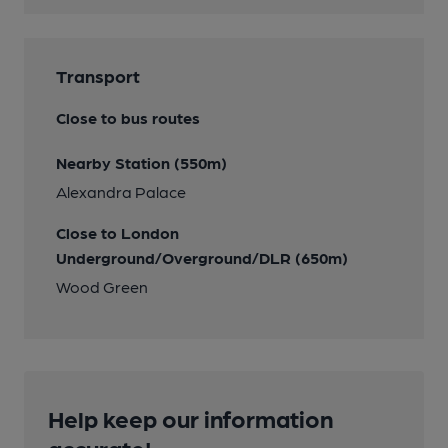
Transport
Close to bus routes
Nearby Station (550m)
Alexandra Palace
Close to London
Underground/Overground/DLR (650m)
Wood Green
Help keep our information
accurate!