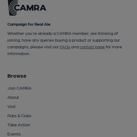
Campaign for Real Ale
Whether you're already a CAMRA member, are thinking of
joining, have any queries buying a product or supporting our
campaigns, please visit our
FAQs
and
contact page
for more
information.
Browse
Join CAMRA
About
Visit
Pubs & Clubs
Take Action
Events