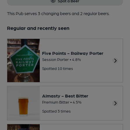
Spot a Beer
This Pub serves 3 changing beers
and 2 regular beers.
Regular and recently seen
Five Points - Railway Porter
Session Porter • 4.8%
Spotted 10 times
Almasty - Best Bitter
Premium Bitter • 4.5%
Spotted 3 times