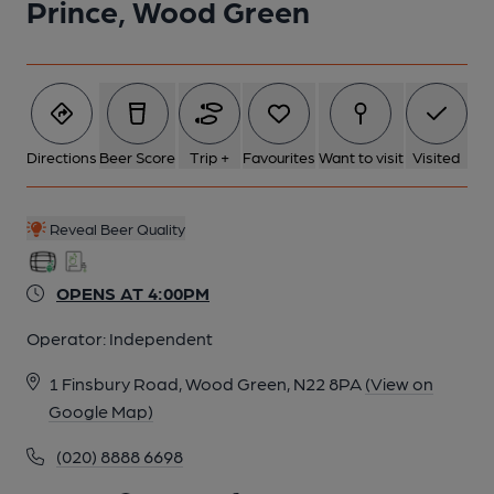
Prince, Wood Green
6 of 6: (Pub, Bar). Published on 16-01-2014
Directions
Beer Score
Trip +
Favourites
Want to visit
Visited
Reveal Beer Quality
OPENS AT 4:00PM
Operator:
Independent
1 Finsbury Road, Wood Green, N22 8PA
(View on
Google Map)
(020) 8888 6698