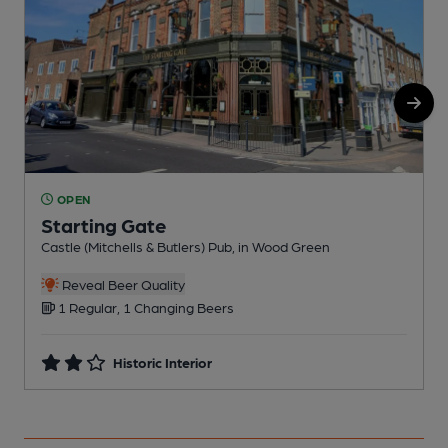
OPEN
Starting Gate
I
Castle (Mitchells & Butlers) Pub, in Wood Green
Reveal Beer Quality
1 Regular, 1 Changing Beers
Historic Interior