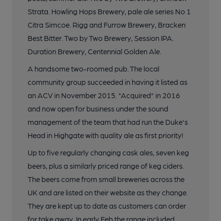
Strata. Howling Hops Brewery, pale ale series No 1
Citra Simcoe. Rigg and Furrow Brewery, Bracken
Best Bitter. Two by Two Brewery, Session IPA.
Duration Brewery, Centennial Golden Ale.
A handsome two-roomed pub. The local
community group succeeded in having it listed as
an ACV in November 2015. "Acquired" in 2016
and now open for business under the sound
management of the team that had run the Duke's
Head in Highgate with quality ale as first priority!
Up to five regularly changing cask ales, seven keg
beers, plus a similarly priced range of keg ciders.
The beers come from small breweries across the
UK and are listed on their website as they change.
They are kept up to date as customers can order
for take away. In early Feb the range included