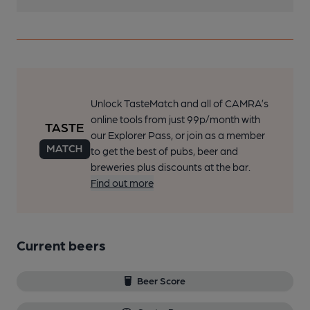
Unlock TasteMatch and all of CAMRA’s
online tools from just 99p/month with
our Explorer Pass, or join as a member
to get the best of pubs, beer and
breweries plus discounts at the bar.
Find out more
Current beers
Beer Score