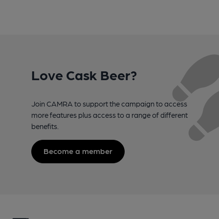
Love Cask Beer?
Join CAMRA to support the campaign to access
more features plus access to a range of different
benefits.
Become a member