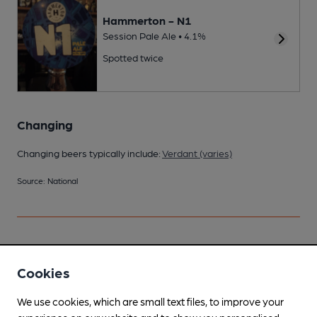
Hammerton - N1
Session Pale Ale • 4.1%
Spotted twice
Changing
Changing beers typically include:
Verdant (varies)
Source: National
Your scores
Cookies
We use cookies, which are small text files, to improve your
Join CAMRA to access beer scoring and view scores for