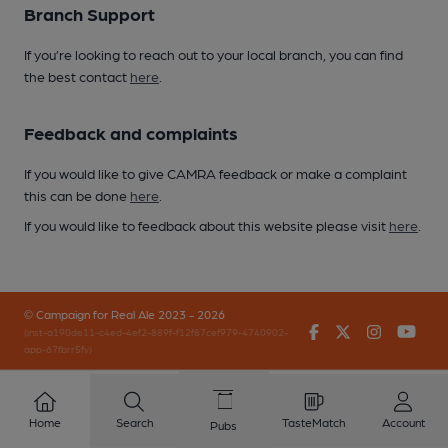
Branch Support
If you’re looking to reach out to your local branch, you can find
the best contact
here
.
Feedback and complaints
If you would like to give CAMRA feedback or make a complaint
this can be done
here
.
If you would like to feedback about this website please visit
here
.
© Campaign for Real Ale 2023 - 2026
Facebook
Twitter
Instagr
You
(inst-a190de11-c4ed-4ef2-889f-f12f87cef979-4740902-
app-67fbrr5fv)
Home
Search
TasteMatch
Account
Pubs