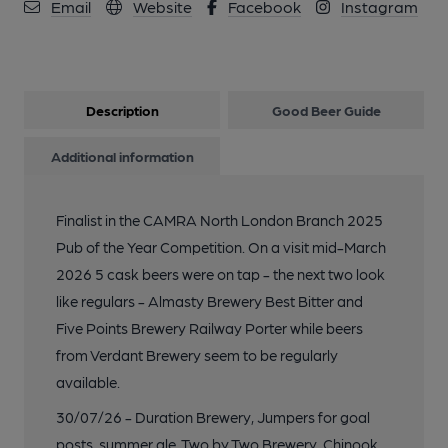
Email
Website
Facebook
Instagram
Description
Good Beer Guide
Additional information
Finalist in the CAMRA North London Branch 2025
Pub of the Year Competition. On a visit mid-March
2026 5 cask beers were on tap - the next two look
like regulars - Almasty Brewery Best Bitter and
Five Points Brewery Railway Porter while beers
from Verdant Brewery seem to be regularly
available.
30/07/26 - Duration Brewery, Jumpers for goal
posts, summer ale. Two by Two Brewery, Chinook