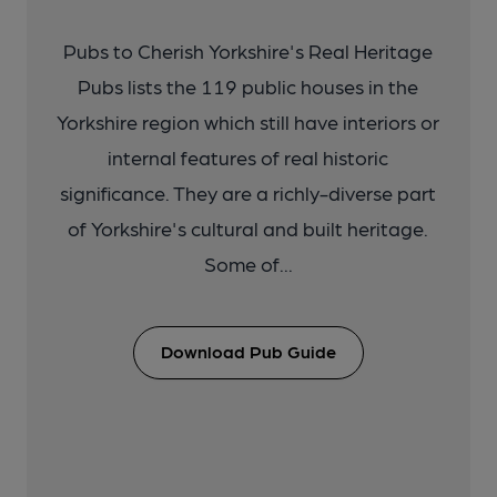
Pubs to Cherish Yorkshire's Real Heritage
Pubs lists the 119 public houses in the
Yorkshire region which still have interiors or
internal features of real historic
significance. They are a richly-diverse part
of Yorkshire's cultural and built heritage.
Some of...
Download Pub Guide