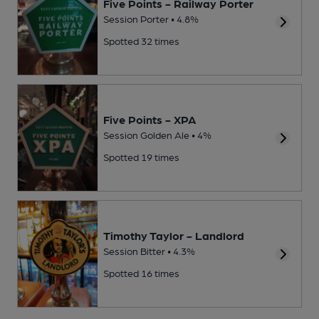
Five Points - Railway Porter
Session Porter • 4.8%
Spotted 32 times
Five Points - XPA
Session Golden Ale • 4%
Spotted 19 times
Timothy Taylor - Landlord
Session Bitter • 4.3%
Spotted 16 times