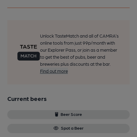
Unlock TasteMatch and all of CAMRA’s
online tools from just 99p/month with
our Explorer Pass, or join as a member
to get the best of pubs, beer and
breweries plus discounts at the bar.
Find out more
Current beers
Beer Score
Spot a Beer