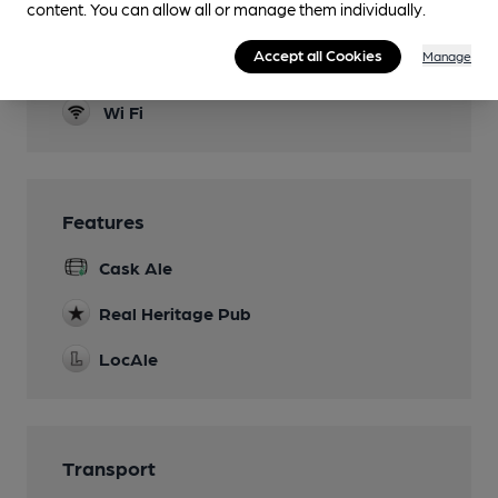
content. You can allow all or manage them individually.
Dog Friendly
Accept all Cookies
Manage
Events
Wi Fi
Features
Cask Ale
Real Heritage Pub
LocAle
Transport