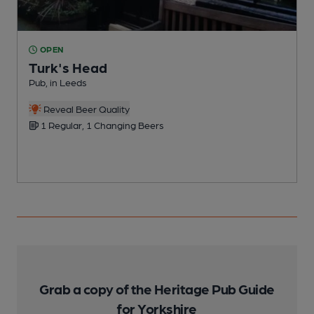
OPEN
Turk's Head
Pub, in Leeds
C
Reveal Beer Quality
1 Regular, 1 Changing Beers
Grab a copy of the Heritage Pub Guide
for Yorkshire