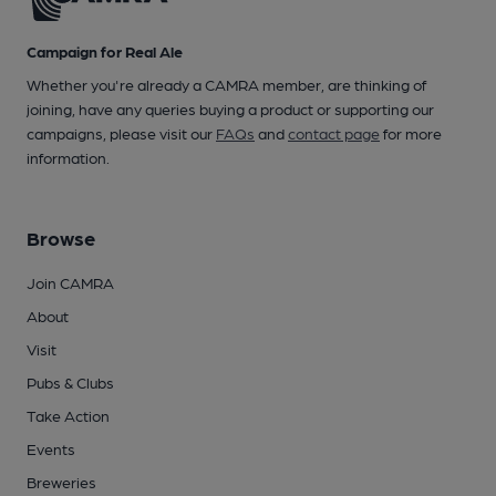
Campaign for Real Ale
Whether you're already a CAMRA member, are thinking of
joining, have any queries buying a product or supporting our
campaigns, please visit our
FAQs
and
contact page
for more
information.
Browse
Join CAMRA
About
Visit
Pubs & Clubs
Take Action
Events
Breweries