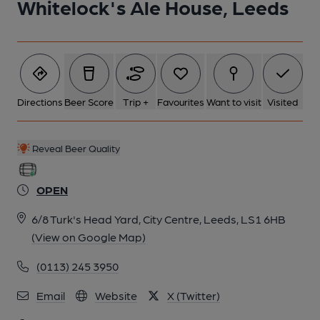
Whitelock's Ale House, Leeds
2 of 8: Interior. by Geoff Brandwood
3 of 8: Interior 2. by Michael Slaughter LRPS
Directions
Beer Score
Trip +
Favourites
Want to visit
Visited
4 of 8: Luncheon Bar. by Michael Slaughter LRPS
Reveal Beer Quality
5 of 8: Door Mirror Panel. by Michael Slaughter LRPS
OPEN
6/8 Turk's Head Yard, City Centre, Leeds, LS1 6HB
6 of 8: Windows. by Mark Finney
(View on Google Map)
(0113) 245 3950
7 of 8: Entrance from Briggate. by Michael Slaughter LRPS
Email
Website
X (Twitter)
8 of 8: Exterior. by Michael Slaughter LRPS