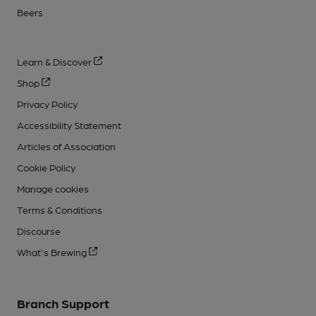
Beers
Learn & Discover
Shop
Privacy Policy
Accessibility Statement
Articles of Association
Cookie Policy
Manage cookies
Terms & Conditions
Discourse
What's Brewing
Branch Support