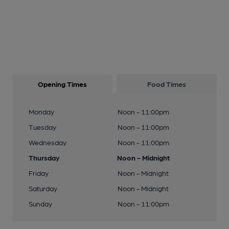
Opening Times
Food Times
Monday
Noon - 11:00pm
Tuesday
Noon - 11:00pm
Wednesday
Noon - 11:00pm
Thursday
Noon - Midnight
Friday
Noon - Midnight
Saturday
Noon - Midnight
Sunday
Noon - 11:00pm