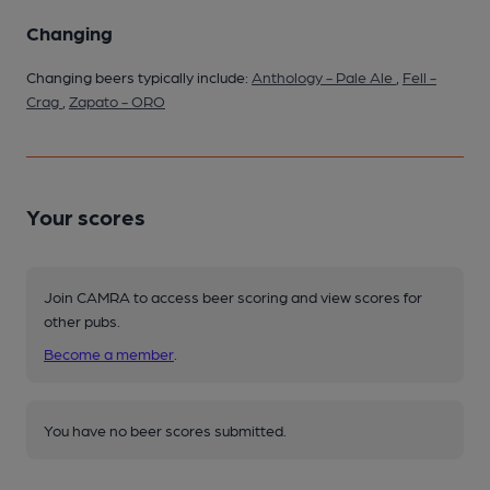
Changing
Changing beers typically include:
Anthology - Pale Ale
,
Fell -
Crag
,
Zapato - ORO
Your scores
Join CAMRA to access beer scoring and view scores for
other pubs.
Become a member
.
You have no beer scores submitted.