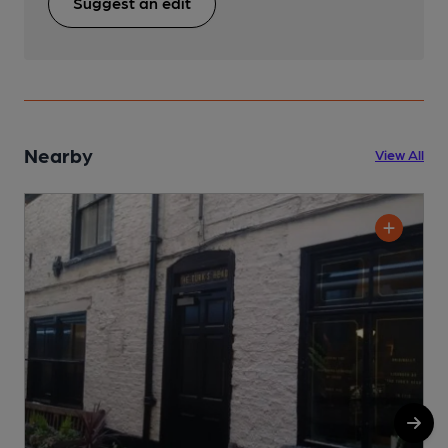
Suggest an edit
Nearby
View All