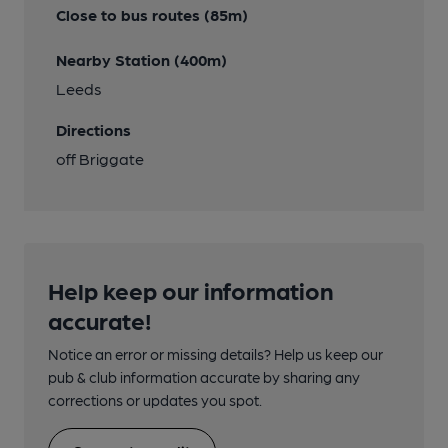
Close to bus routes (85m)
Nearby Station (400m)
Leeds
Directions
off Briggate
Help keep our information
accurate!
Notice an error or missing details? Help us keep our
pub & club information accurate by sharing any
corrections or updates you spot.