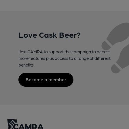
Love Cask Beer?
Join CAMRA to support the campaign to access
more features plus access to a range of different
benefits.
Become a member