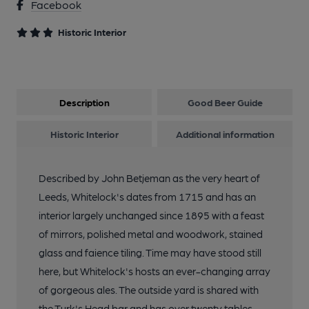
Facebook
Historic Interior
Description
Good Beer Guide
Historic Interior
Additional information
Described by John Betjeman as the very heart of
Leeds, Whitelock's dates from 1715 and has an
interior largely unchanged since 1895 with a feast
of mirrors, polished metal and woodwork, stained
glass and faience tiling. Time may have stood still
here, but Whitelock's hosts an ever-changing array
of gorgeous ales. The outside yard is shared with
the Turk's Head bar and has over twenty tables,