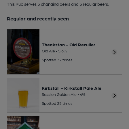
This Pub serves 5 changing beers
and 5 regular beers.
Regular and recently seen
Theakston - Old Peculier
Old Ale • 5.6%
Spotted 32 times
Kirkstall - Kirkstall Pale Ale
Session Golden Ale • 4%
Spotted 25 times