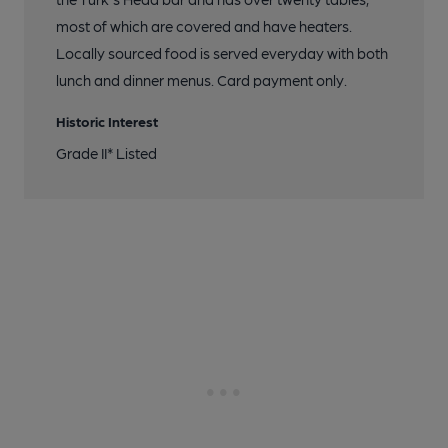
most of which are covered and have heaters.
Locally sourced food is served everyday with both
lunch and dinner menus. Card payment only.
Historic Interest
Grade II* Listed