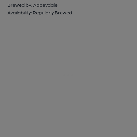
Brewed by:
Abbeydale
Availability:
Regularly Brewed