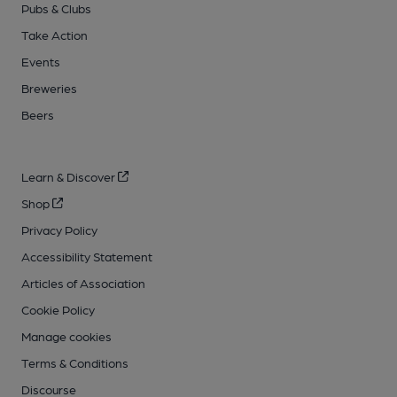
Pubs & Clubs
Take Action
Events
Breweries
Beers
Learn & Discover
Shop
Privacy Policy
Accessibility Statement
Articles of Association
Cookie Policy
Manage cookies
Terms & Conditions
Discourse