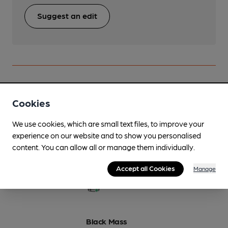
Suggest an edit
Beers brewed by Abbeydale
Cookies
Black Lurcher
We use cookies, which are small text files, to improve your
On Demand Only
experience on our website and to show you personalised
content. You can allow all or manage them individually.
7%
Strong Stout
Accept all Cookies
Manage
Available In
Black Mass