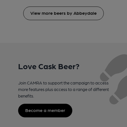
View more beers by Abbeydale
Love Cask Beer?
Join CAMRA to support the campaign to access
more features plus access to a range of different
benefits.
Become a member