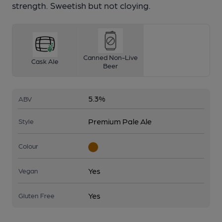
strength. Sweetish but not cloying.
Canned Non-Live
Cask Ale
Beer
5.3%
ABV
Premium Pale Ale
Style
Colour
Yes
Vegan
Yes
Gluten Free