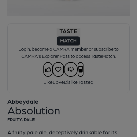
1 of 1:
Abbeydale - Absolution
Login, become a CAMRA member or subscribe to
CAMRA's Explorer Pass to access TasteMatch.
Like
Love
Dislike
Tasted
Abbeydale
Absolution
FRUITY, PALE
A fruity pale ale, deceptively drinkable for its