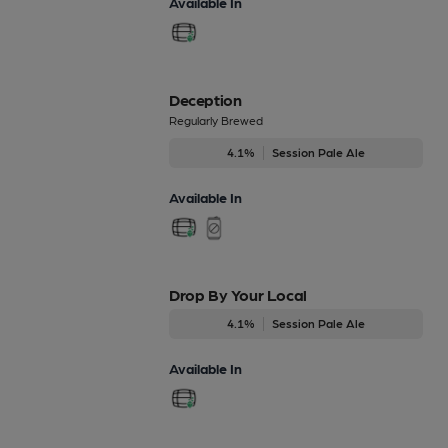
Available In
Deception
Regularly Brewed
4.1%
Session Pale Ale
Available In
Drop By Your Local
4.1%
Session Pale Ale
Available In