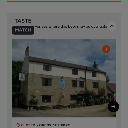
Venues where this beer may be available
CLOSED
• OPENS AT 2:00PM
C