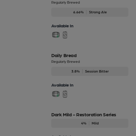
Regularly Brewed
6.66%
Strong Ale
Available In
Daily Bread
Regularly Brewed
3.8%
Session Bitter
Available In
Dark Mild - Restoration Series
4%
Mild