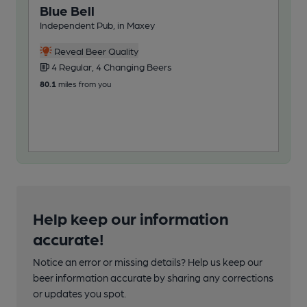
Blue Bell
Ca
Independent Pub, in Maxey
Ind
Reveal Beer Quality
4 Regular, 4 Changing Beers
3
80.1
miles from you
87.9
Help keep our information
accurate!
Notice an error or missing details? Help us keep our
beer information accurate by sharing any corrections
or updates you spot.