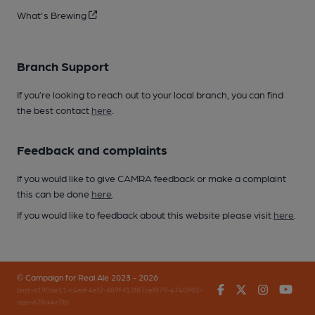
What's Brewing
Branch Support
If you’re looking to reach out to your local branch, you can find
the best contact
here
.
Feedback and complaints
If you would like to give CAMRA feedback or make a complaint
this can be done
here
.
If you would like to feedback about this website please visit
here
.
© Campaign for Real Ale 2023 - 2026
Facebook
Twitter
Instagr
You
(inst-a190de11-c4ed-4ef2-889f-f12f87cef979-4740902-
app-67fbx4z7b)