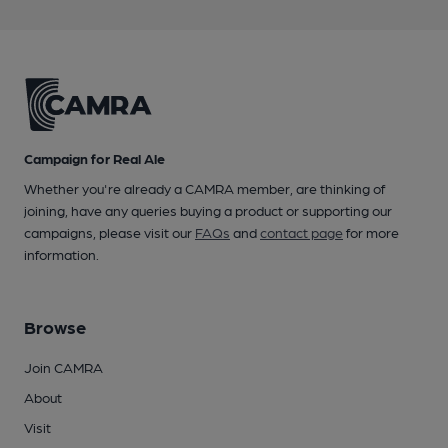
Campaign for Real Ale
Whether you're already a CAMRA member, are thinking of
joining, have any queries buying a product or supporting our
campaigns, please visit our
FAQs
and
contact page
for more
information.
Browse
Join CAMRA
About
Visit