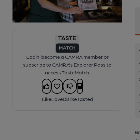
Login, become a CAMRA member or
subscribe to CAMRA's Explorer Pass to
access TasteMatch.
Like
Love
Dislike
Tasted
Br
Av