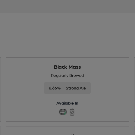
Black Mass
Regularly Brewed
6.66%
Strong Ale
Available In