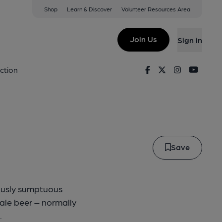
Shop
Learn & Discover
Volunteer Resources Area
urcher
Join Us
Sign in
 at the Three Stags Head
Facebook
Twitter
Instagram
Youtu
ction
Save
iously sumptuous
ale beer – normally
.