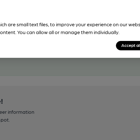
ich are small text files, to improve your experience on our web
ontent. You can allow all or manage them individually.
Accept al
!
beer information
spot.