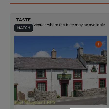
Venues where this beer may be available