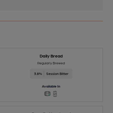
Daily Bread
Regularly Brewed
3.8%
Session Bitter
Available In