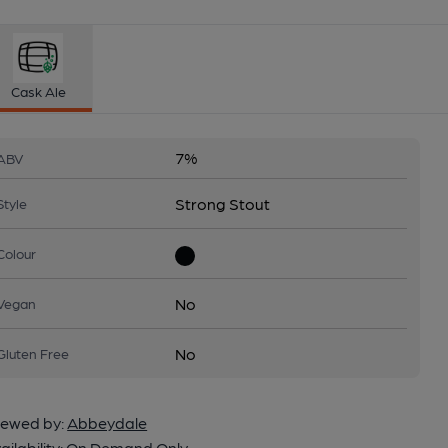
Cask Ale
7%
ABV
Strong Stout
Style
Colour
No
Vegan
No
Gluten Free
ewed by:
Abbeydale
ailability:
On Demand Only