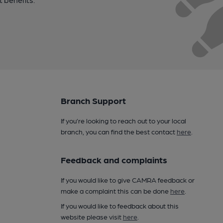
Branch Support
If you’re looking to reach out to your local
branch, you can find the best contact
here
.
Feedback and complaints
If you would like to give CAMRA feedback or
make a complaint this can be done
here
.
If you would like to feedback about this
website please visit
here
.