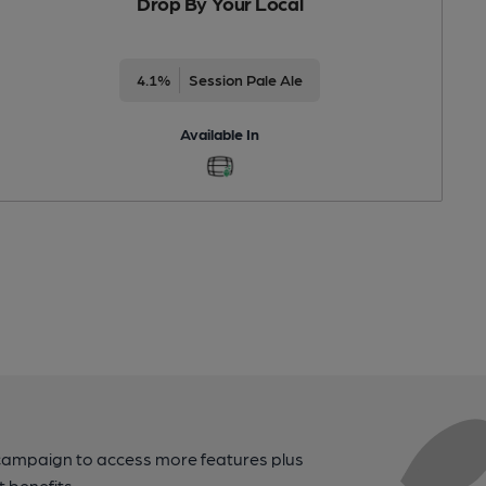
Drop By Your Local
4.1%
Session Pale Ale
Available In
campaign to access more features plus
t benefits.