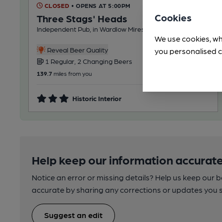
CLOSED
• OPENS AT 5:00PM
Cookies
Three Stags' Heads
Independent Pub, in Wardlow Mires
We use cookies, wh
Reveal Beer Quality
you personalised c
1 Regular, 2 Changing Beers
139.7
miles from you
Historic Interior
Help keep our information accurate
Notice an error or missing details? Help us keep our 
accurate by sharing any corrections or updates you 
Suggest an edit