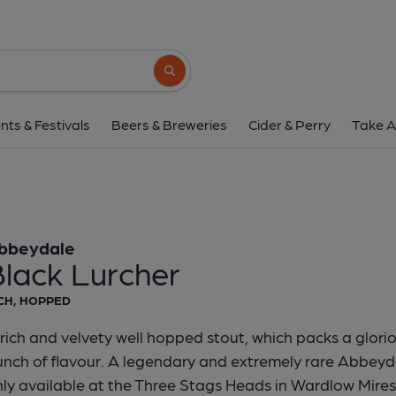
Abbeydale - Black L
Abbeydale
Search button
1 of 1:
2019 District PoTY presentation
nts & Festivals
Beers & Breweries
Cider & Perry
Take A
bbeydale
Black Lurcher
CH, HOPPED
rich and velvety well hopped stout, which packs a glor
nch of flavour. A legendary and extremely rare Abbeyd
ly available at the Three Stags Heads in Wardlow Mires