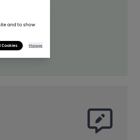
site and to show
l Cookies
Manage