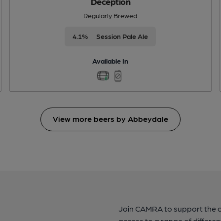
Deception
Regularly Brewed
4.1%
Session Pale Ale
Available In
View more beers by Abbeydale
Join CAMRA to support the 
access to a range of differen