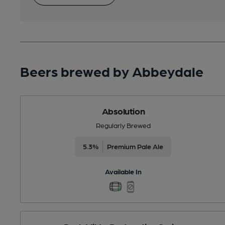
Beers brewed by Abbeydale
Absolution
Regularly Brewed
5.3%
Premium Pale Ale
Available In