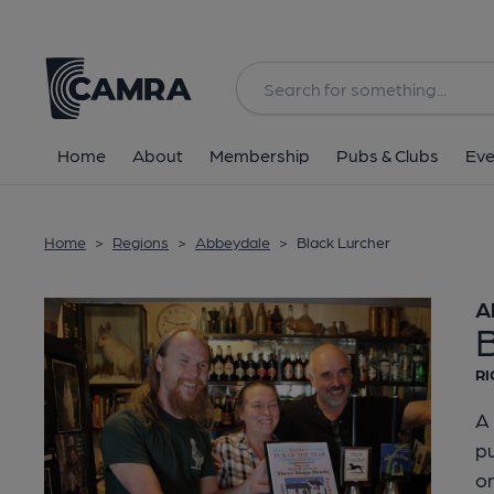
Back
Home
About
Membership
Pubs & Clubs
Eve
Home
>
Regions
>
Abbeydale
>
Black Lurcher
A
RI
A 
pu
on