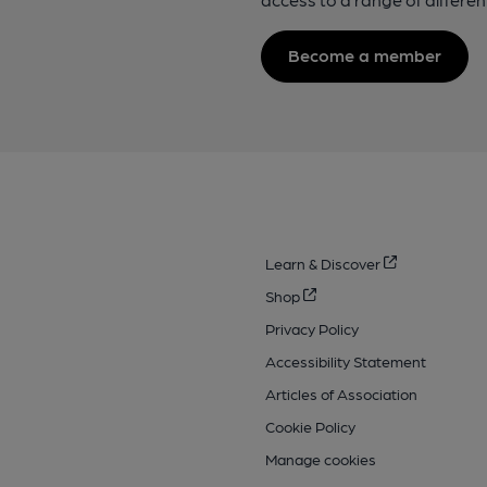
Become a member
Learn & Discover
Shop
Privacy Policy
Accessibility Statement
Articles of Association
Cookie Policy
Manage cookies