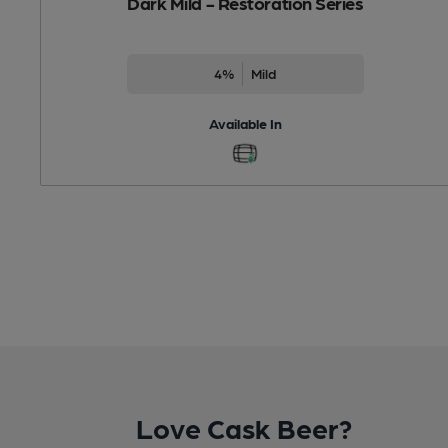
Dark Mild - Restoration Series
4%
Mild
Available In
Love Cask Beer?