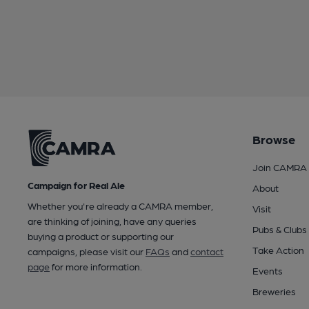
Browse
Join CAMRA
Campaign for Real Ale
About
Whether you're already a CAMRA member,
Visit
are thinking of joining, have any queries
Pubs & Clubs
buying a product or supporting our
Take Action
campaigns, please visit our
FAQs
and
contact
page
for more information.
Events
Breweries