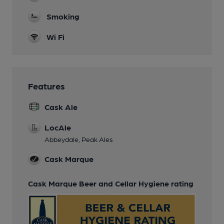
Smoking
Wi Fi
Features
Cask Ale
LocAle
Abbeydale, Peak Ales
Cask Marque
Cask Marque Beer and Cellar Hygiene rating