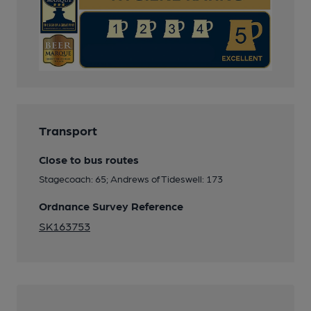
Transport
Close to bus routes
Stagecoach: 65; Andrews of Tideswell: 173
Ordnance Survey Reference
SK163753