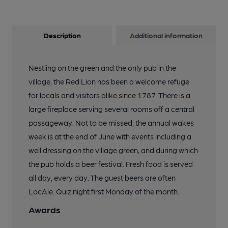
Description
Additional information
Nestling on the green and the only pub in the
village, the Red Lion has been a welcome refuge
for locals and visitors alike since 1787. There is a
large fireplace serving several rooms off a central
passageway. Not to be missed, the annual wakes
week is at the end of June with events including a
well dressing on the village green, and during which
the pub holds a beer festival. Fresh food is served
all day, every day. The guest beers are often
LocAle. Quiz night first Monday of the month.
Awards