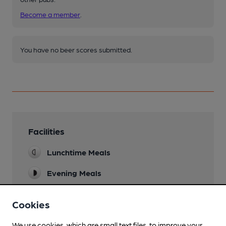
Become a member
.
You have no beer scores submitted.
Facilities
Lunchtime Meals
Evening Meals
Garden
Cookies
Family Friendly
We use cookies, which are small text files, to improve your
No children under 6 allowed in the pub