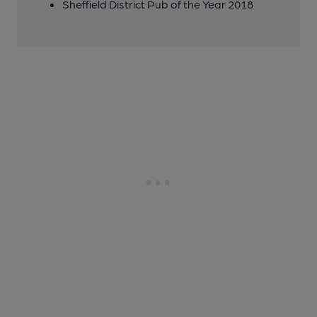
Sheffield District Pub of the Year 2018