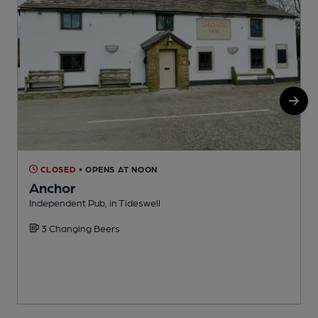
CLOSED
• OPENS AT NOON
Anchor
Independent Pub, in Tideswell
A
3 Changing Beers