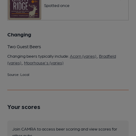
Spotted once
Changing
Two Guest Beers
Changing beers typically include:
Acorn (varies)
,
Bradfield
(varies)
,
Moorhouse's (varies)
Source: Local
Your scores
Join CAMRA to access beer scoring and view scores for
other pubs.