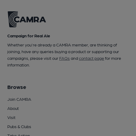
Campaign for Real Ale
Whether you're already a CAMRA member, are thinking of
joining, have any queries buying a product or supporting our
campaigns, please visit our
FAQs
and
contact page
for more
information.
Browse
Join CAMRA
About
Visit
Pubs & Clubs
Take Action