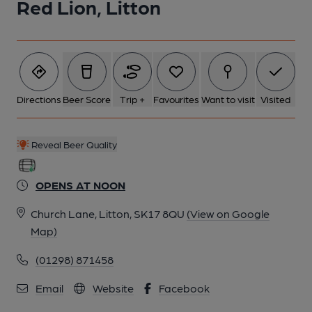
Red Lion, Litton
Directions
Beer Score
Trip +
Favourites
Want to visit
Visited
Reveal Beer Quality
OPENS AT NOON
Church Lane, Litton, SK17 8QU
(View on Google
Map)
(01298) 871458
Email
Website
Facebook