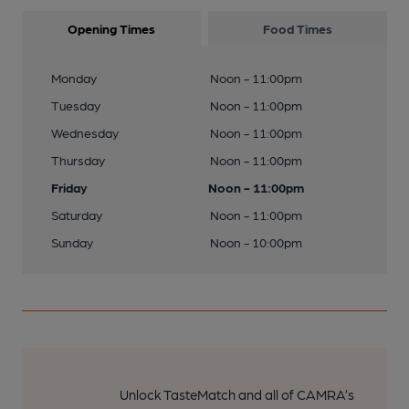
Opening Times
Food Times
Monday
Noon - 11:00pm
Tuesday
Noon - 11:00pm
Wednesday
Noon - 11:00pm
Thursday
Noon - 11:00pm
Friday
Noon - 11:00pm
Saturday
Noon - 11:00pm
Sunday
Noon - 10:00pm
Unlock TasteMatch and all of CAMRA’s