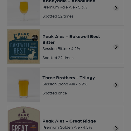
Abbeydale - Absolution
Premium Pale Ale • 5.3%
Spotted 12 times
Peak Ales - Bakewell Best
Bitter
Session Bitter • 4.2%
Spotted 22 times
Three Brothers - Trilogy
Session Blond Ale • 3.9%
Spotted once
Peak Ales - Great Ridge
Premium Golden Ale • 4.5%