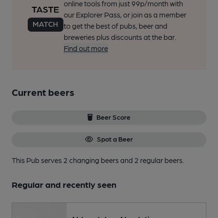
online tools from just 99p/month with
our Explorer Pass, or join as a member
to get the best of pubs, beer and
breweries plus discounts at the bar.
Find out more
Current beers
Beer Score
Spot a Beer
This Pub serves 2 changing beers
and 2 regular beers.
Regular and recently seen