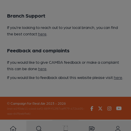
Branch Support
If you’re looking to reach out to your local branch, you can find
the best contact
here
.
Feedback and complaints
If you would like to give CAMRA feedback or make a complaint
this can be done
here
.
If you would like to feedback about this website please visit
here
.
© Campaign for Real Ale 2023 - 2026
Facebook
Twitter
Instagr
You
(inst-a190de11-c4ed-4ef2-889f-f12f87cef979-4724405-
app-649bwb9wk)