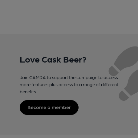
Love Cask Beer?
Join CAMRA to support the campaign to access
more features plus access to a range of different
benefits.
Become a member