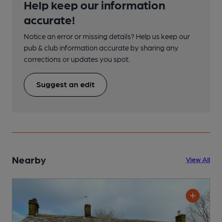
Help keep our information
accurate!
Notice an error or missing details? Help us keep our
pub & club information accurate by sharing any
corrections or updates you spot.
Suggest an edit
Nearby
View All