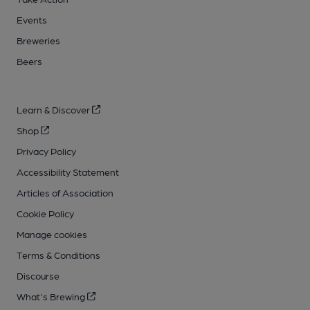
Events
Breweries
Beers
Learn & Discover
Shop
Privacy Policy
Accessibility Statement
Articles of Association
Cookie Policy
Manage cookies
Terms & Conditions
Discourse
What's Brewing