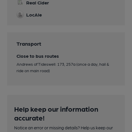
Real Cider
LocAle
Transport
Close to bus routes
Andrews of Tideswell: 173, 257a (once a day, hail &
ride on main road)
Help keep our information
accurate!
Notice an error or missing details? Help us keep our