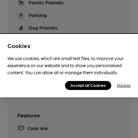
Family Friendly
Parking
Dog Friendly
Accommodation
Cookies
7 en-suite bedrooms
We use cookies, which are small text files, to improve your
Real Fire
experience on our website and to show you personalised
Smoking
content. You can allow all or manage them individually.
Wi Fi
Accept all Cookies
Manage
Features
Cask Ale