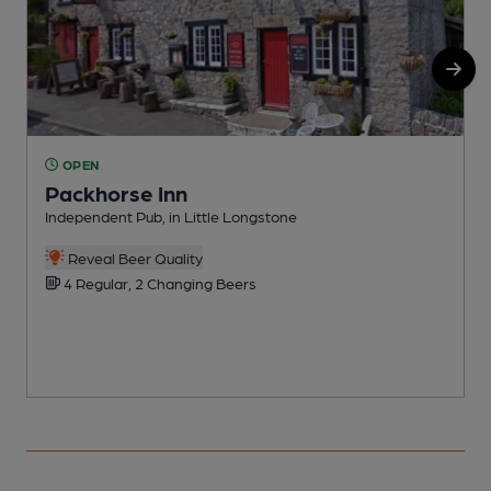
OPEN
Packhorse Inn
Independent Pub, in Little Longstone
R
Reveal Beer Quality
4 Regular, 2 Changing Beers