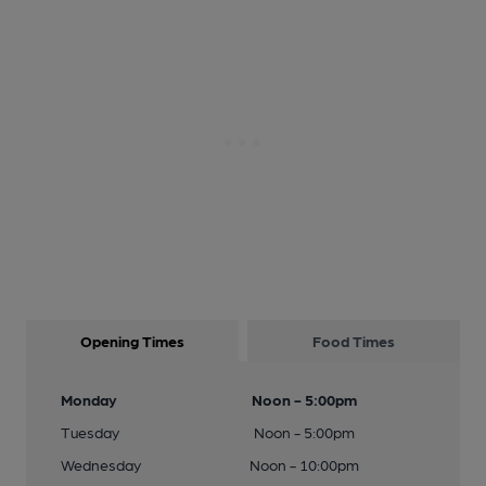
Opening Times
Food Times
Monday
Noon - 5:00pm
Tuesday
Noon - 5:00pm
Wednesday
Noon - 10:00pm