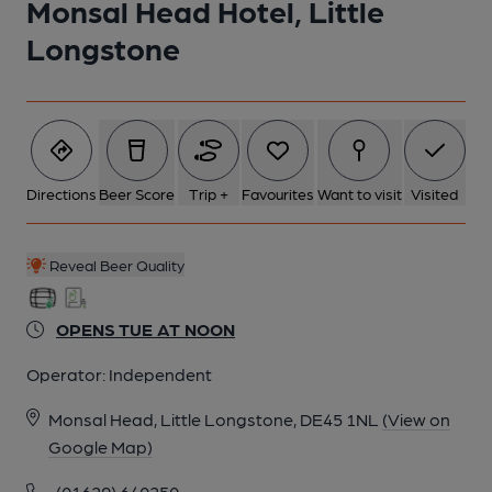
Monsal Head Hotel, Little
Longstone
Directions
Beer Score
Trip +
Favourites
Want to visit
Visited
Reveal Beer Quality
OPENS TUE AT NOON
Operator:
Independent
Monsal Head, Little Longstone, DE45 1NL
(View on
Google Map)
(01629) 640250