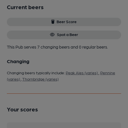
Current beers
Beer Score
Spot a Beer
This Pub serves 7 changing beers
and 0 regular beers.
Changing
Changing beers typically include:
Peak Ales (varies)
,
Pennine
(varies)
,
Thornbridge (varies)
Your scores