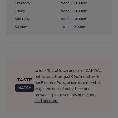
Thursday
Noon - 10:00pm
Friday
Noon - 10:00pm
Saturday
Noon - 10:00pm
Sunday
Noon - 9:00pm
Unlock TasteMatch and all of CAMRA’s
online tools from just 99p/month with
our Explorer Pass, or join as a member
to get the best of pubs, beer and
breweries plus discounts at the bar.
Find out more