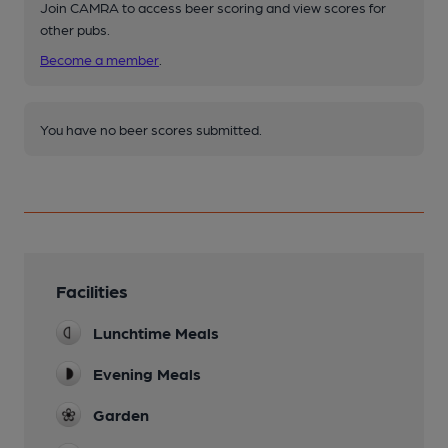
Join CAMRA to access beer scoring and view scores for
other pubs.
Become a member
.
You have no beer scores submitted.
Facilities
Lunchtime Meals
Evening Meals
Garden