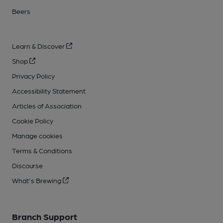
Beers
Learn & Discover
Shop
Privacy Policy
Accessibility Statement
Articles of Association
Cookie Policy
Manage cookies
Terms & Conditions
Discourse
What's Brewing
Branch Support