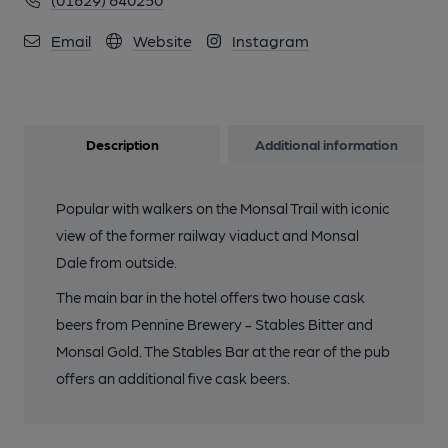
Email
Website
Instagram
Description
Additional information
Popular with walkers on the Monsal Trail with iconic
view of the former railway viaduct and Monsal
Dale from outside.
The main bar in the hotel offers two house cask
beers from Pennine Brewery - Stables Bitter and
Monsal Gold. The Stables Bar at the rear of the pub
offers an additional five cask beers.