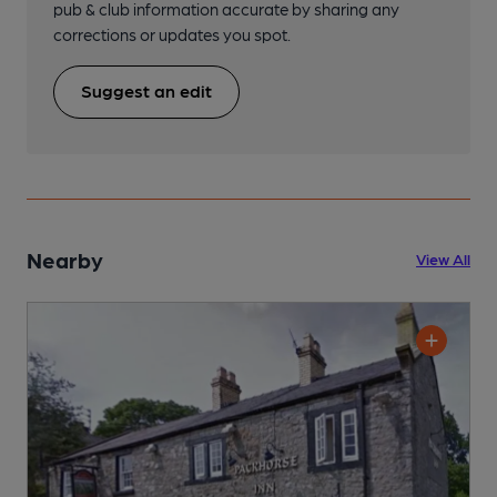
pub & club information accurate by sharing any
corrections or updates you spot.
Suggest an edit
Nearby
View All