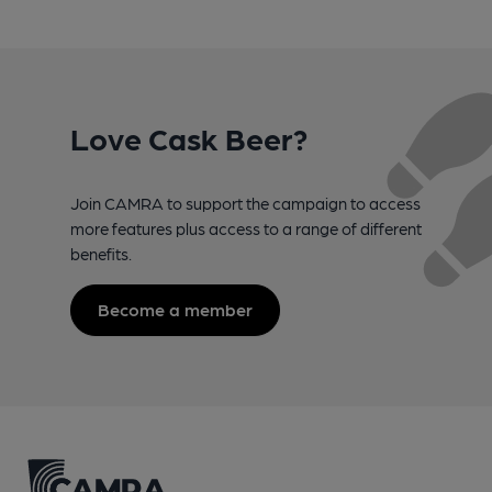
Love Cask Beer?
Join CAMRA to support the campaign to access
more features plus access to a range of different
benefits.
Become a member