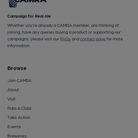
Campaign for Real Ale
Whether you're already a CAMRA member, are thinking of
joining, have any queries buying a product or supporting our
campaigns, please visit our
FAQs
and
contact page
for more
information.
Browse
Join CAMRA
About
Visit
Pubs & Clubs
Take Action
Events
Breweries