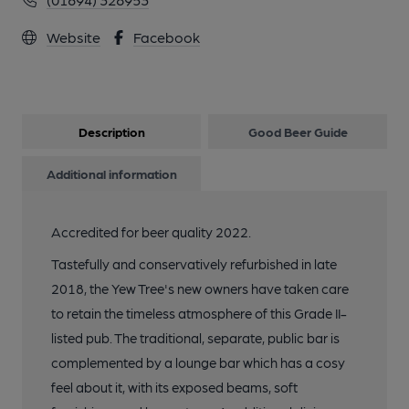
Website
Facebook
Description
Good Beer Guide
Additional information
Accredited for beer quality 2022.
Tastefully and conservatively refurbished in late
2018, the Yew Tree's new owners have taken care
to retain the timeless atmosphere of this Grade II-
listed pub. The traditional, separate, public bar is
complemented by a lounge bar which has a cosy
feel about it, with its exposed beams, soft