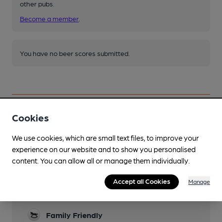
other pubs.
Become a member
.
You have no beer scores submitted.
Cookies
Facilities
We use cookies, which are small text files, to improve your
experience on our website and to show you personalised
Lunchtime Meals
content. You can allow all or manage them individually.
Evening Meals
Accept all Cookies
Manage
Garden
Family Friendly