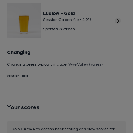
Ludlow - Gold
Session Golden Ale • 4.2%
Spotted 28 times
Changing
Changing beers typically include:
Wye Valley (varies)
Source: Local
Your scores
Join CAMRA to access beer scoring and view scores for