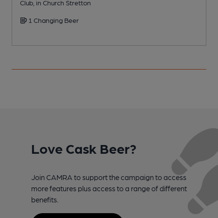
Club, in Church Stretton
P
1 Changing Beer
Love Cask Beer?
Join CAMRA to support the campaign to access
more features plus access to a range of different
benefits.