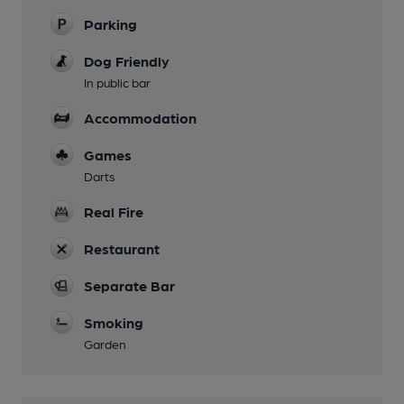
Parking
Dog Friendly
In public bar
Accommodation
Games
Darts
Real Fire
Restaurant
Separate Bar
Smoking
Garden