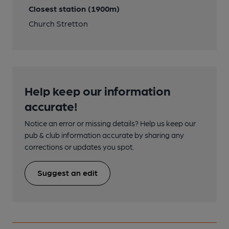
Closest station (1900m)
Church Stretton
Help keep our information
accurate!
Notice an error or missing details? Help us keep our
pub & club information accurate by sharing any
corrections or updates you spot.
Suggest an edit