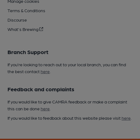
Manage cookies
Terms & Conditions
Discourse
What's Brewing
Branch Support
If you’re looking to reach out to your local branch, you can find
the best contact
here
.
Feedback and complaints
If you would like to give CAMRA feedback or make a complaint
this can be done
here
.
If you would like to feedback about this website please visit
here
.