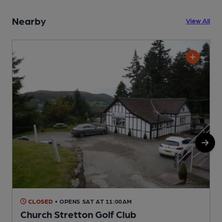
Nearby
View All
CLOSED
• OPENS SAT AT 11:00AM
Church Stretton Golf Club