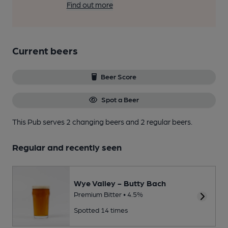
Find out more
Current beers
Beer Score
Spot a Beer
This Pub serves 2 changing beers
and 2 regular beers.
Regular and recently seen
Wye Valley - Butty Bach
Premium Bitter • 4.5%
Spotted 14 times