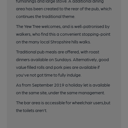
furnishings and large stove. A additional dining
area has been created to the rear of the pub, which
continues the traditional theme.
The Yew Tree welcomes, and is well-patronised by
walkers, who find this a convenient stopping-point
on the many local Shropshire hills walks.
Traditional pub meals are offered, with roast
dinners available on Sundays. Alternatively, good
value filled rolls and pork pies are available if
you've not got time to fully indulge.
As from September 2019 a holiday let is available
on the same site, under the same management.
The bar area is accessible for wheelchair users,but
the toilets aren't.