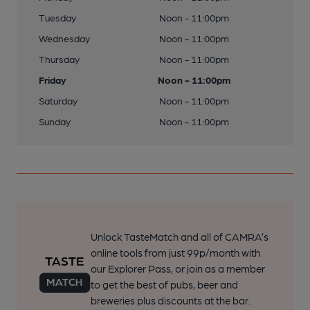
Tuesday
Noon - 11:00pm
Wednesday
Noon - 11:00pm
Thursday
Noon - 11:00pm
Friday
Noon - 11:00pm
Saturday
Noon - 11:00pm
Sunday
Noon - 11:00pm
Unlock TasteMatch and all of CAMRA’s
online tools from just 99p/month with
our Explorer Pass, or join as a member
to get the best of pubs, beer and
breweries plus discounts at the bar.