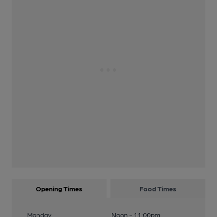
Opening Times
Food Times
Monday
Noon - 11:00pm