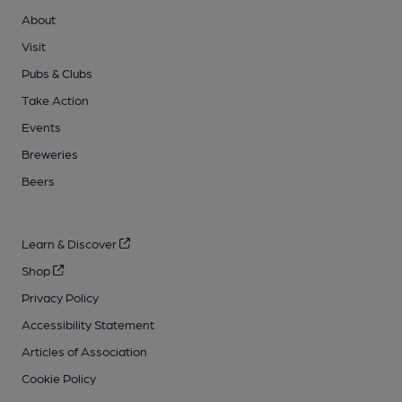
About
Visit
Pubs & Clubs
Take Action
Events
Breweries
Beers
Learn & Discover
Shop
Privacy Policy
Accessibility Statement
Articles of Association
Cookie Policy