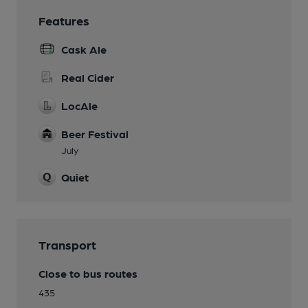
Features
Cask Ale
Real Cider
LocAle
Beer Festival
July
Quiet
Transport
Close to bus routes
435