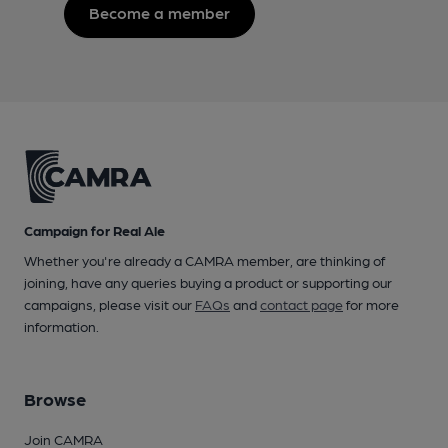
Become a member
Campaign for Real Ale
Whether you're already a CAMRA member, are thinking of
joining, have any queries buying a product or supporting our
campaigns, please visit our
FAQs
and
contact page
for more
information.
Browse
Join CAMRA