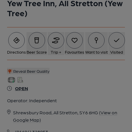
Yew Tree Inn, All Stretton (Yew
Tree)
Directions
Beer Score
Trip +
Favourites
Want to visit
Visited
Reveal Beer Quality
OPEN
Operator:
Independent
Shrewsbury Road, All Stretton, SY6 6HG
(View on
Google Map)
(01694) 328953