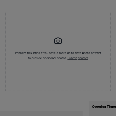
Improve this listing if you have a more up to date photo or want
to provide additional photos.
Submit photo/s
Opening Time