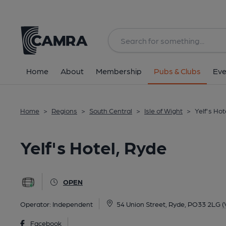
Back
All
Home
About
Membership
Pubs & Clubs
Eve
Home
>
Regions
>
South Central
>
Isle of Wight
>
Yelf's Hot
Yelf's Hotel, Ryde
OPEN
Operator:
Independent
54 Union Street, Ryde, PO33 2LG
(
Facebook