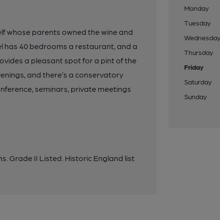
Monday
Tuesday
 Yelf whose parents owned the wine and
Wednesda
otel has 40 bedrooms a restaurant, and a
Thursday
vides a pleasant spot for a pint of the
Friday
venings, and there’s a conservatory
Saturday
 conference, seminars, private meetings
Sunday
. Grade II Listed. Historic England list