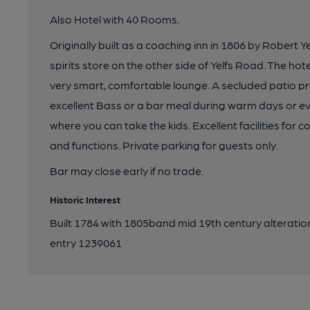
Also Hotel with 40 Rooms.
Originally built as a coaching inn in 1806 by Robert
spirits store on the other side of Yelfs Road. The h
very smart, comfortable lounge. A secluded patio pro
excellent Bass or a bar meal during warm days or e
where you can take the kids. Excellent facilities for
and functions. Private parking for guests only.
Bar may close early if no trade.
Historic Interest
Built 1784 with 1805band mid 19th century alterations
entry 1239061