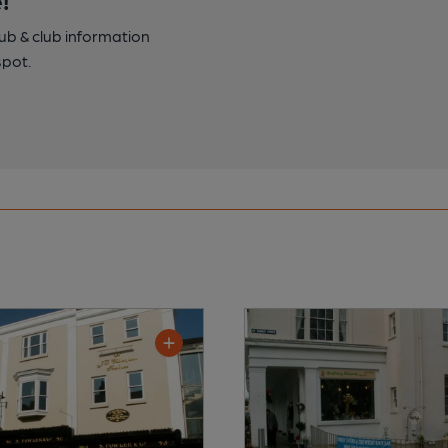
pub & club information
spot.