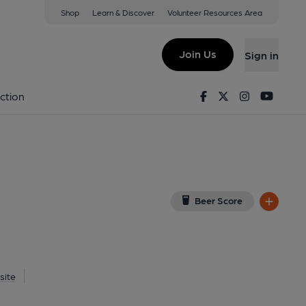
Shop
Learn & Discover
Volunteer Resources Area
de
w on Google Map)
Join Us
Sign in
0-03-2013
Facebook
Twitter
Instagram
Youtu
ction
Beer Score
site