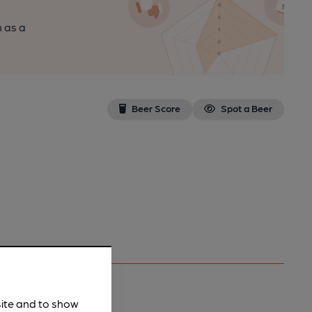
n as a
Beer Score
Spot a Beer
site and to show