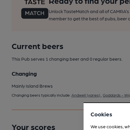
Ready to find your pe
Unlock TasteMatch and all of CAMRA’s o
member to get the best of pubs, beer a
Current beers
This Pub serves 1 changing beer
and 0 regular beers.
Changing
Mainly Island Brews
Changing beers typically include:
Andwell (varies)
,
Goddards - Wig
Cookies
Your scores
We use cookies, wh