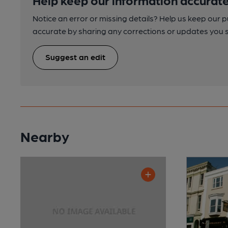
Notice an error or missing details? Help us keep our 
accurate by sharing any corrections or updates you 
Suggest an edit
Nearby