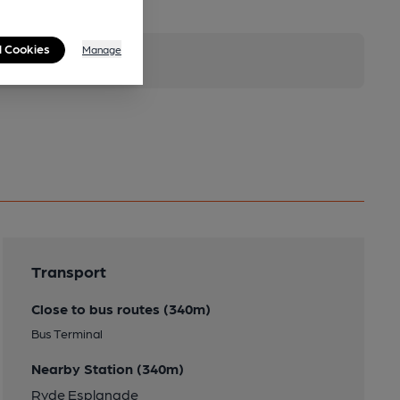
l Cookies
Manage
Transport
Close to bus routes (340m)
Bus Terminal
Nearby Station (340m)
Ryde Esplanade