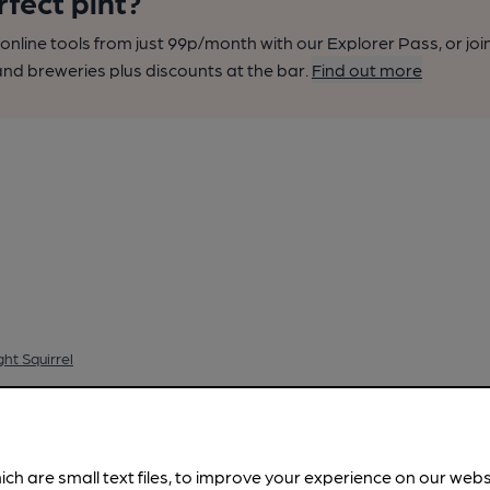
rfect pint?
nline tools from just 99p/month with our Explorer Pass, or joi
nd breweries plus discounts at the bar.
Find out more
ht Squirrel
ich are small text files, to improve your experience on our web