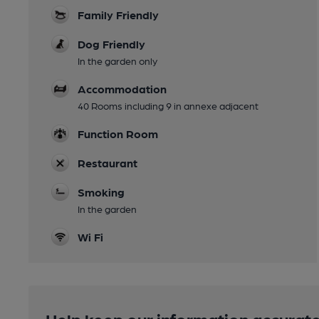
Family Friendly
Dog Friendly
In the garden only
Accommodation
40 Rooms including 9 in annexe adjacent
Function Room
Restaurant
Smoking
In the garden
Wi Fi
Help keep our information accurate