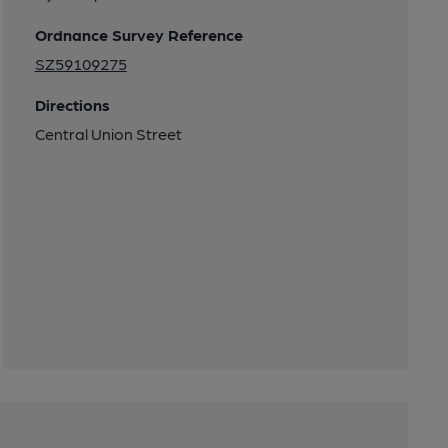
Ordnance Survey Reference
SZ59109275
Directions
Central Union Street