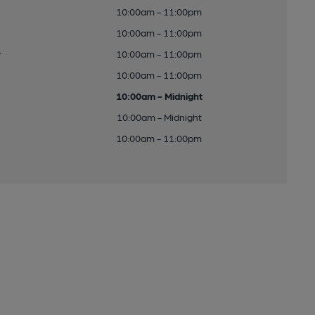
10:00am - 11:00pm
10:00am - 11:00pm
y
10:00am - 11:00pm
10:00am - 11:00pm
10:00am - Midnight
10:00am - Midnight
10:00am - 11:00pm