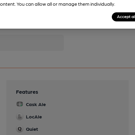
ontent. You can allow all or manage them individually.
Accept al
pubs.
Become a member
.
Features
Cask Ale
LocAle
Quiet