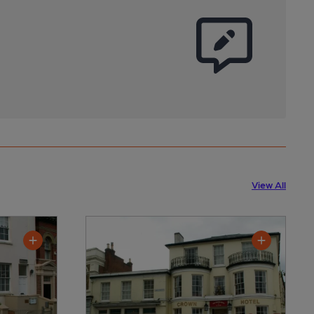
View All