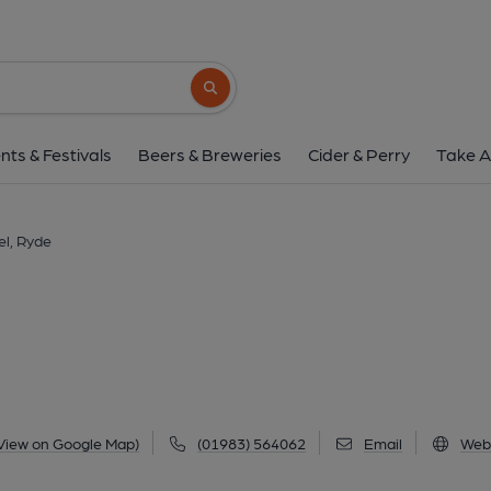
Yelf's Hotel, Ry
54 Union Street, Ryde, PO33 2LG
(Vie
Search button
1 of 1: Published on 1
nts & Festivals
Beers & Breweries
Cider & Perry
Take A
el, Ryde
View on Google Map)
(01983) 564062
Email
Web