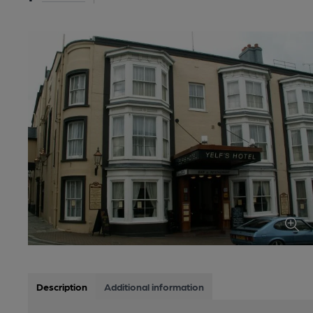
Description
Additional information