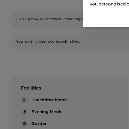
you personalised c
Join CAMRA to access beer scoring and view scores for other 
You have no beer scores submitted.
Facilities
Lunchtime Meals
Evening Meals
Garden