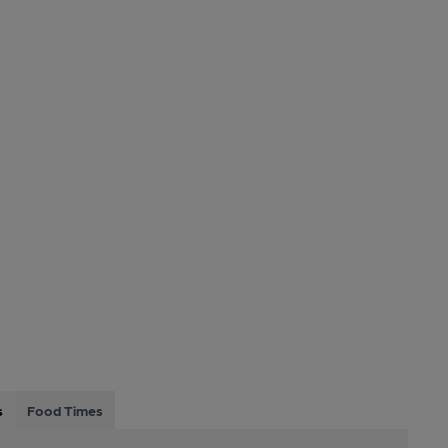
s
Food Times