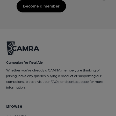
Become a member
Campaign for Real Ale
Whether you're already a CAMRA member, are thinking of
joining, have any queries buying a product or supporting our
campaigns, please visit our
FAQs
and
contact page
for more
information.
Browse