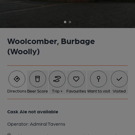
2 of 2: Wooly, Burbage. (Pub). Published on 05-10-2012
Woolcomber, Burbage
(Woolly)
Directions
Beer Score
Trip +
Favourites
Want to visit
Visited
Cask Ale not available
Operator:
Admiral Taverns