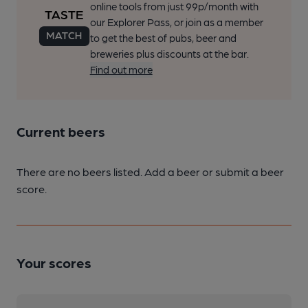
online tools from just 99p/month with
our Explorer Pass, or join as a member
to get the best of pubs, beer and
breweries plus discounts at the bar.
Find out more
Current beers
There are no beers listed. Add a beer or submit a beer
score.
Your scores