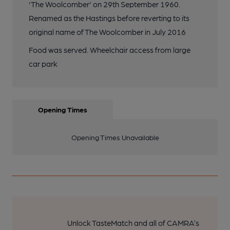
'The Woolcomber' on 29th September 1960.
Renamed as the Hastings before reverting to its
original name of The Woolcomber in July 2016
Food was served. Wheelchair access from large
car park
Opening Times
Opening Times Unavailable
Unlock TasteMatch and all of CAMRA’s