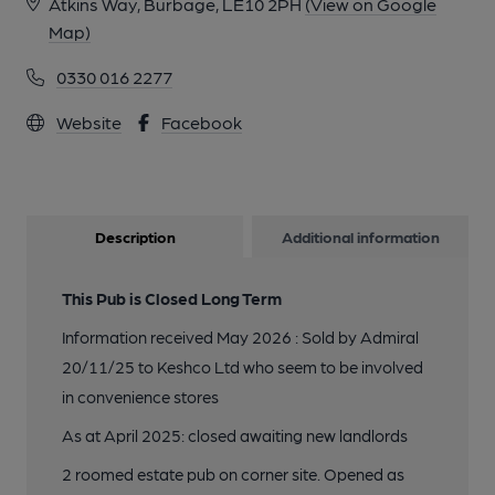
Atkins Way, Burbage, LE10 2PH
(View on Google
Map)
0330 016 2277
Website
Facebook
Description
Additional information
This Pub is Closed Long Term
Information received May 2026 : Sold by Admiral
20/11/25 to Keshco Ltd who seem to be involved
in convenience stores
As at April 2025: closed awaiting new landlords
2 roomed estate pub on corner site. Opened as