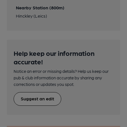
Nearby Station (800m)
Hinckley (Leics)
Help keep our information
accurate!
Notice an error or missing details? Help us keep our
pub & club information accurate by sharing any
corrections or updates you spot.
Suggest an edit