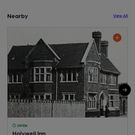
Nearby
View All
OPEN
Holywell Inn