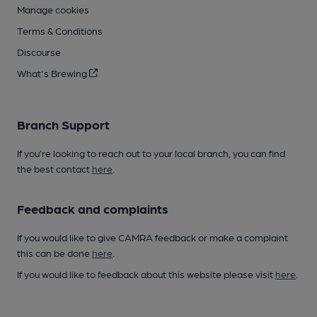
Manage cookies
Terms & Conditions
Discourse
What's Brewing
Branch Support
If you’re looking to reach out to your local branch, you can find
the best contact
here
.
Feedback and complaints
If you would like to give CAMRA feedback or make a complaint
this can be done
here
.
If you would like to feedback about this website please visit
here
.