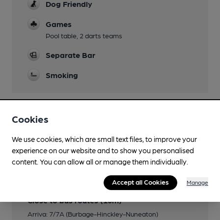
Dog Friendly
Games
Pool table, 2 darts teams
Separate Bar
Smoking
Cookies
Features
We use cookies, which are small text files, to improve your
experience on our website and to show you personalised
content. You can allow all or manage them individually.
Transport
Accept all Cookies
Manage
Close to bus routes (10m)
Arriva: 7/7A (Burbage-Hinckley-Nuneaton)