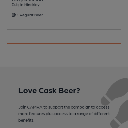
Pub, in Hinckley
C
1 Regular Beer
Love Cask Beer?
Join CAMRA to support the campaign to access
more features plus access to a range of different
benefits.