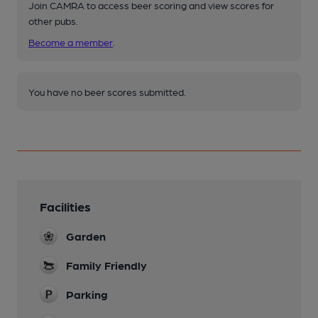
Join CAMRA to access beer scoring and view scores for
other pubs.
Become a member
.
You have no beer scores submitted.
Facilities
Garden
Family Friendly
Parking