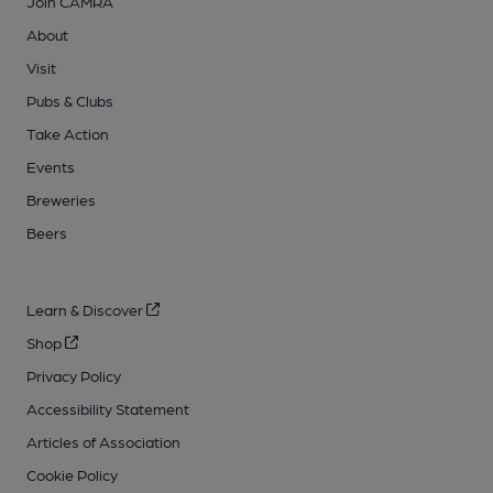
Join CAMRA
About
Visit
Pubs & Clubs
Take Action
Events
Breweries
Beers
Learn & Discover
Shop
Privacy Policy
Accessibility Statement
Articles of Association
Cookie Policy