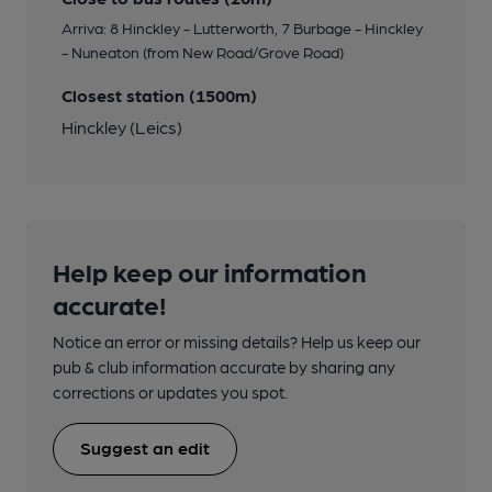
Arriva: 8 Hinckley - Lutterworth, 7 Burbage - Hinckley
- Nuneaton (from New Road/Grove Road)
Closest station (1500m)
Hinckley (Leics)
Help keep our information
accurate!
Notice an error or missing details? Help us keep our
pub & club information accurate by sharing any
corrections or updates you spot.
Suggest an edit