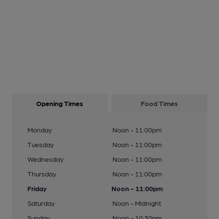
Opening Times
Food Times
Monday
Noon - 11:00pm
Tuesday
Noon - 11:00pm
Wednesday
Noon - 11:00pm
Thursday
Noon - 11:00pm
Friday
Noon - 11:00pm
Saturday
Noon - Midnight
Sunday
Noon - 10:30pm