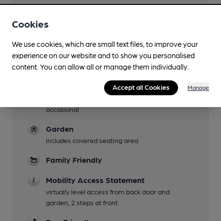
Facilities
Cookies
Sports TV
We use cookies, which are small text files, to improve your
experience on our website and to show you personalised
Lunchtime Meals
content. You can allow all or manage them individually.
Evening Meals
Accept all Cookies
Manage
Live Music
occasional
Garden
includes covered seating area
Family Friendly
Mobility Access Statement
virtually level access from back door and
garden, 2 steps at front