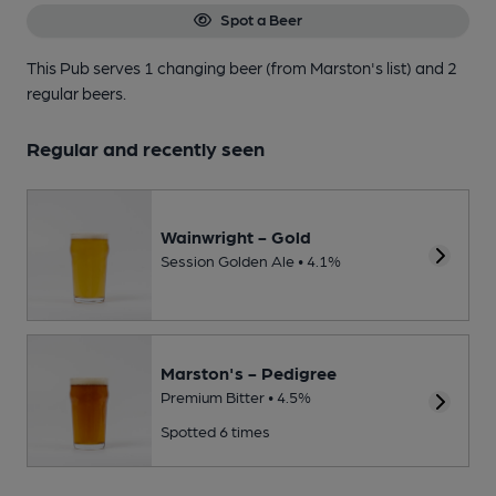
Spot a Beer
This Pub serves 1 changing beer
(from Marston's list)
and 2
regular beers.
Regular and recently seen
Wainwright - Gold
Session Golden Ale • 4.1%
Marston's - Pedigree
Premium Bitter • 4.5%
Spotted 6 times