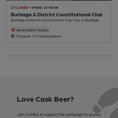
CLOSED
• OPENS AT NOON
Burbage & District Constitutional Club
Burbage & District Constitutional Club Club, in Burbage
M
Reveal Beer Quality
2 Regular, 3 Changing Beers
Love Cask Beer?
Join CAMRA to support the campaign to access