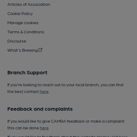
Articles of Association
Cookie Policy
Manage cookies
Terms & Conditions
Discourse
What's Brewing
Branch Support
If you’re looking to reach out to your local branch, you can find
the best contact
here
.
Feedback and complaints
If you would like to give CAMRA feedback or make a complaint
this can be done
here
.
If you would like to feedback about this website please visit
here
.