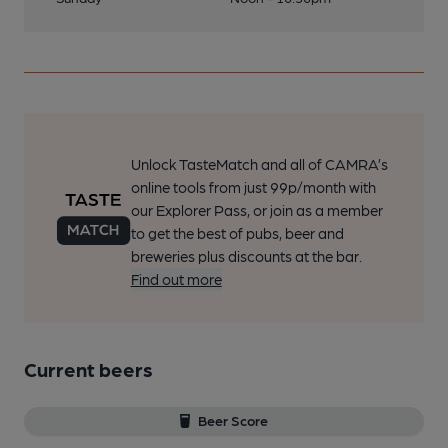
Unlock TasteMatch and all of CAMRA’s
online tools from just 99p/month with
our Explorer Pass, or join as a member
to get the best of pubs, beer and
breweries plus discounts at the bar.
Find out more
Current beers
Beer Score