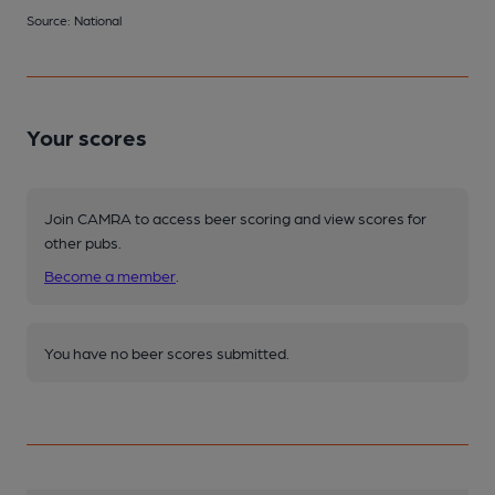
Source: National
Your scores
Join CAMRA to access beer scoring and view scores for
other pubs.
Become a member
.
You have no beer scores submitted.