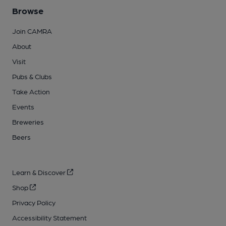
Browse
Join CAMRA
About
Visit
Pubs & Clubs
Take Action
Events
Breweries
Beers
Learn & Discover
Shop
Privacy Policy
Accessibility Statement