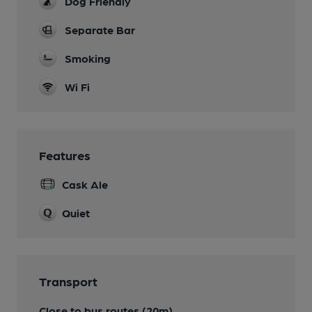
Dog Friendly
Separate Bar
Smoking
Wi Fi
Features
Cask Ale
Quiet
Transport
Close to bus routes (20m)