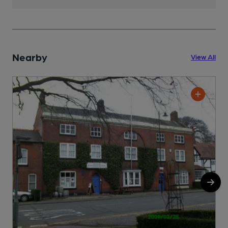
Nearby
View All