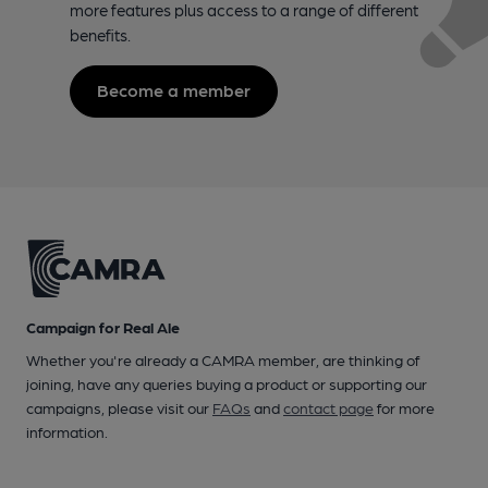
more features plus access to a range of different
benefits.
Become a member
Campaign for Real Ale
Whether you're already a CAMRA member, are thinking of
joining, have any queries buying a product or supporting our
campaigns, please visit our
FAQs
and
contact page
for more
information.