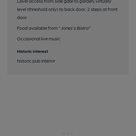
Level access from side gate to garden; virtually
level (threshold only) to back door; 2 steps at front
door.
Food available from "Jones's Bistro"
Occasional live music
Historic Interest
historic pub interior