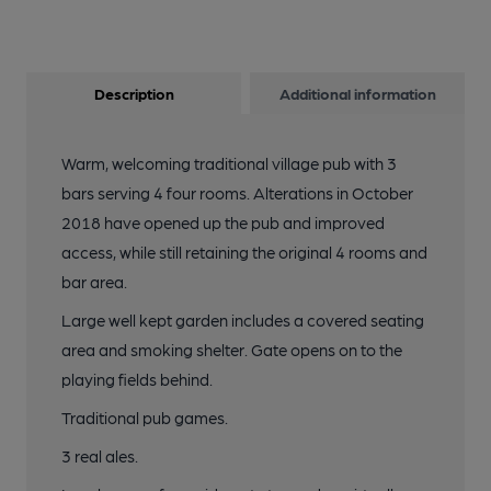
Description
Additional information
Warm, welcoming traditional village pub with 3
bars serving 4 four rooms. Alterations in October
2018 have opened up the pub and improved
access, while still retaining the original 4 rooms and
bar area.
Large well kept garden includes a covered seating
area and smoking shelter. Gate opens on to the
playing fields behind.
Traditional pub games.
3 real ales.