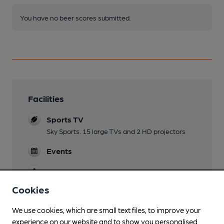
You have no beer scores submitted.
Facilities
Sports TV
Sky Sports. 15 large TVs and 2 HD projectors
Events
Games
English pool, American pool, snooker and darts
Cookies
We use cookies, which are small text files, to improve your
experience on our website and to show you personalised