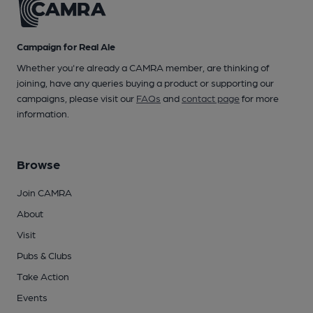
Campaign for Real Ale
Whether you're already a CAMRA member, are thinking of
joining, have any queries buying a product or supporting our
campaigns, please visit our
FAQs
and
contact page
for more
information.
Browse
Join CAMRA
About
Visit
Pubs & Clubs
Take Action
Events