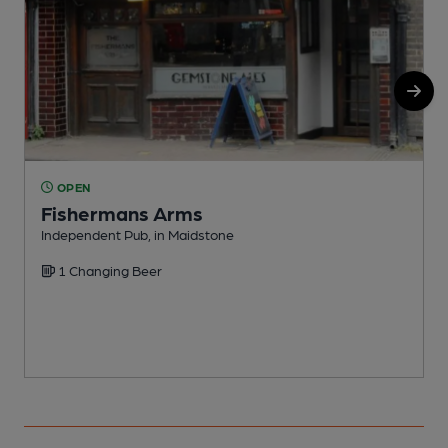
OPEN
Fishermans Arms
Independent Pub, in Maidstone
N
1 Changing Beer