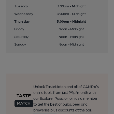
Tuesday
3:00pm - Midnight
Wednesday
3:00pm - Midnight
Thursday
3:00pm - Midnight
Friday
Noon - Midnight
Saturday
Noon - Midnight
Sunday
Noon - Midnight
Unlock TasteMatch and all of CAMRA’s
online tools from just 99p/month with
our Explorer Pass, or join as a member
to get the best of pubs, beer and
breweries plus discounts at the bar.