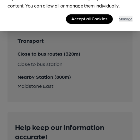
Features
content. You can allow all or manage them individually.
Accept all Cookies
Manage
Transport
Close to bus routes (320m)
Close to bus station
Nearby Station (800m)
Maidstone East
Help keep our information
accurate!