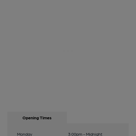
Opening Times
Monday
3:00pm - Midnight