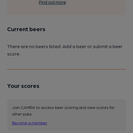
Find out more
Current beers
There are no beers listed. Add a beer or submit a beer
score.
Your scores
Join CAMRA to access beer scoring and view scores for
other pubs.
Become a member
.