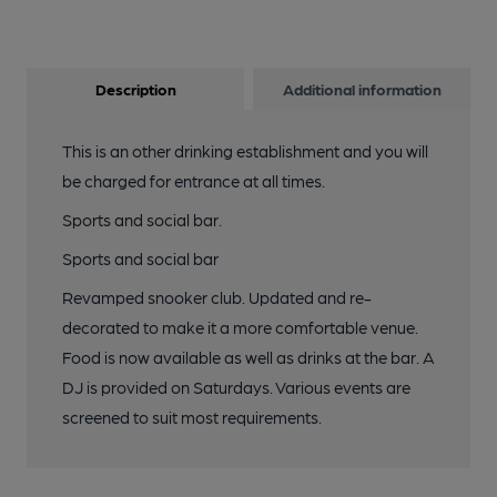
Description
Additional information
This is an other drinking establishment and you will
be charged for entrance at all times.
Sports and social bar.
Sports and social bar
Revamped snooker club. Updated and re-
decorated to make it a more comfortable venue.
Food is now available as well as drinks at the bar. A
DJ is provided on Saturdays. Various events are
screened to suit most requirements.