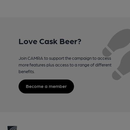
Love Cask Beer?
Join CAMRA to support the campaign to access
more features plus access to a range of different
benefits.
Become a member