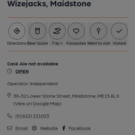
Wizejacks, Maidstone
Directions
Beer Score
Trip +
Favourites
Want to visit
Visited
Cask Ale not available
OPEN
Operator:
Independent
30-32 Lower Stone Street, Maidstone, ME15 6LX
(View on Google Map)
(01622) 221023
Email
Website
Facebook