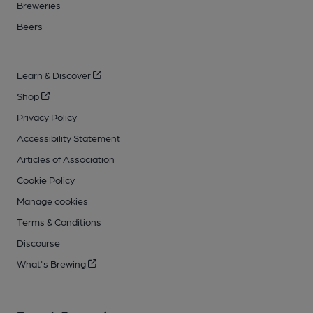
Breweries
Beers
Learn & Discover
Shop
Privacy Policy
Accessibility Statement
Articles of Association
Cookie Policy
Manage cookies
Terms & Conditions
Discourse
What's Brewing