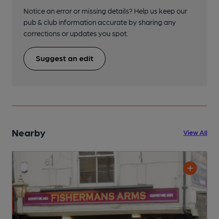
Notice an error or missing details? Help us keep our
pub & club information accurate by sharing any
corrections or updates you spot.
Suggest an edit
Nearby
View All