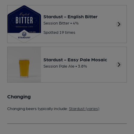
Stardust - English Bitter
Session Bitter • 4%
Spotted 19 times
Stardust - Easy Pale Mosaic
Session Pale Ale • 3.8%
Changing
Changing beers typically include:
Stardust (varies)