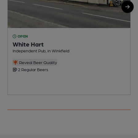
OPEN
White Hart
I
Independent Pub, in Winkfield
C
Reveal Beer Quality
2 Regular Beers