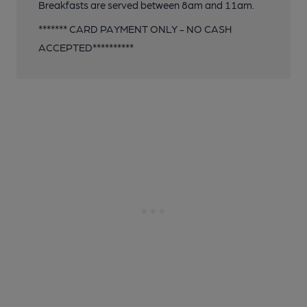
Breakfasts are served between 8am and 11am.
******* CARD PAYMENT ONLY - NO CASH
ACCEPTED**********