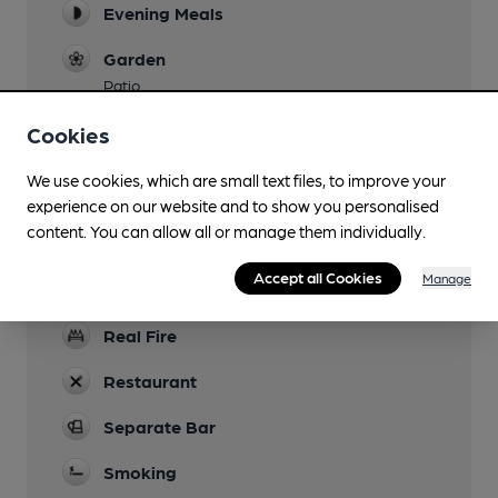
Evening Meals
Garden
Patio
Parking
Cookies
Dog Friendly
We use cookies, which are small text files, to improve your
experience on our website and to show you personalised
Accommodation
content. You can allow all or manage them individually.
12 rooms
Accept all Cookies
Manage
Events
Real Fire
Restaurant
Separate Bar
Smoking