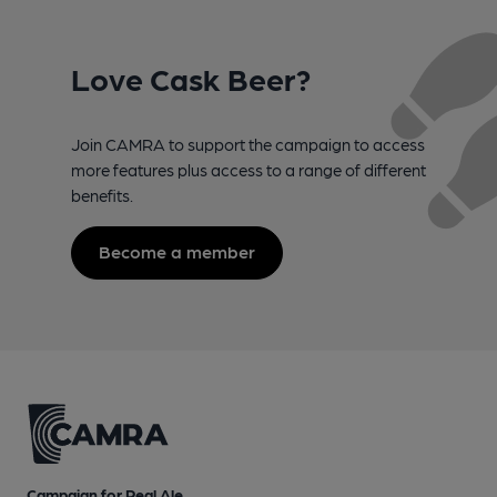
Love Cask Beer?
Join CAMRA to support the campaign to access
more features plus access to a range of different
benefits.
Become a member
Campaign for Real Ale