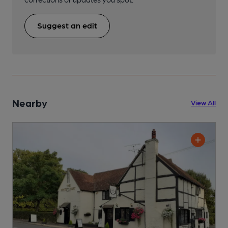
Suggest an edit
Nearby
View All