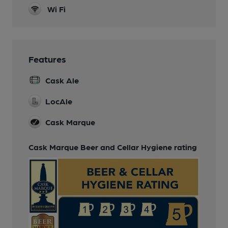
Wi Fi
Features
Cask Ale
LocAle
Cask Marque
Cask Marque Beer and Cellar Hygiene rating