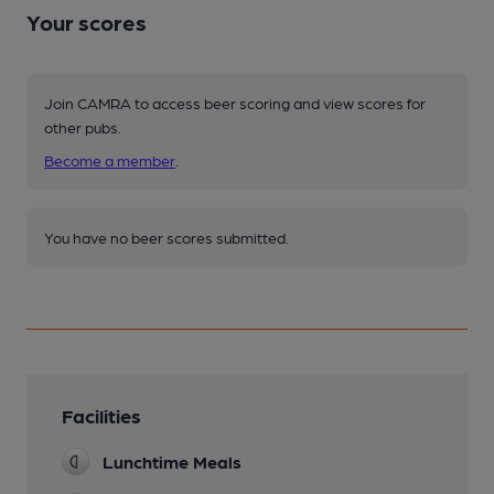
Your scores
Join CAMRA to access beer scoring and view scores for
other pubs.
Become a member
.
You have no beer scores submitted.
Facilities
Lunchtime Meals