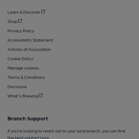
Learn & Discover
Shop
Privacy Policy
Accessibility Statement
Articles of Association
Cookie Policy
Manage cookies
Terms & Conditions
Discourse
What's Brewing
Branch Support
If you’re looking to reach out to your local branch, you can find
the best contact
here
.