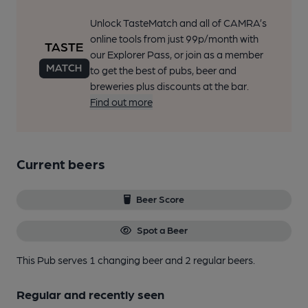
Unlock TasteMatch and all of CAMRA’s
online tools from just 99p/month with
our Explorer Pass, or join as a member
to get the best of pubs, beer and
breweries plus discounts at the bar.
Find out more
Current beers
Beer Score
Spot a Beer
This Pub serves 1 changing beer
and 2 regular beers.
Regular and recently seen