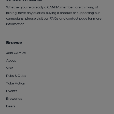
Whether you're already a CAMRA member, are thinking of
joining, have any queries buying a product or supporting our
campaigns, please visit our
FAQs
and
contact page
for more
information.
Browse
Join CAMRA
About
Visit
Pubs & Clubs
Take Action
Events
Breweries
Beers