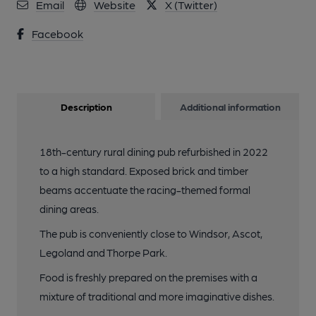
Email
Website
X (Twitter)
Facebook
Description
Additional information
18th-century rural dining pub refurbished in 2022
to a high standard. Exposed brick and timber
beams accentuate the racing-themed formal
dining areas.
The pub is conveniently close to Windsor, Ascot,
Legoland and Thorpe Park.
Food is freshly prepared on the premises with a
mixture of traditional and more imaginative dishes.