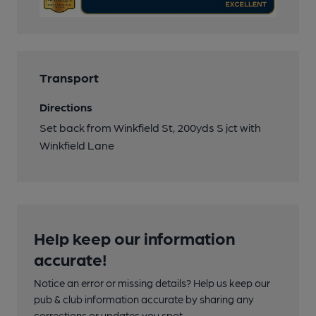
Transport
Directions
Set back from Winkfield St, 200yds S jct with
Winkfield Lane
Help keep our information
accurate!
Notice an error or missing details? Help us keep our
pub & club information accurate by sharing any
corrections or updates you spot.