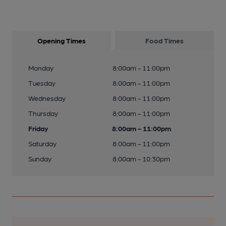
Opening Times
Food Times
Monday
8:00am - 11:00pm
Tuesday
8:00am - 11:00pm
Wednesday
8:00am - 11:00pm
Thursday
8:00am - 11:00pm
Friday
8:00am - 11:00pm
Saturday
8:00am - 11:00pm
Sunday
8:00am - 10:30pm