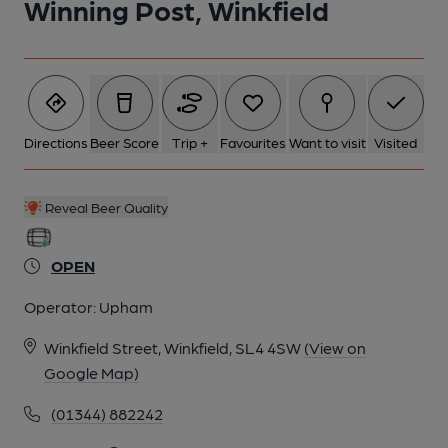
Winning Post, Winkfield
Directions
Beer Score
Trip +
Favourites
Want to visit
Visited
Reveal Beer Quality
OPEN
Operator:
Upham
Winkfield Street, Winkfield, SL4 4SW
(View on
Google Map)
(01344) 882242