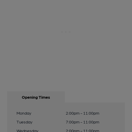
Opening Times
Monday
2:00pm - 11:00pm
Tuesday
7:00pm - 11:00pm
Wednesday
2:00pm - 11:00pm