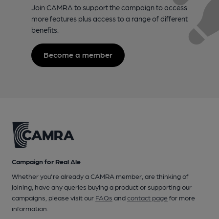
Join CAMRA to support the campaign to access
more features plus access to a range of different
benefits.
Become a member
Campaign for Real Ale
Whether you're already a CAMRA member, are thinking of
joining, have any queries buying a product or supporting our
campaigns, please visit our
FAQs
and
contact page
for more
information.