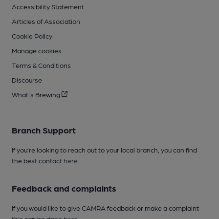
Accessibility Statement
Articles of Association
Cookie Policy
Manage cookies
Terms & Conditions
Discourse
What's Brewing
Branch Support
If you’re looking to reach out to your local branch, you can find
the best contact
here
.
Feedback and complaints
If you would like to give CAMRA feedback or make a complaint
this can be done
here
.