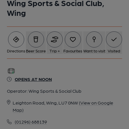
Wing Sports & Social Club,
Wing
Directions
Beer Score
Trip +
Favourites
Want to visit
Visited
OPENS AT NOON
Operator:
Wing Sports & Social Club
Leighton Road, Wing, LU7 0NW
(View on Google
Map)
(01296) 688139