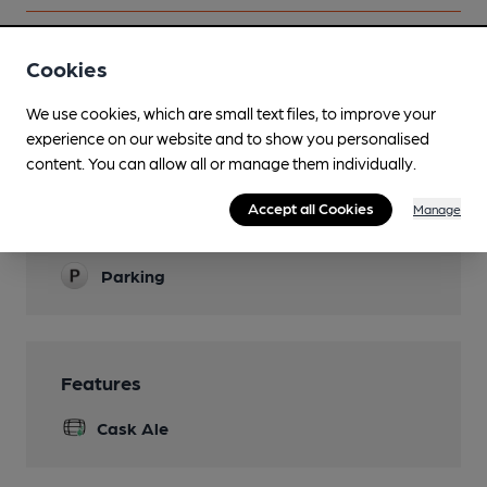
Cookies
Facilities
We use cookies, which are small text files, to improve your
experience on our website and to show you personalised
Sports TV
content. You can allow all or manage them individually.
Live Music
Accept all Cookies
Manage
Garden
Parking
Features
Cask Ale