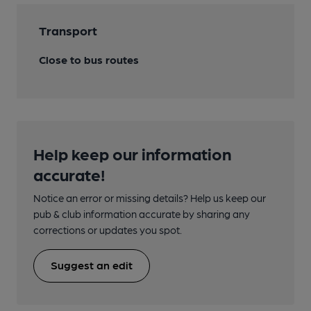
Transport
Close to bus routes
Help keep our information
accurate!
Notice an error or missing details? Help us keep our
pub & club information accurate by sharing any
corrections or updates you spot.
Suggest an edit