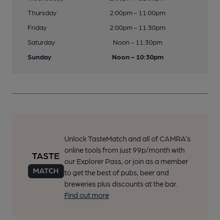
Thursday
2:00pm - 11:00pm
Friday
2:00pm - 11:30pm
Saturday
Noon - 11:30pm
Sunday
Noon - 10:30pm
Unlock TasteMatch and all of CAMRA’s
online tools from just 99p/month with
our Explorer Pass, or join as a member
to get the best of pubs, beer and
breweries plus discounts at the bar.
Find out more