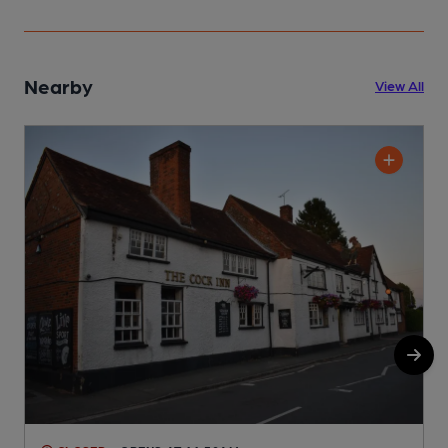
Nearby
View All