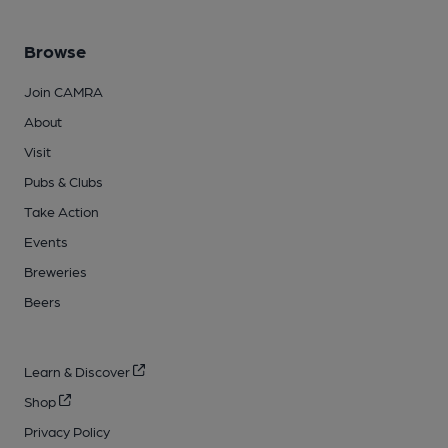
Browse
Join CAMRA
About
Visit
Pubs & Clubs
Take Action
Events
Breweries
Beers
Learn & Discover
Shop
Privacy Policy