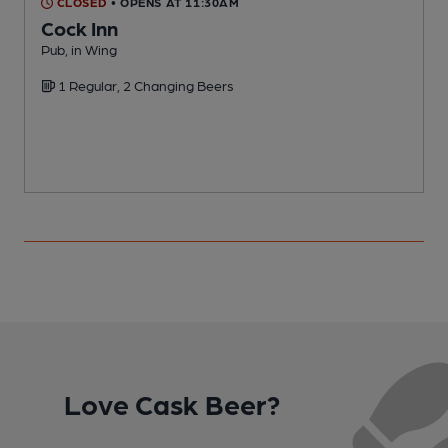
CLOSED
• OPENS AT 11:30AM
Cock Inn
M
Pub, in Wing
C
1 Regular, 2 Changing Beers
Love Cask Beer?