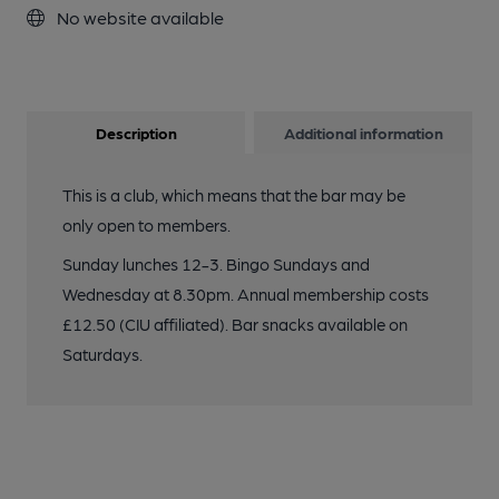
No website available
Description
Additional information
This is a club, which means that the bar may be
only open to members.
Sunday lunches 12-3. Bingo Sundays and
Wednesday at 8.30pm. Annual membership costs
£12.50 (CIU affiliated). Bar snacks available on
Saturdays.