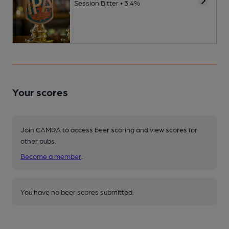
Session Bitter • 3.4%
Your scores
Join CAMRA to access beer scoring and view scores for
other pubs.
Become a member
.
You have no beer scores submitted.