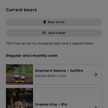
Current beers
Beer Score
Spot a Beer
This Club serves no changing beers
and 2 regular beers.
Regular and recently seen
Shepherd Neame - Spitfire
Session Bitter • 4.2%
Greene King - IPA