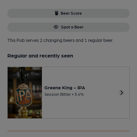
Beer Score
Spot a Beer
This Pub serves 2 changing beers
and 1 regular beer.
Regular and recently seen
Greene King - IPA
Session Bitter • 3.4%