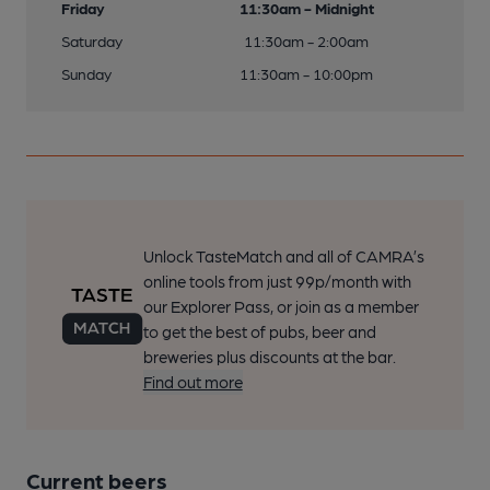
Friday
11:30am - Midnight
Saturday
11:30am - 2:00am
Sunday
11:30am - 10:00pm
Unlock TasteMatch and all of CAMRA’s
online tools from just 99p/month with
our Explorer Pass, or join as a member
to get the best of pubs, beer and
breweries plus discounts at the bar.
Find out more
Current beers