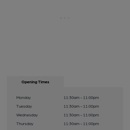
Opening Times
Monday
11:30am - 11:00pm
Tuesday
11:30am - 11:00pm
Wednesday
11:30am - 11:00pm
Thursday
11:30am - 11:00pm