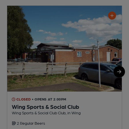
CLOSED
• OPENS AT 2:00PM
Wing Sports & Social Club
M
Wing Sports & Social Club Club, in Wing
C
2 Regular Beers