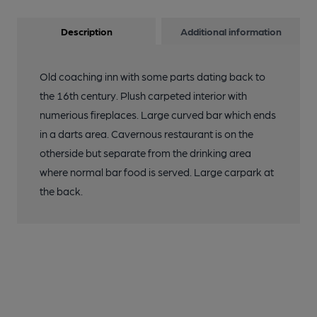
Description
Additional information
Old coaching inn with some parts dating back to
the 16th century. Plush carpeted interior with
numerious fireplaces. Large curved bar which ends
in a darts area. Cavernous restaurant is on the
otherside but separate from the drinking area
where normal bar food is served. Large carpark at
the back.