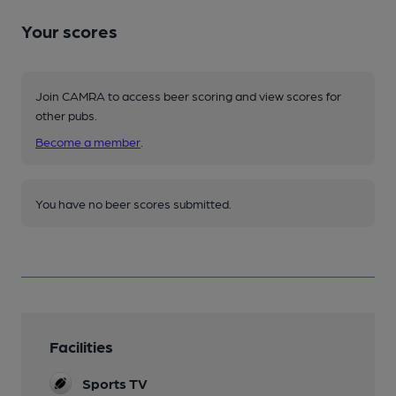
Your scores
Join CAMRA to access beer scoring and view scores for
other pubs.
Become a member
.
You have no beer scores submitted.
Facilities
Sports TV