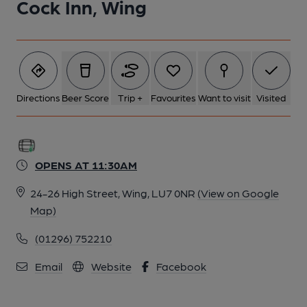
Cock Inn, Wing
Directions
Beer Score
Trip +
Favourites
Want to visit
Visited
OPENS AT 11:30AM
24-26 High Street, Wing, LU7 0NR
(View on Google
Map)
(01296) 752210
Email
Website
Facebook