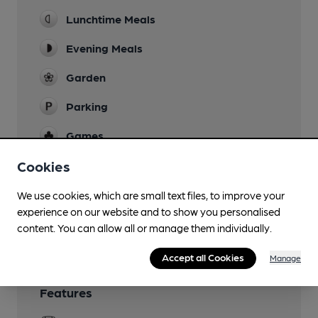
Lunchtime Meals
Evening Meals
Garden
Parking
Games
Real Fire
Cookies
Restaurant
We use cookies, which are small text files, to improve your
experience on our website and to show you personalised
Wi Fi
content. You can allow all or manage them individually.
Accept all Cookies
Manage
Features