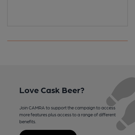
Love Cask Beer?
Join CAMRA to support the campaign to access
more features plus access to a range of different
benefits.