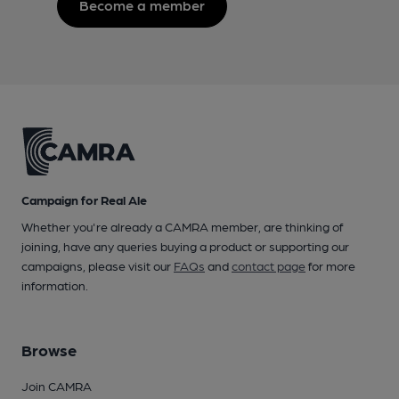
Become a member
Campaign for Real Ale
Whether you're already a CAMRA member, are thinking of
joining, have any queries buying a product or supporting our
campaigns, please visit our
FAQs
and
contact page
for more
information.
Browse
Join CAMRA