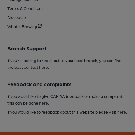
Terms & Conditions
Discourse
What's Brewing
Branch Support
If you’re looking to reach out to your local branch, you can find
the best contact
here
.
Feedback and complaints
If you would like to give CAMRA feedback or make a complaint
this can be done
here
.
If you would like to feedback about this website please visit
here
.