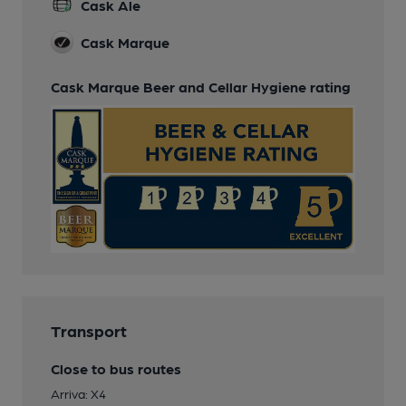
Cask Ale
Cask Marque
Cask Marque Beer and Cellar Hygiene rating
Transport
Close to bus routes
Arriva: X4