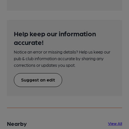
Help keep our information
accurate!
Notice an error or missing details? Help us keep our
pub & club information accurate by sharing any
corrections or updates you spot.
Suggest an edit
Nearby
View All