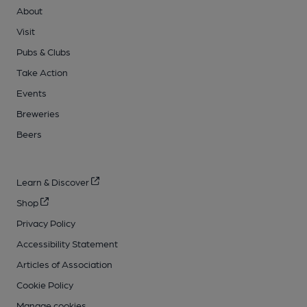
About
Visit
Pubs & Clubs
Take Action
Events
Breweries
Beers
Learn & Discover
Shop
Privacy Policy
Accessibility Statement
Articles of Association
Cookie Policy
Manage cookies