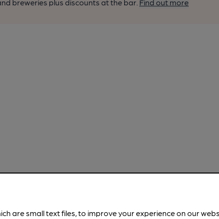
nd breweries plus discounts at the bar.
Find out more
ich are small text files, to improve your experience on our web