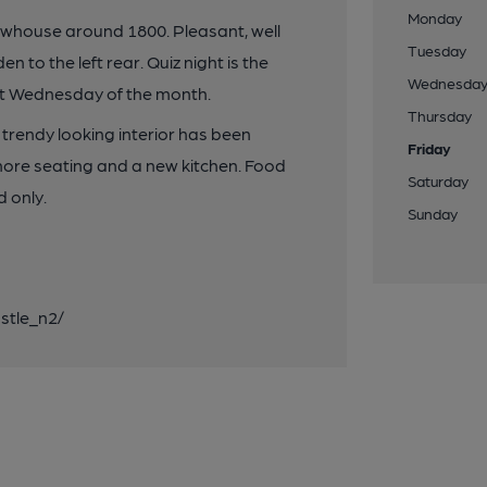
Monday
house around 1800. Pleasant, well
Tuesday
n to the left rear. Quiz night is the
Wednesda
ast Wednesday of the month.
Thursday
trendy looking interior has been
Friday
 more seating and a new kitchen. Food
Saturday
 only.
Sunday
stle_n2/