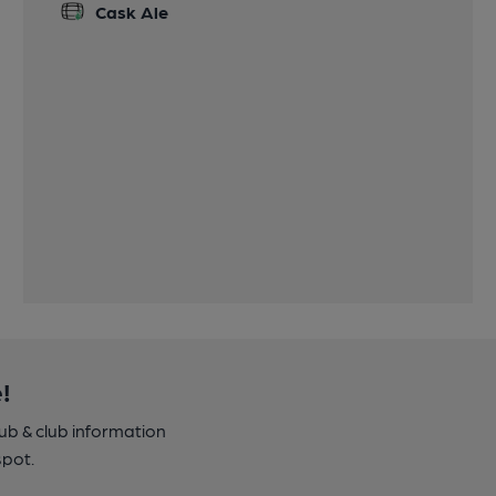
Cask Ale
!
pub & club information
spot.