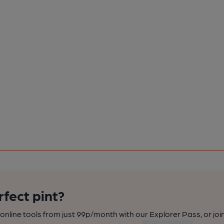
rfect pint?
nline tools from just 99p/month with our Explorer Pass, or joi