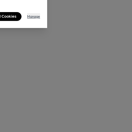
l Cookies
Manage