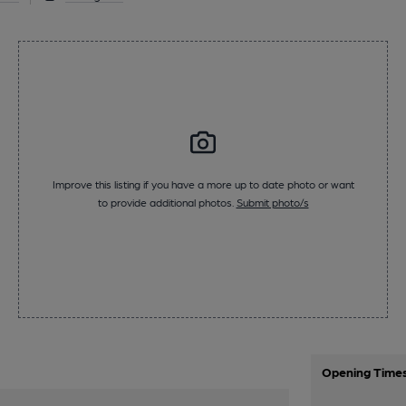
Improve this listing if you have a more up to date photo or want
to provide additional photos.
Submit photo/s
Opening Time