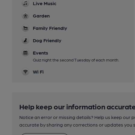
Live Music
Garden
Family Friendly
Dog Friendly
Events
Quiz night the second Tuesday of each month.
Wi Fi
Help keep our information accurate
Notice an error or missing details? Help us keep our 
accurate by sharing any corrections or updates you 