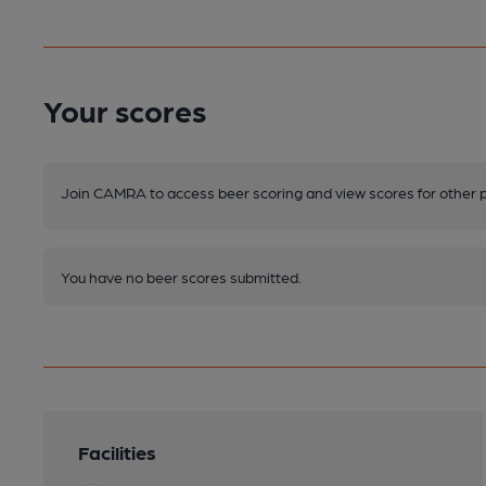
Your scores
Join CAMRA to access beer scoring and view scores for other 
You have no beer scores submitted.
Facilities