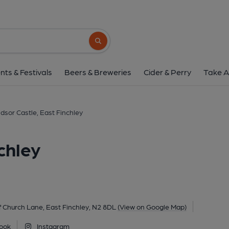
Windsor Castle, East 
The Walks, off Church Lane, East Finchley, N2
Search button
1 of 1: (Key). Published 
nts & Festivals
Beers & Breweries
Cider & Perry
Take A
dsor Castle, East Finchley
chley
f Church Lane, East Finchley, N2 8DL
(View on Google Map)
ook
Instagram