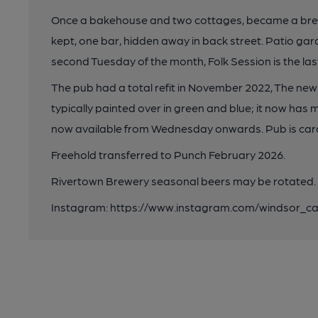
Once a bakehouse and two cottages, became a brew
kept, one bar, hidden away in back street. Patio garde
second Tuesday of the month, Folk Session is the l
The pub had a total refit in November 2022, The new 
typically painted over in green and blue; it now has
now available from Wednesday onwards. Pub is card
Freehold transferred to Punch February 2026.
Rivertown Brewery seasonal beers may be rotated.
Instagram: https://www.instagram.com/windsor_ca