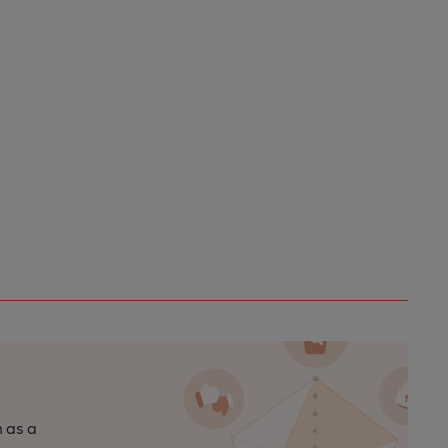
n as a