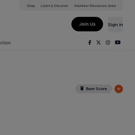
Shop
Learn & Discover
Volunteer Resources Area
Finchley
 8DL
(View on Google Map)
Join Us
Sign in
on 18-04-2024
Facebook
Twitter
Instagram
Youtu
ction
Beer Score