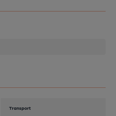
Transport