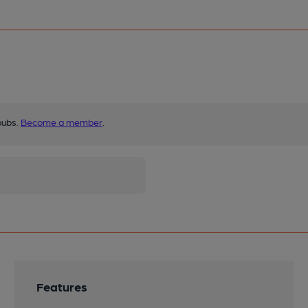
pubs.
Become a member
.
Features