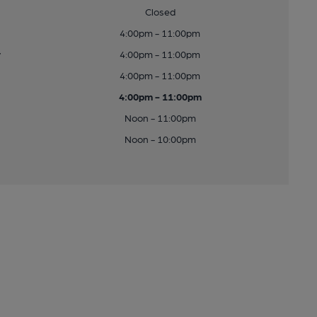
Closed
4:00pm - 11:00pm
y
4:00pm - 11:00pm
4:00pm - 11:00pm
4:00pm - 11:00pm
Noon - 11:00pm
Noon - 10:00pm