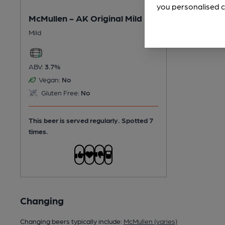
you personalised c
McMullen - AK Original Mild
Mild
ABV:
3.7%
Vegan:
No
Gluten Free:
No
This beer is served regularly.
Spotted 7
times.
Changing
Changing beers typically include:
McMullen (varies)