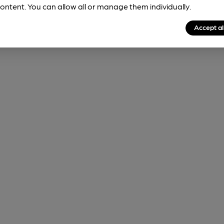
ontent. You can allow all or manage them individually.
Accept al