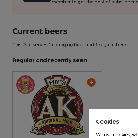
member to get the best of pubs, beer a
Current beers
This Pub serves 1 changing beer
and 1 regular beer.
Regular and recently seen
Cookies
We use cookies, wh