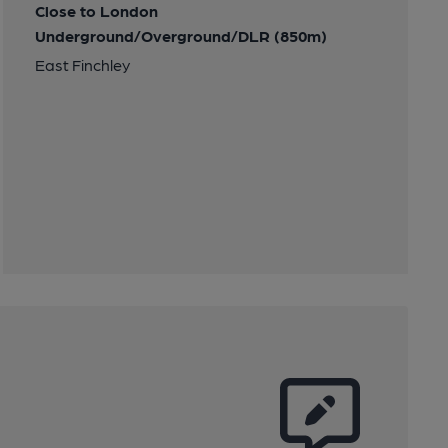
Close to London
Underground/Overground/DLR (850m)
East Finchley