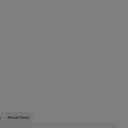
s
Food Times