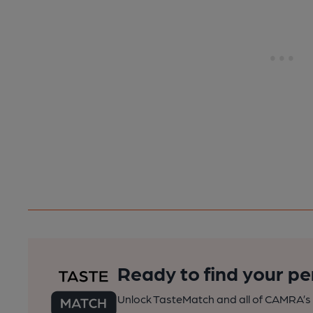
Ready to find your pe
Unlock TasteMatch and all of CAMRA’s o