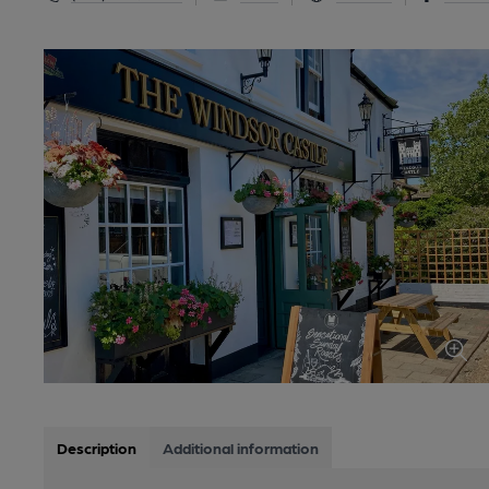
Description
Additional information