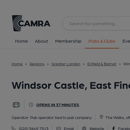
Back
All
Home
About
Membership
Pubs & Clubs
Eve
Home
>
Regions
>
Greater London
>
Enfield & Barnet
>
Win
Windsor Castle, East Fin
OPENS IN 37 MINUTES
Operator:
Pub operator tied to pub company
The Walks, of
(020) 3649 7513
Email
Website
Faceb