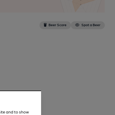
Beer Score
Spot a Beer
site and to show