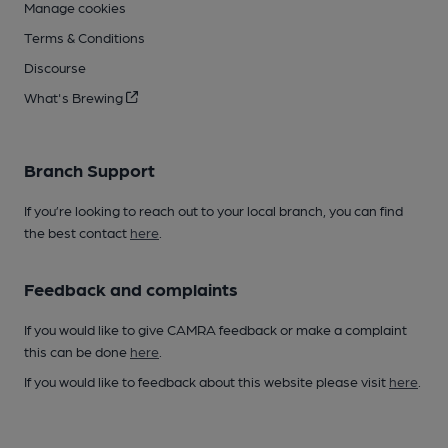
Manage cookies
Terms & Conditions
Discourse
What's Brewing
Branch Support
If you’re looking to reach out to your local branch, you can find
the best contact
here
.
Feedback and complaints
If you would like to give CAMRA feedback or make a complaint
this can be done
here
.
If you would like to feedback about this website please visit
here
.