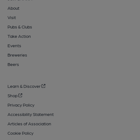
About
Visit
Pubs & Clubs
Take Action
Events
Breweries
Beers
Learn & Discover
Shop
Privacy Policy
Accessibility Statement
Articles of Association
Cookie Policy