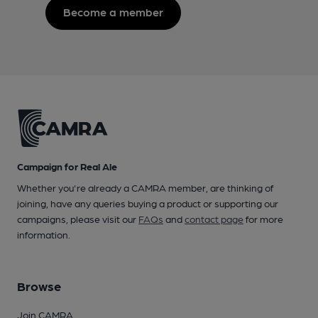
Become a member
Campaign for Real Ale
Whether you're already a CAMRA member, are thinking of
joining, have any queries buying a product or supporting our
campaigns, please visit our
FAQs
and
contact page
for more
information.
Browse
Join CAMRA