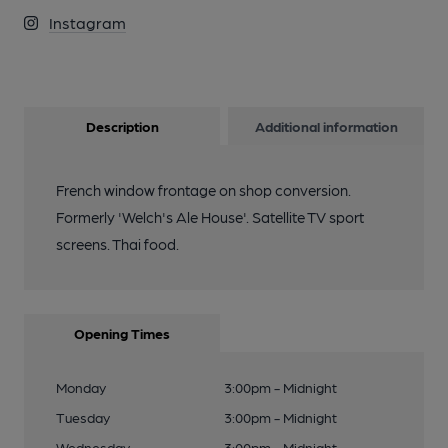
Instagram
Description
Additional information
French window frontage on shop conversion.
Formerly 'Welch's Ale House'. Satellite TV sport
screens. Thai food.
Opening Times
Monday
3:00pm - Midnight
Tuesday
3:00pm - Midnight
Wednesday
3:00pm - Midnight