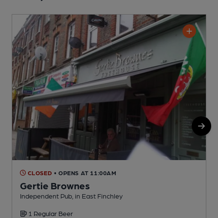
CLOSED
• OPENS AT 11:00AM
Gertie Brownes
Independent Pub, in East Finchley
U
1 Regular Beer