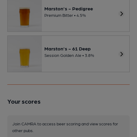
Marston's - Pedigree
Premium Bitter • 4.5%
Marston's - 61 Deep
Session Golden Ale • 3.8%
Your scores
Join CAMRA to access beer scoring and view scores for
other pubs.