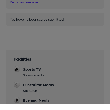
Become a member
.
You have no beer scores submitted.
Facilities
Sports TV
Shows events
Lunchtime Meals
Sat & Sun
Evening Meals