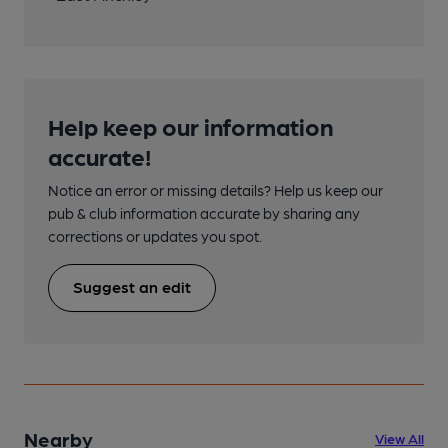
Help keep our information
accurate!
Notice an error or missing details? Help us keep our
pub & club information accurate by sharing any
corrections or updates you spot.
Suggest an edit
Nearby
View All