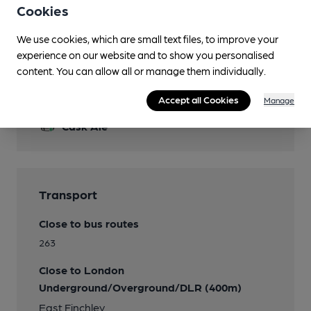
Live Music
Cookies
Wi Fi
We use cookies, which are small text files, to improve your
experience on our website and to show you personalised
content. You can allow all or manage them individually.
Features
Accept all Cookies
Manage
Cask Ale
Transport
Close to bus routes
263
Close to London
Underground/Overground/DLR (400m)
East Finchley