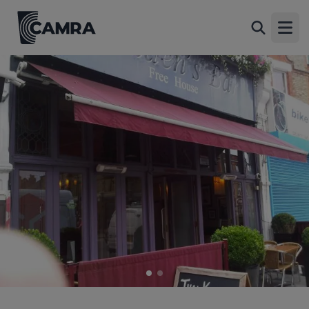
Maddens, East Finchley
Back
130 High Road, East Finchley, N2 9ED
Open
All
1 of 2: (External). Published on 01-09-2015
2 of 2: (External). Published on 01-09-2015