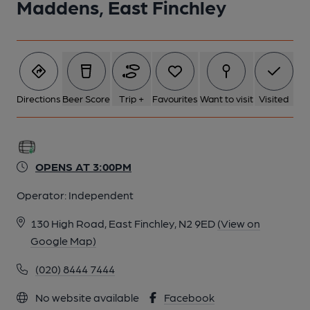
Maddens, East Finchley
Directions
Beer Score
Trip +
Favourites
Want to visit
Visited
OPENS AT 3:00PM
Operator:
Independent
130 High Road, East Finchley, N2 9ED
(View on
Google Map)
(020) 8444 7444
No website available
Facebook