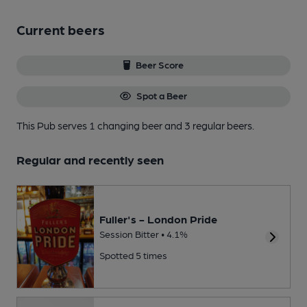
Current beers
Beer Score
Spot a Beer
This Pub serves 1 changing beer
and 3 regular beers.
Regular and recently seen
Fuller's - London Pride
Session Bitter • 4.1%
Spotted 5 times