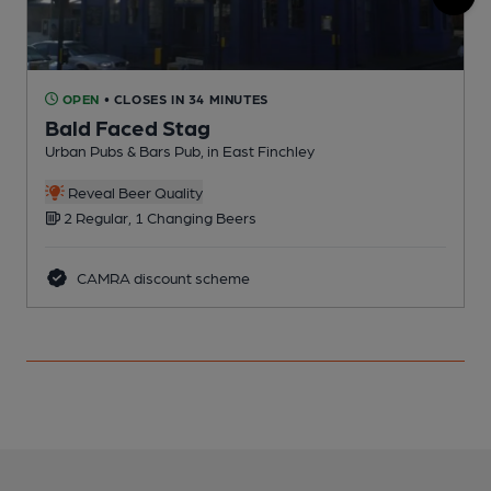
OPEN
• CLOSES IN 34 MINUTES
Bald Faced Stag
Urban Pubs & Bars Pub, in East Finchley
I
Reveal Beer Quality
2 Regular, 1 Changing Beers
CAMRA discount scheme