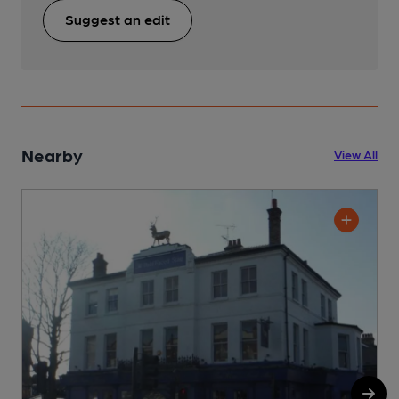
Suggest an edit
Nearby
View All