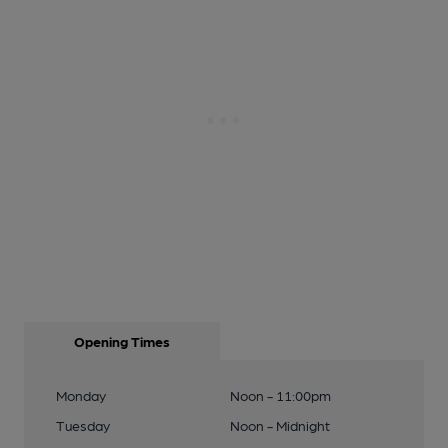
Opening Times
Monday
Noon - 11:00pm
Tuesday
Noon - Midnight