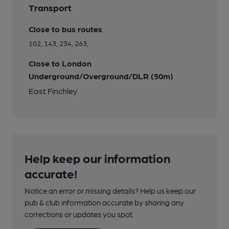
Transport
Close to bus routes
102, 143, 234, 263,
Close to London
Underground/Overground/DLR (50m)
East Finchley
Help keep our information
accurate!
Notice an error or missing details? Help us keep our
pub & club information accurate by sharing any
corrections or updates you spot.