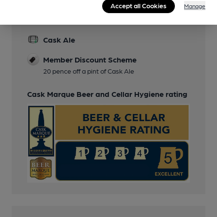
Accept all Cookies
Manage
Features
Cask Ale
Member Discount Scheme
20 pence off a pint of Cask Ale
Cask Marque Beer and Cellar Hygiene rating