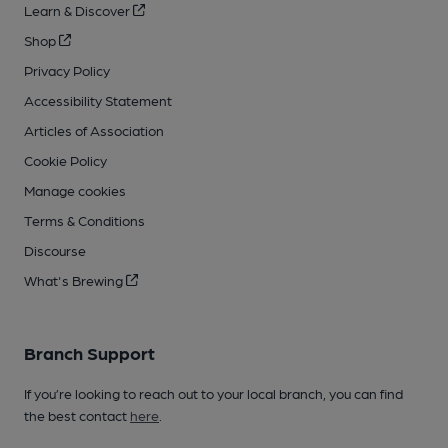
Learn & Discover
Shop
Privacy Policy
Accessibility Statement
Articles of Association
Cookie Policy
Manage cookies
Terms & Conditions
Discourse
What's Brewing
Branch Support
If you’re looking to reach out to your local branch, you can find
the best contact
here
.