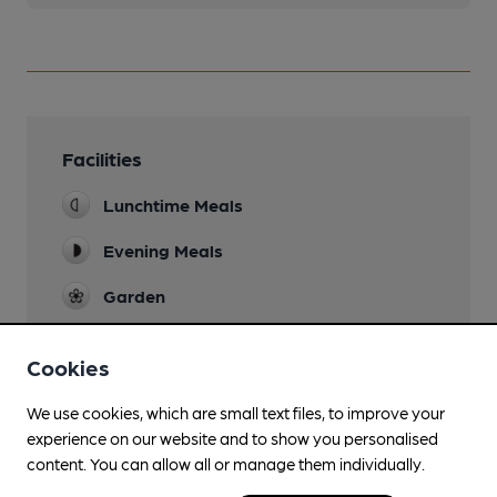
Facilities
Lunchtime Meals
Evening Meals
Garden
Dog Friendly
Cookies
Smoking
We use cookies, which are small text files, to improve your
Wi Fi
experience on our website and to show you personalised
content. You can allow all or manage them individually.