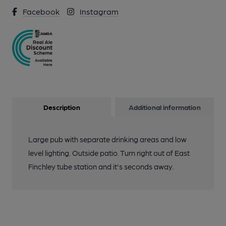
Facebook
Instagram
Description
Additional information
Large pub with separate drinking areas and low
level lighting. Outside patio. Turn right out of East
Finchley tube station and it's seconds away.