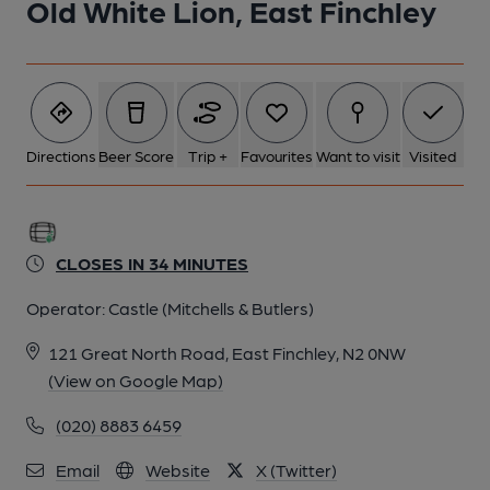
Old White Lion, East Finchley
Directions
Beer Score
Trip +
Favourites
Want to visit
Visited
CLOSES IN 34 MINUTES
Operator:
Castle (Mitchells & Butlers)
121 Great North Road, East Finchley, N2 0NW
(View on Google Map)
(020) 8883 6459
Email
Website
X (Twitter)