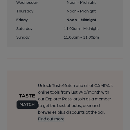
Wednesday
Noon - Midnight
Thursday
Noon - Midnight
Friday
Noon - Midnight
Saturday
11:00am - Midnight
Sunday
11:00am - 11:00pm
Unlock TasteMatch and all of CAMRA’s
online tools from just 99p/month with
our Explorer Pass, or join as a member
to get the best of pubs, beer and
breweries plus discounts at the bar.
Find out more