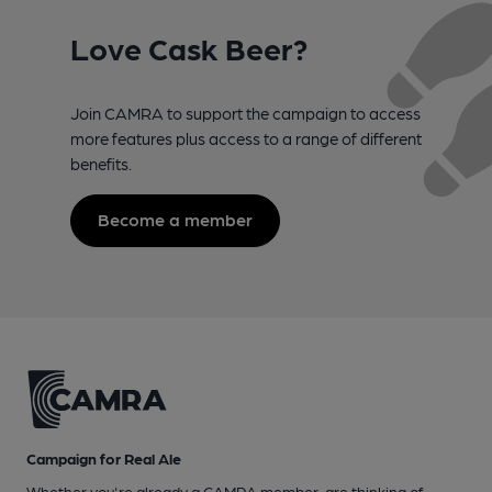
Love Cask Beer?
Join CAMRA to support the campaign to access
more features plus access to a range of different
benefits.
Become a member
Campaign for Real Ale
Whether you're already a CAMRA member, are thinking of