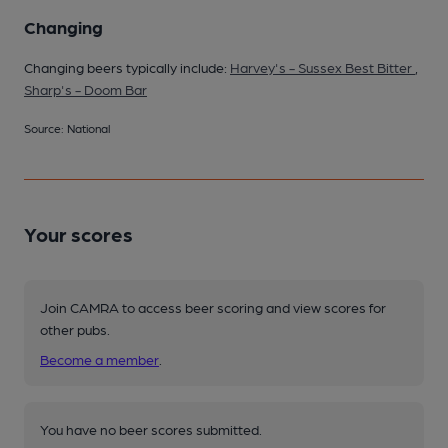
Changing
Changing beers typically include:
Harvey's - Sussex Best Bitter
,
Sharp's - Doom Bar
Source: National
Your scores
Join CAMRA to access beer scoring and view scores for
other pubs.
Become a member
.
You have no beer scores submitted.