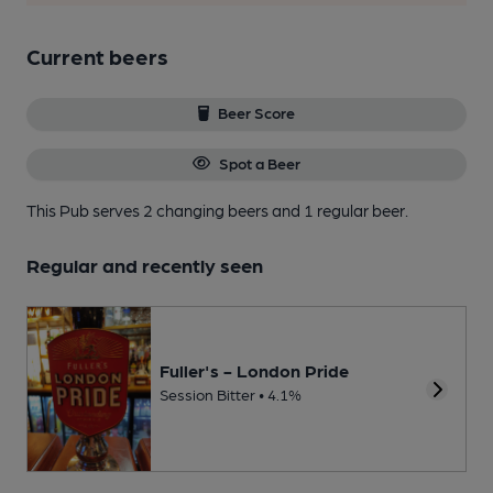
Current beers
Beer Score
Spot a Beer
This Pub serves 2 changing beers
and 1 regular beer.
Regular and recently seen
Fuller's - London Pride
Session Bitter • 4.1%