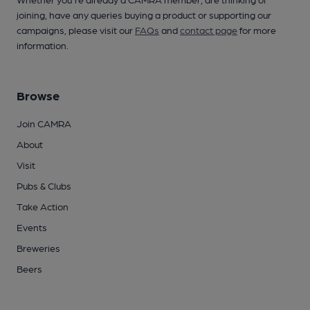
joining, have any queries buying a product or supporting our
campaigns, please visit our
FAQs
and
contact page
for more
information.
Browse
Join CAMRA
About
Visit
Pubs & Clubs
Take Action
Events
Breweries
Beers