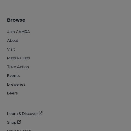
Browse
Join CAMRA
About
Visit
Pubs & Clubs
Take Action
Events
Breweries
Beers
Learn & Discover
Shop
Privacy Policy