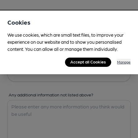
Your Details
Cookies
Your Name
We use cookies, which are small text files, to improve your
experience on our website and to show you personalised
content. You can allow all or manage them individually.
Your Email
Accept all Cookies
Manage
Any additional information not listed above?