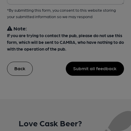
*By submitting this form, you consent to this website storing
your submitted information so we may respond
Note:
If you are trying to contact the pub, please do not use this
form, which will be sent to CAMRA, who have nothing to do
with the operation of the pub.
Back
Submit all feedback
Love Cask Beer?