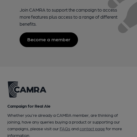
Join CAMRA to support the campaign to access
more features plus access to a range of different
benefits.
Become a member
Campaign for Real Ale
Whether you're already a CAMRA member, are thinking of
joining, have any queries buying a product or supporting our
campaigns, please visit our
FAQs
and
contact page
for more
information.