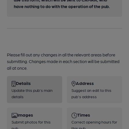
have nothing to do with the operation of the pub.
Please fill out any changes in all the relevant areas before
submitting. Changes made in each section will be submitted
all at once.
Details
Address
Update this pub's main
Suggest an edit to this
details
pub's address
Images
Times
Submit photos for this
Correct opening hours for
pub
this pub