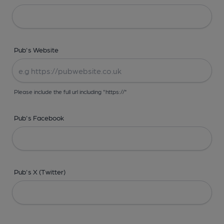
Pub's Website
Please include the full url including "https://"
Pub's Facebook
Pub's X (Twitter)