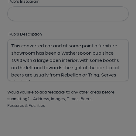
Pub's Instagram
Pub's Description
Would you like to add feedback to any other areas before
submitting? -
Address,
Images,
Times,
Beers,
Features & Facilities