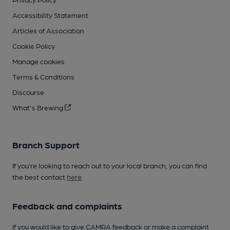
Accessibility Statement
Articles of Association
Cookie Policy
Manage cookies
Terms & Conditions
Discourse
What's Brewing
Branch Support
If you’re looking to reach out to your local branch, you can find
the best contact
here
.
Feedback and complaints
If you would like to give CAMRA feedback or make a complaint