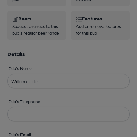
Beers
Features
Suggest changes to this
Add or remove features
pub's regular beer range
for this pub
Details
Pub's Name
Pub's Telephone
Pub's Email