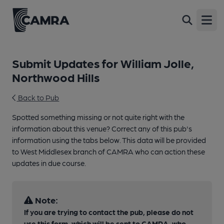
Open
Submit Updates for William Jolle,
Northwood Hills
Back to Pub
Spotted something missing or not quite right with the
information about this venue? Correct any of this pub's
information using the tabs below. This data will be provided
to West Middlesex branch of CAMRA who can action these
updates in due course.
Note:
If you are trying to contact the pub, please do not
use this form, which will be sent to CAMRA, who