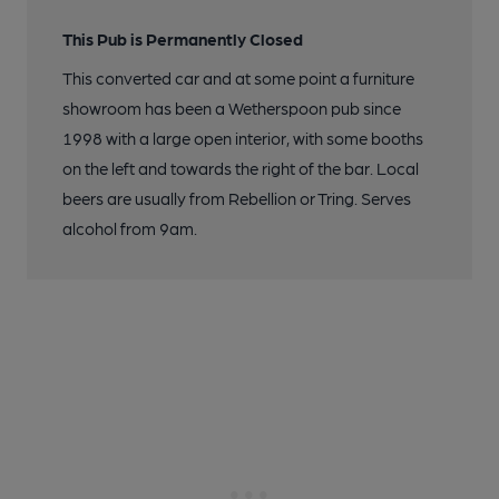
This Pub is Permanently Closed
This converted car and at some point a furniture
showroom has been a Wetherspoon pub since
1998 with a large open interior, with some booths
on the left and towards the right of the bar. Local
beers are usually from Rebellion or Tring. Serves
alcohol from 9am.