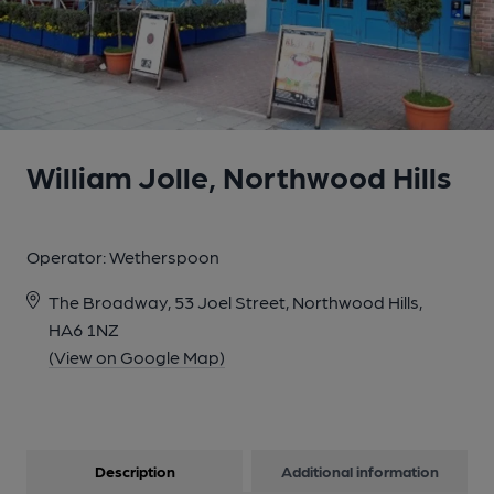
William Jolle, Northwood Hills
Operator:
Wetherspoon
The Broadway, 53 Joel Street, Northwood Hills,
HA6 1NZ
(View on Google Map)
Description
Additional information