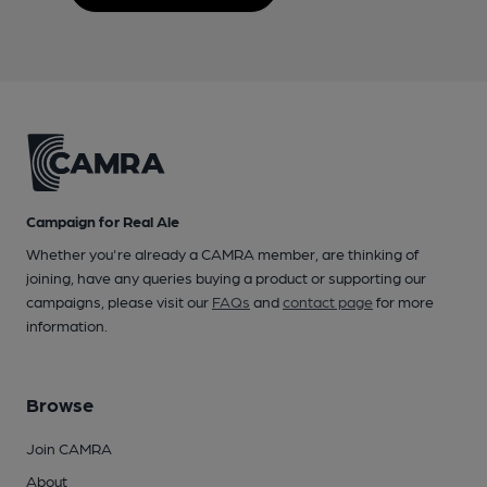
Campaign for Real Ale
Whether you're already a CAMRA member, are thinking of
joining, have any queries buying a product or supporting our
campaigns, please visit our
FAQs
and
contact page
for more
information.
Browse
Join CAMRA
About