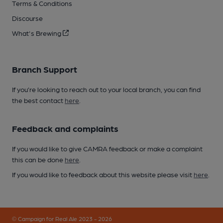
Terms & Conditions
Discourse
What's Brewing
Branch Support
If you’re looking to reach out to your local branch, you can find
the best contact
here
.
Feedback and complaints
If you would like to give CAMRA feedback or make a complaint
this can be done
here
.
If you would like to feedback about this website please visit
here
.
© Campaign for Real Ale 2023 - 2026