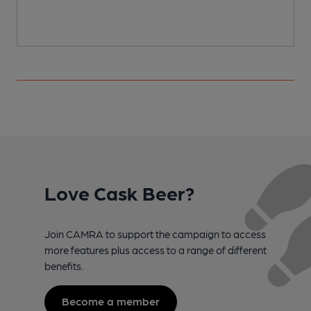
Love Cask Beer?
Join CAMRA to support the campaign to access
more features plus access to a range of different
benefits.
Become a member