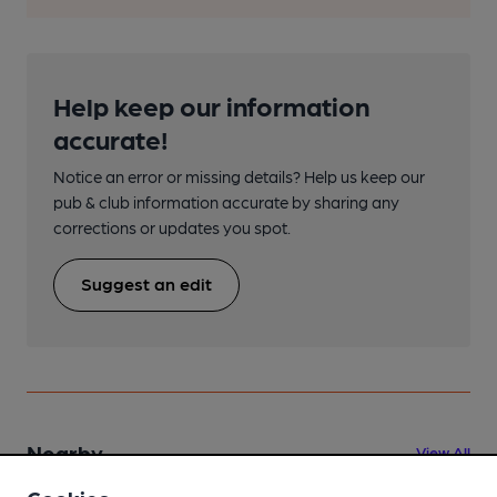
Help keep our information
accurate!
Notice an error or missing details? Help us keep our
pub & club information accurate by sharing any
corrections or updates you spot.
Suggest an edit
Nearby
View All