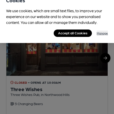
Cookies
We use cookies, which are small text files, to improve your
experience on our website and to show you personalised
content. You can allow all or manage them individually.
Accept all Cookies
Manage
CLOSED
• OPENS AT 10:00AM
Three Wishes
Three Wishes Pub, in Northwood Hills
N
3 Changing Beers
C