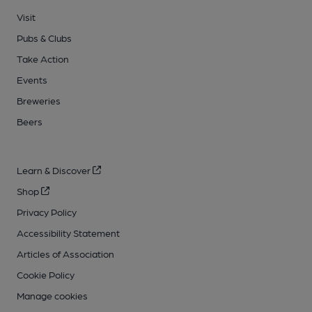
Visit
Pubs & Clubs
Take Action
Events
Breweries
Beers
Learn & Discover
Shop
Privacy Policy
Accessibility Statement
Articles of Association
Cookie Policy
Manage cookies