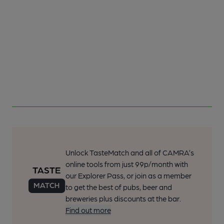
Unlock TasteMatch and all of CAMRA’s
online tools from just 99p/month with
our Explorer Pass, or join as a member
to get the best of pubs, beer and
breweries plus discounts at the bar.
Find out more