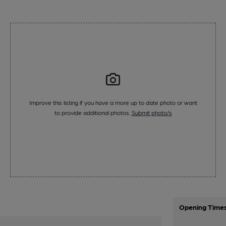
Improve this listing if you have a more up to date photo or want
to provide additional photos.
Submit photo/s
Opening Time