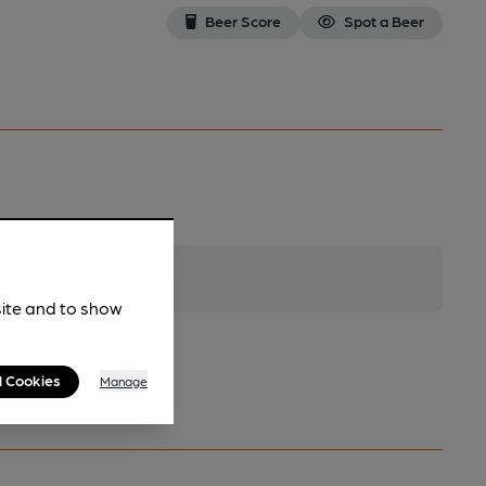
Beer Score
Spot a Beer
site and to show
l Cookies
Manage