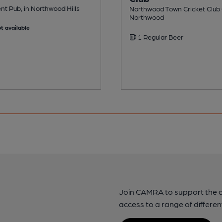
t Pub, in Northwood Hills
Northwood Town Cricket Club C
Northwood
t available
1 Regular Beer
Join CAMRA to support the 
access to a range of differen