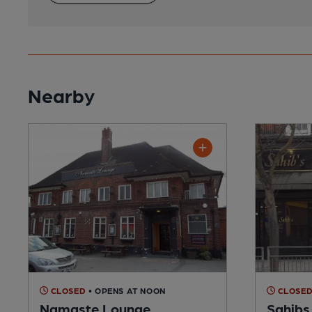
Nearby
CLOSED
• OPENS AT NOON
CLOSE
Namaste Lounge
Sahibs