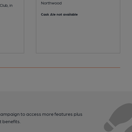
Northwood
lub, in
Cask Ale not available
campaign to access more features plus
t benefits.