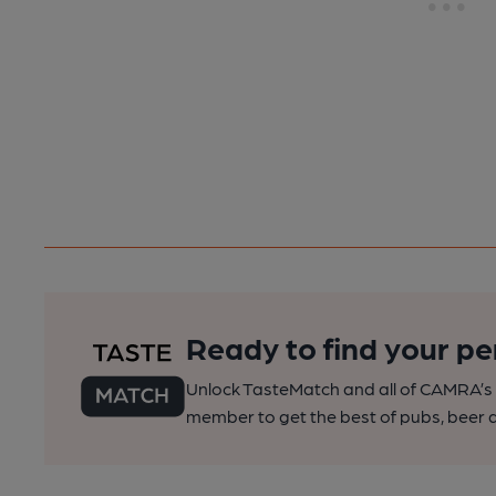
Ready to find your pe
Unlock TasteMatch and all of CAMRA’s o
member to get the best of pubs, beer a