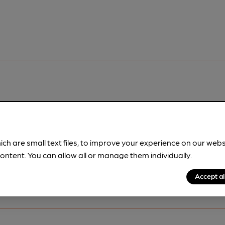
pubs.
Become a member
.
ich are small text files, to improve your experience on our web
ontent. You can allow all or manage them individually.
Accept al