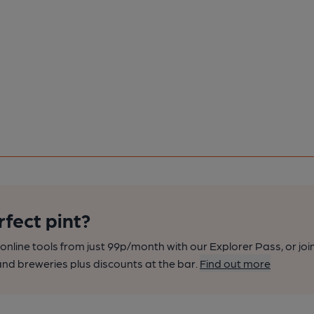
rfect pint?
nline tools from just 99p/month with our Explorer Pass, or joi
nd breweries plus discounts at the bar.
Find out more