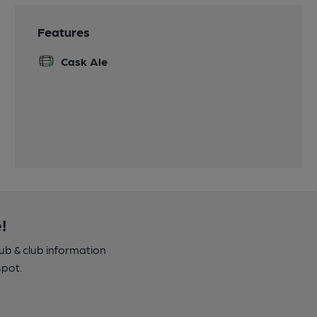
Features
Cask Ale
!
pub & club information
spot.