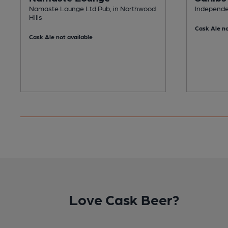
Namaste Lounge Ltd Pub, in Northwood
Independen
Hills
Cask Ale no
Cask Ale not available
Love Cask Beer?