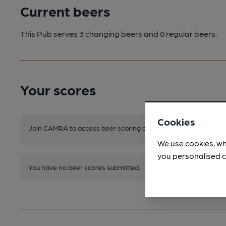
Current beers
This Pub serves 3 changing beers
and 0 regular beers.
Your scores
Cookies
Join CAMRA to access beer scoring and view scores for other 
We use cookies, wh
you personalised c
You have no beer scores submitted.