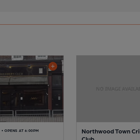
Northwood Town Cri
D
• OPENS AT 6:00PM
Club