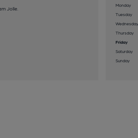
Monday
am Jolle.
Tuesday
Wednesda
Thursday
Friday
Saturday
Sunday