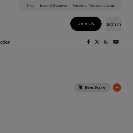
Shop
Learn & Discover
Volunteer Resources Area
od Hills
(View on Google Map)
Join Us
Sign in
). Published on 14-01-2022
Facebook
Twitter
Instagram
Youtu
ction
Beer Score