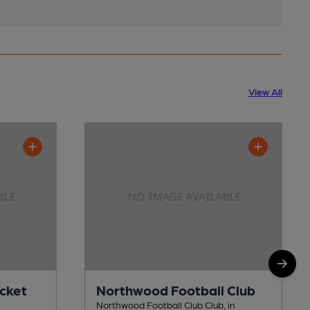
View All
cket
Northwood Football Club
Northwood Football Club Club, in