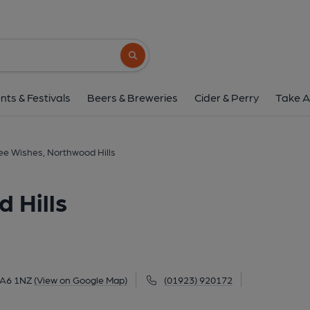
Three Wishes, Northwo
53 Joel Street, Northwood Hills, HA6 1NZ
Search button
1 of 1: Tsken Jan 2022. (Pub, External
nts & Festivals
Beers & Breweries
Cider & Perry
Take A
ee Wishes, Northwood Hills
 Hills
 HA6 1NZ
(View on Google Map)
(01923) 920172