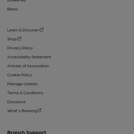
Beers
Learn & Discover
Shop
Privacy Policy
Accessibility Statement
Articles of Association
Cookie Policy
Manage cookies
Terms & Conditions
Discourse
What's Brewing
Branch Support