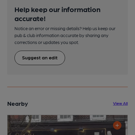
Help keep our information
accurate!
Notice an error or missing details? Help us keep our
pub & club information accurate by sharing any
corrections or updates you spot.
Suggest an edit
Nearby
View All