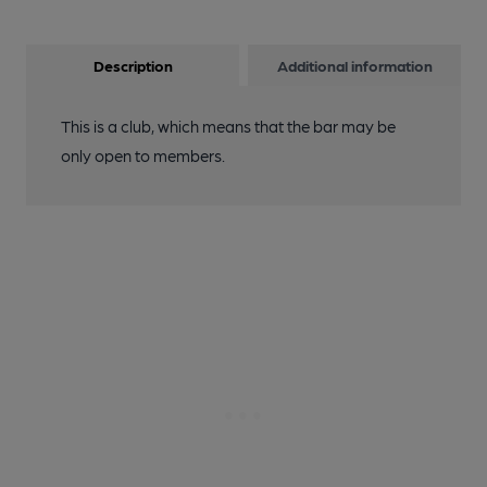
Description
Additional information
This is a club, which means that the bar may be
only open to members.