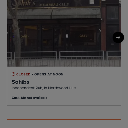
CLOSED
• OPENS AT NOON
Sahibs
N
Independent Pub, in Northwood Hills
C
Cask Ale not available