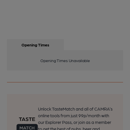
Opening Times
Opening Times Unavailable
Unlock TasteMatch and all of CAMRA’s
online tools from just 99p/month with
our Explorer Pass, or join as a member
to get the best of pubs, beer and