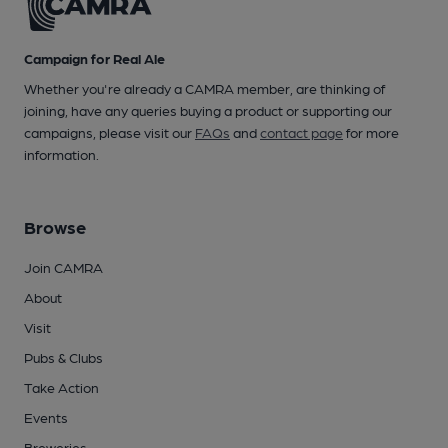
Campaign for Real Ale
Whether you're already a CAMRA member, are thinking of
joining, have any queries buying a product or supporting our
campaigns, please visit our
FAQs
and
contact page
for more
information.
Browse
Join CAMRA
About
Visit
Pubs & Clubs
Take Action
Events
Breweries