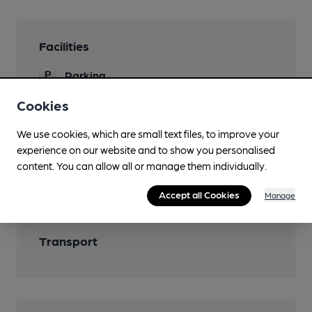
Facilities
Parking
Cookies
We use cookies, which are small text files, to improve your
Features
experience on our website and to show you personalised
content. You can allow all or manage them individually.
Cask Ale
Accept all Cookies
Manage
Transport