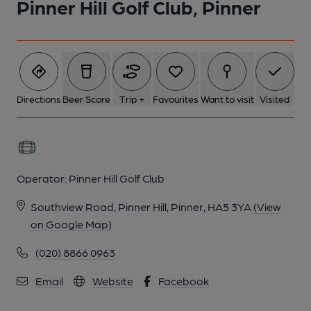
Pinner Hill Golf Club, Pinner
1 of 1:
Directions
Beer Score
Trip +
Favourites
Want to visit
Visited
Operator:
Pinner Hill Golf Club
Southview Road, Pinner Hill, Pinner, HA5 3YA
(View
on Google Map)
(020) 8866 0963
Email
Website
Facebook