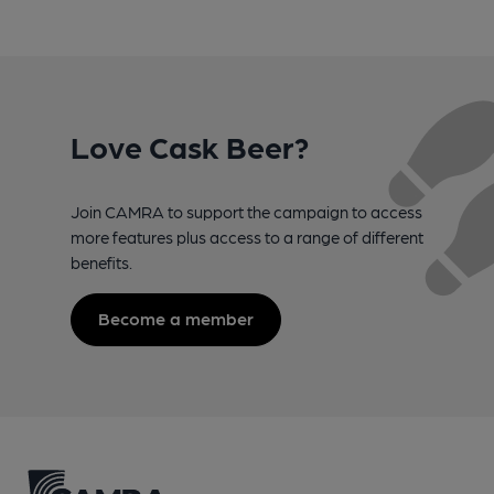
Love Cask Beer?
Join CAMRA to support the campaign to access
more features plus access to a range of different
benefits.
Become a member