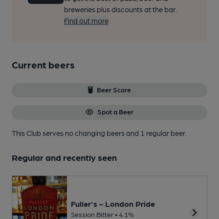
breweries plus discounts at the bar.
Find out more
Current beers
Beer Score
Spot a Beer
This Club serves no changing beers
and 1 regular beer.
Regular and recently seen
Fuller's - London Pride
Session Bitter • 4.1%