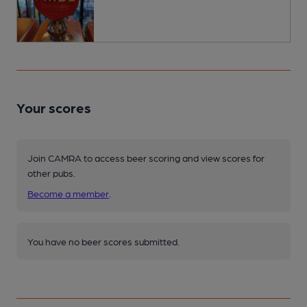
Your scores
Join CAMRA to access beer scoring and view scores for
other pubs.
Become a member
.
You have no beer scores submitted.