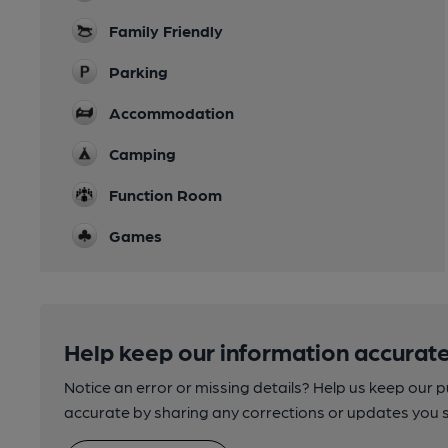
Family Friendly
Parking
Accommodation
Camping
Function Room
Games
Help keep our information accurate
Notice an error or missing details? Help us keep our 
accurate by sharing any corrections or updates you 