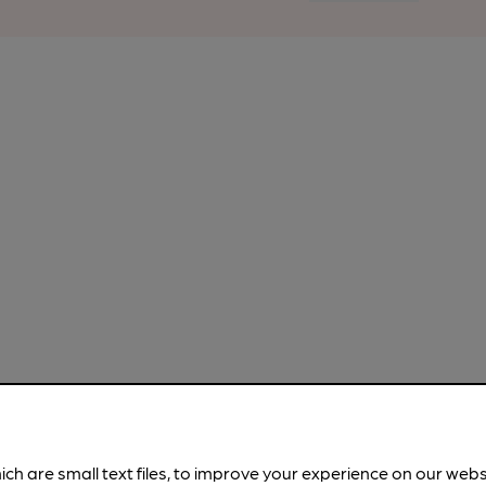
ich are small text files, to improve your experience on our web