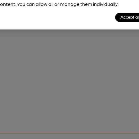
ontent. You can allow all or manage them individually.
Accept al