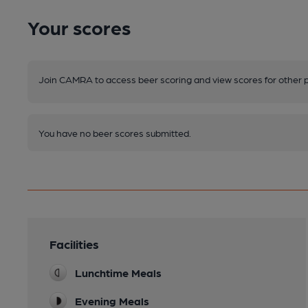
Your scores
Join CAMRA to access beer scoring and view scores for other 
You have no beer scores submitted.
Facilities
Lunchtime Meals
Evening Meals