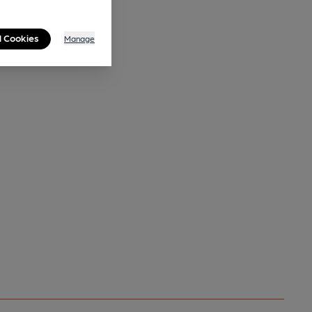
l Cookies
Manage