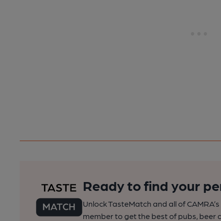
Ready to find your pe
Unlock TasteMatch and all of CAMRA’s o
member to get the best of pubs, beer a