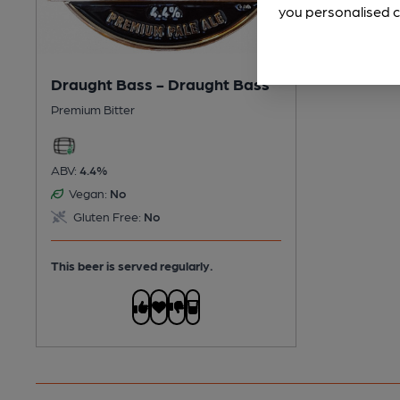
you personalised c
Draught Bass - Draught Bass
Premium Bitter
ABV:
4.4%
Vegan:
No
Gluten Free:
No
This beer is served regularly.