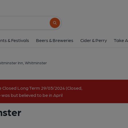
Whitminster Inn, Whit
Bristol Road, Whitminster, GL2 7NY
(Vi
Search button
1 of 1:
nts & Festivals
Beers & Breweries
Cider & Perry
Take A
itminster Inn, Whitminster
e Closed Long Term 29/03/2024 (Closed,
 was but believed to be in April
nster