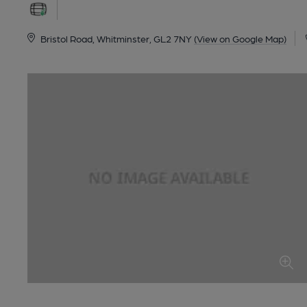
Bristol Road, Whitminster, GL2 7NY
(View on Google Map)