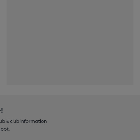
!
pub & club information
spot.