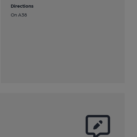
Directions
On A38