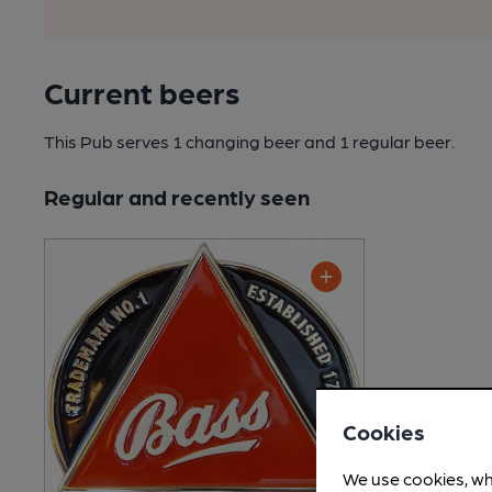
Current beers
This Pub serves 1 changing beer
and 1 regular beer.
Regular and recently seen
Cookies
We use cookies, wh