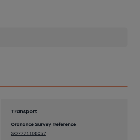
Transport
Ordnance Survey Reference
SO7771108057