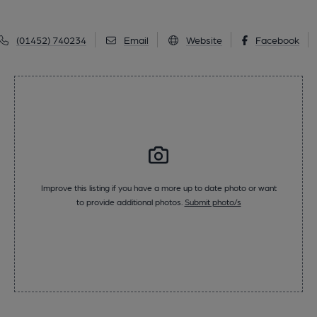
(01452) 740234
Email
Website
Facebook
Improve this listing if you have a more up to date photo or want
to provide additional photos.
Submit photo/s