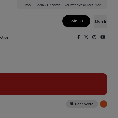
Shop
Learn & Discover
Volunteer Resources Area
minster
ew on Google Map)
Join Us
Sign in
Facebook
Twitter
Instagram
Youtu
ction
Beer Score