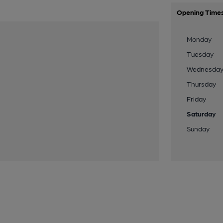
Opening Time
Monday
Tuesday
Wednesda
Thursday
Friday
Saturday
Sunday