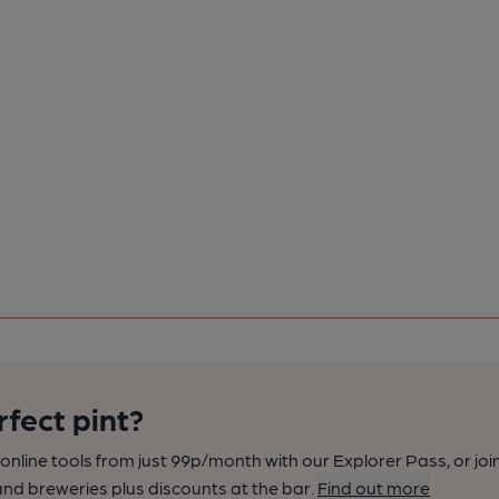
rfect pint?
nline tools from just 99p/month with our Explorer Pass, or joi
nd breweries plus discounts at the bar.
Find out more