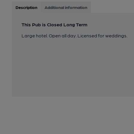
Description
Additional information
This Pub is Closed Long Term
Large hotel. Open all day. Licensed for weddings.