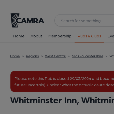
Back
image_map.
Home
About
Membership
Pubs & Clubs
Eve
Home
>
Regions
>
West Central
>
Mid Gloucestershire
>
Wh
Please note this Pub is closed 29/03/2024 and becam
future uncertain). Unclear what the actual closure date
Whitminster Inn, Whitmi