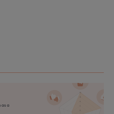
n as a