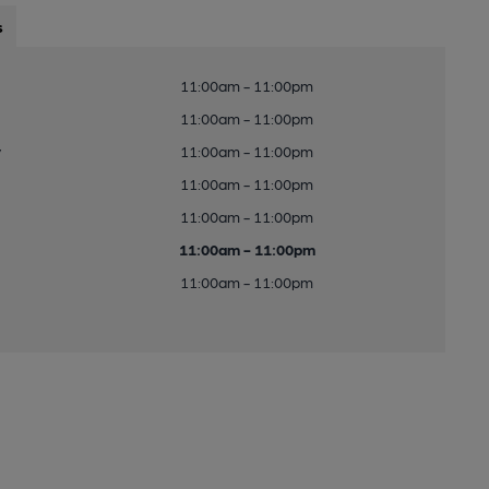
s
11:00am - 11:00pm
11:00am - 11:00pm
y
11:00am - 11:00pm
11:00am - 11:00pm
11:00am - 11:00pm
11:00am - 11:00pm
11:00am - 11:00pm