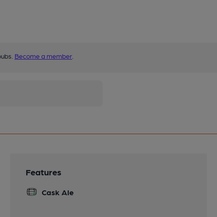
pubs.
Become a member
.
Features
Cask Ale