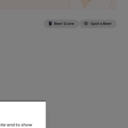
Beer Score
Spot a Beer
site and to show