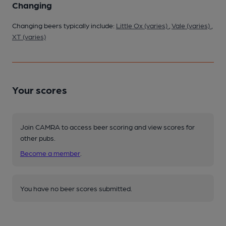
Changing
Changing beers typically include:
Little Ox (varies)
,
Vale (varies)
,
XT (varies)
Your scores
Join CAMRA to access beer scoring and view scores for
other pubs.
Become a member
.
You have no beer scores submitted.