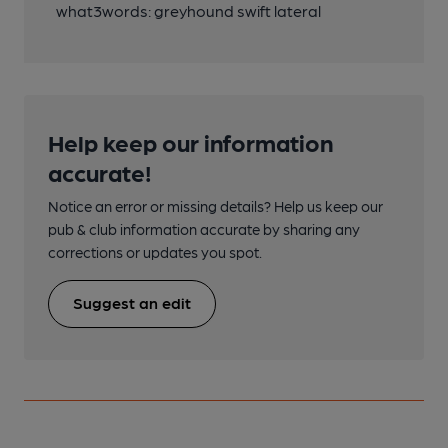
what3words: greyhound swift lateral
Help keep our information
accurate!
Notice an error or missing details? Help us keep our
pub & club information accurate by sharing any
corrections or updates you spot.
Suggest an edit