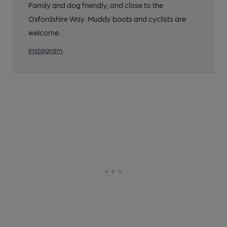
Family and dog friendly, and close to the
Oxfordshire Way. Muddy boots and cyclists are
welcome.
Instagram