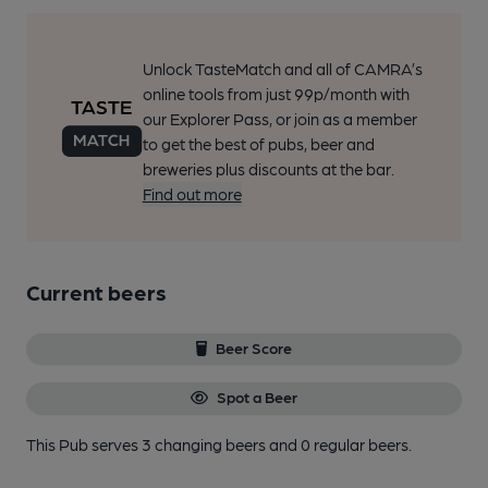
Unlock TasteMatch and all of CAMRA’s
online tools from just 99p/month with
our Explorer Pass, or join as a member
to get the best of pubs, beer and
breweries plus discounts at the bar.
Find out more
Current beers
Beer Score
Spot a Beer
This Pub serves 3 changing beers
and 0 regular beers.