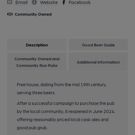
Email
Website
Facebook
Community Owned
Description
Good Beer Guide
Community Owned and
Additional information
Community Run Pubs
Free house, dating from the mid 19th century,
serving three beers.
After a successful campaign to purchase the pub
by the local community, it reopened in June 2024,
offering reasonably priced local cask ales and
good pub grub.