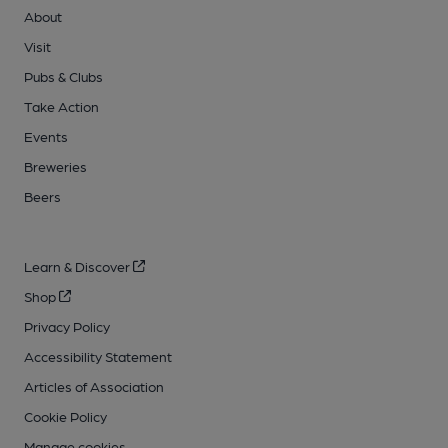
About
Visit
Pubs & Clubs
Take Action
Events
Breweries
Beers
Learn & Discover
Shop
Privacy Policy
Accessibility Statement
Articles of Association
Cookie Policy
Manage cookies