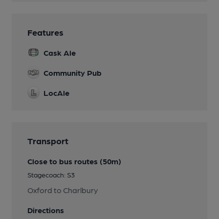
Features
Cask Ale
Community Pub
LocAle
Transport
Close to bus routes (50m)
Stagecoach: S3
Oxford to Charlbury
Directions