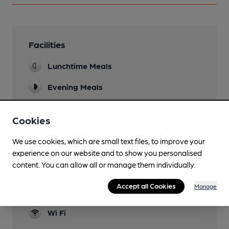
Facilities
Lunchtime Meals
Evening Meals
Garden
Cookies
Family Friendly
We use cookies, which are small text files, to improve your
Parking
experience on our website and to show you personalised
content. You can allow all or manage them individually.
Dog Friendly
Accept all Cookies
Manage
Real Fire
Wi Fi