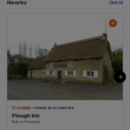
Nearby
View All
CLOSED
• OPENS IN 25 MINUTES
Plough Inn
Pub, in Finstock
I