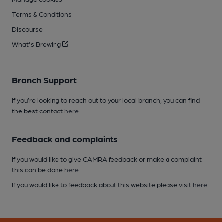
Terms & Conditions
Discourse
What's Brewing
Branch Support
If you’re looking to reach out to your local branch, you can find
the best contact
here
.
Feedback and complaints
If you would like to give CAMRA feedback or make a complaint
this can be done
here
.
If you would like to feedback about this website please visit
here
.