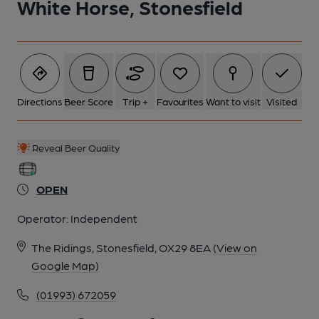
White Horse, Stonesfield
Directions
Beer Score
Trip +
Favourites
Want to visit
Visited
Reveal Beer Quality
OPEN
Operator:
Independent
The Ridings, Stonesfield, OX29 8EA
(View on
Google Map)
(01993) 672059