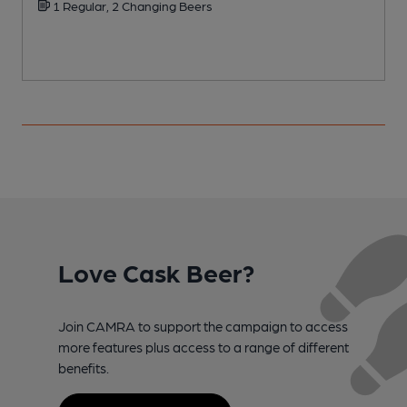
1 Regular, 2 Changing Beers
Love Cask Beer?
Join CAMRA to support the campaign to access
more features plus access to a range of different
benefits.