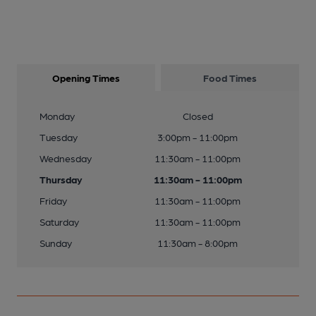
Opening Times
Food Times
Monday
Closed
Tuesday
3:00pm - 11:00pm
Wednesday
11:30am - 11:00pm
Thursday
11:30am - 11:00pm
Friday
11:30am - 11:00pm
Saturday
11:30am - 11:00pm
Sunday
11:30am - 8:00pm