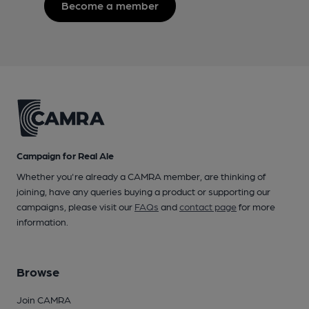
Become a member
Campaign for Real Ale
Whether you're already a CAMRA member, are thinking of
joining, have any queries buying a product or supporting our
campaigns, please visit our
FAQs
and
contact page
for more
information.
Browse
Join CAMRA