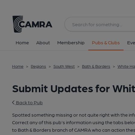
Home
About
Membership
Pubs & Clubs
Eve
Home
>
Regions
>
South West
>
Bath & Borders
>
White Har
Submit Updates for White
Back to Pub
Spotted something missing or not quite right with the in
Correct any of this pub's information using the tabs belo
to Bath & Borders branch of CAMRA who can action thes