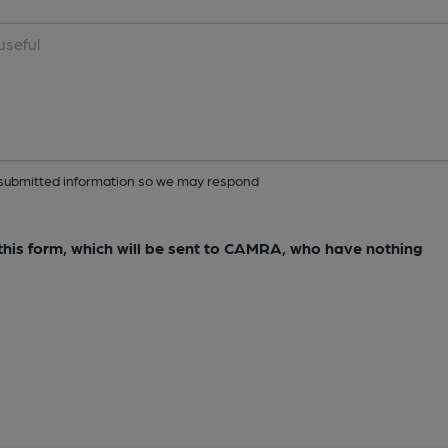
ur submitted information so we may respond
e this form, which will be sent to CAMRA, who have nothing