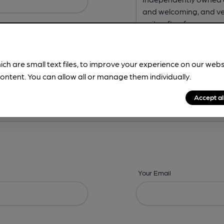
ich are small text files, to improve your experience on our web
ontent. You can allow all or manage them individually.
ing? -
Address,
Images,
Times,
Beers,
Features & Facilities
Accept al
Your Email