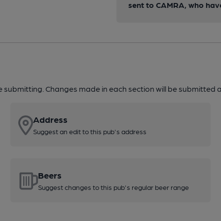
sent to CAMRA, who have 
re submitting. Changes made in each section will be submitted al
Address
Suggest an edit to this pub's address
Beers
Suggest changes to this pub's regular beer range