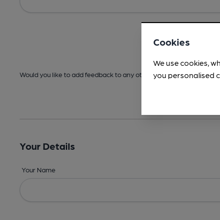
Cookies
We use cookies, wh
you personalised c
Would you like to add feedback to any other areas before submitt
Your Details
Your Name