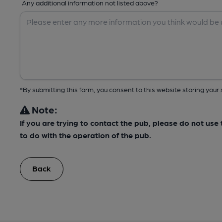
Any additional information not listed above?
*By submitting this form, you consent to this website storing yo
Note:
If you are trying to contact the pub, please do not us
to do with the operation of the pub.
Back