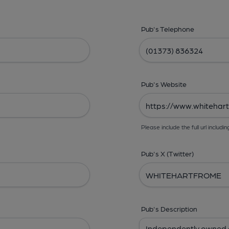
Pub's Telephone
Pub's Website
Please include the full url includin
Pub's X (Twitter)
Pub's Description