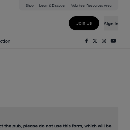
Shop
Learn & Discover
Volunteer Resources Area
Join Us
Sign in
Facebook
Twitter
Instagram
Youtu
ction
ct the pub, please do not use this form, which will be