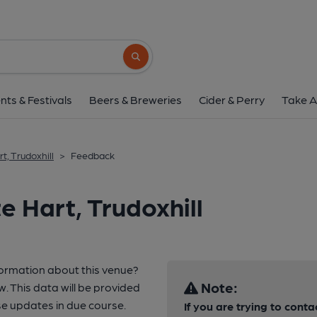
Search button
nts & Festivals
Beers & Breweries
Cider & Perry
Take A
t, Trudoxhill
>
Feedback
 Hart, Trudoxhill
formation about this venue?
Note:
w. This data will be provided
e updates in due course.
If you are trying to conta