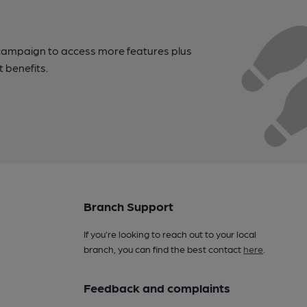
campaign to access more features plus
t benefits.
Branch Support
If you’re looking to reach out to your local
branch, you can find the best contact
here
.
Feedback and complaints