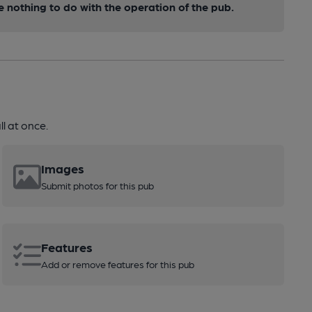
nothing to do with the operation of the pub.
l at once.
Images
Submit photos for this pub
Features
Add or remove features for this pub