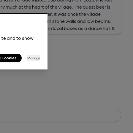
site and to show
l Cookies
Manage