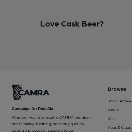
Love Cask Beer?
Browse
Join CAMRA
Campaign for Real Ale
About
Whether you're already a CAMRA member,
Visit
are thinking of joining, have any queries
Pubs & Clubs
buying a product or supporting our