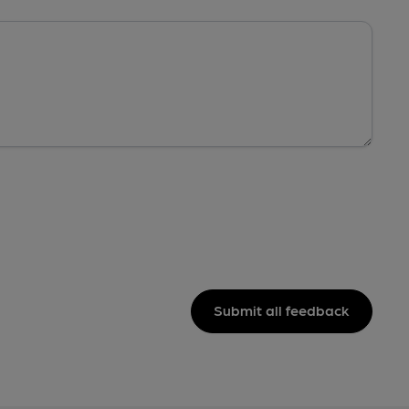
Submit all feedback