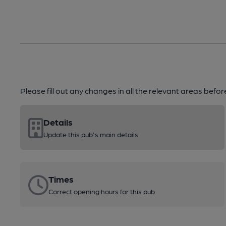
Please fill out any changes in all the relevant areas befo
Details
Update this pub's main details
Times
Correct opening hours for this pub