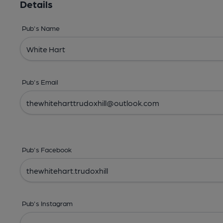
Details
Pub's Name
Pub's Email
Pub's Facebook
Pub's Instagram