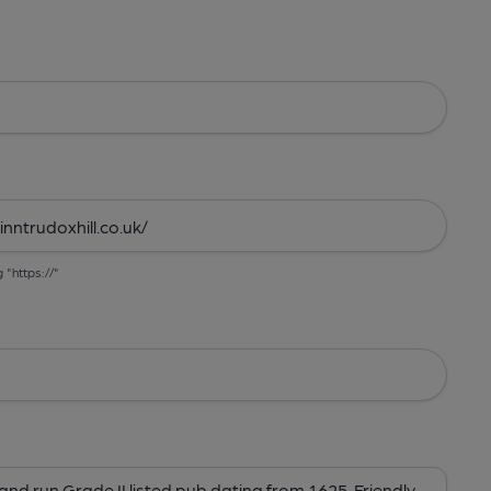
g "https://"