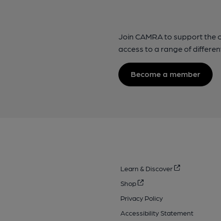
Join CAMRA to support the 
access to a range of differen
Become a member
Learn & Discover
Shop
Privacy Policy
Accessibility Statement