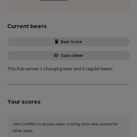
Current beers
Beer Score
Spot a Beer
This Pub serves 1 changing beer
and 0 regular beers.
Your scores
Join CAMRA to access beer scoring and view scores for
other pubs.