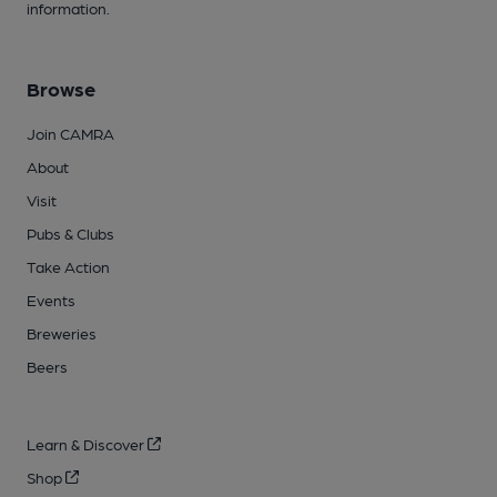
information.
Browse
Join CAMRA
About
Visit
Pubs & Clubs
Take Action
Events
Breweries
Beers
Learn & Discover
Shop