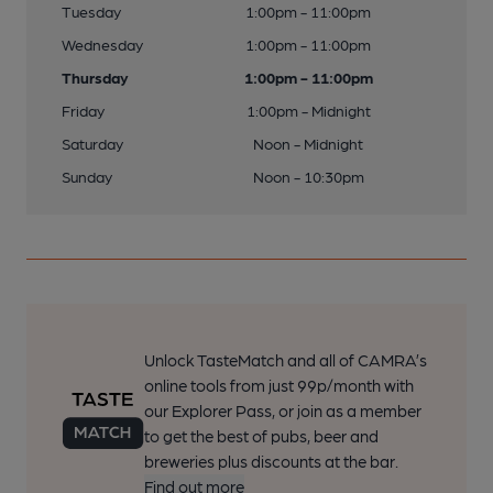
Tuesday
1:00pm - 11:00pm
Wednesday
1:00pm - 11:00pm
Thursday
1:00pm - 11:00pm
Friday
1:00pm - Midnight
Saturday
Noon - Midnight
Sunday
Noon - 10:30pm
Unlock TasteMatch and all of CAMRA’s
online tools from just 99p/month with
our Explorer Pass, or join as a member
to get the best of pubs, beer and
breweries plus discounts at the bar.
Find out more