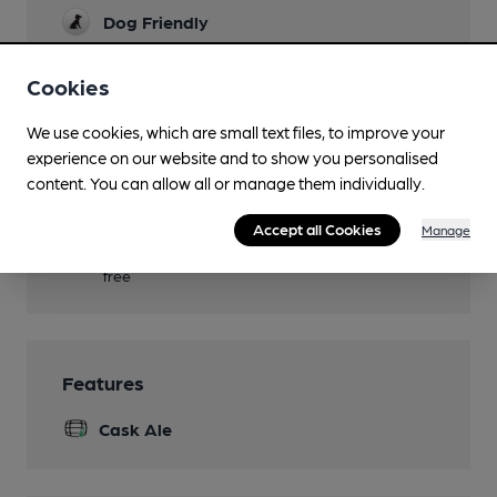
Dog Friendly
Games
Cookies
Real Fire
We use cookies, which are small text files, to improve your
Separate Bar
experience on our website and to show you personalised
content. You can allow all or manage them individually.
Smoking
Accept all Cookies
Manage
Wi Fi
free
Features
Cask Ale