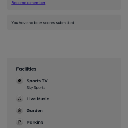
Become a member
.
You have no beer scores submitted.
Facilities
Sports TV
Sky Sports
Live Music
Garden
Parking