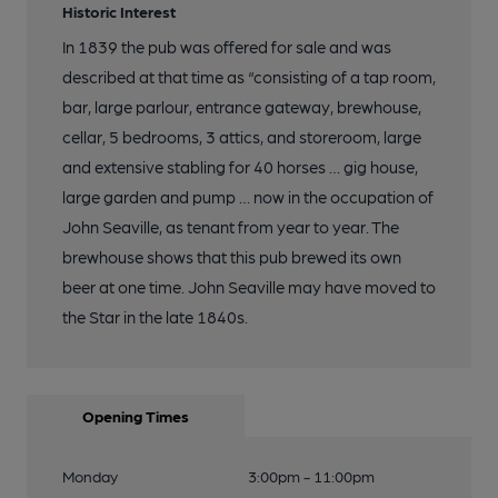
Historic Interest
In 1839 the pub was offered for sale and was
described at that time as “consisting of a tap room,
bar, large parlour, entrance gateway, brewhouse,
cellar, 5 bedrooms, 3 attics, and storeroom, large
and extensive stabling for 40 horses … gig house,
large garden and pump … now in the occupation of
John Seaville, as tenant from year to year. The
brewhouse shows that this pub brewed its own
beer at one time. John Seaville may have moved to
the Star in the late 1840s.
Opening Times
Monday
3:00pm - 11:00pm