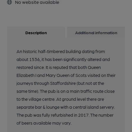
No website available
Description
Additional information
An historic half-timbered building dating from
about 1536, it has been significantly altered and
restored since. It is reputed that both Queen
Elizabeth I and Mary Queen of Scots visited on their
journeys through Staffordshire (but not at the
same time). The pub is on a main traffic route close
to the village centre. At ground level there are
separate bar & lounge with a central island servery.
The pub was fully refurbished in 2017. The number
of beers available may vary.