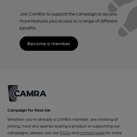
Join CAMRA to support the campaign to access
more features plus access to a range of different
benefits.
Become a member
Campaign for Real Ale
Whether you're already a CAMRA member, are thinking of
joining, have any queries buying a product or supporting our
campaigns, please visit our
FAQs
and
contact page
for more