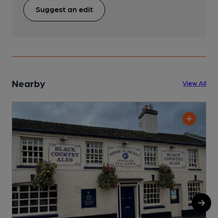
Suggest an edit
Nearby
View All