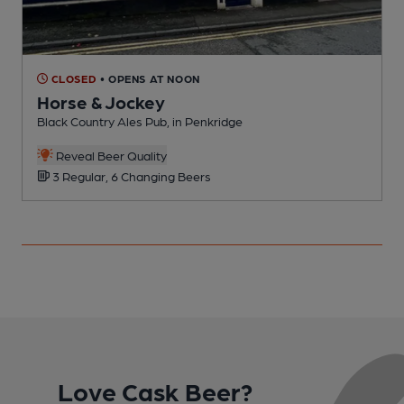
CLOSED
• OPENS AT NOON
Horse & Jockey
Black Country Ales Pub, in Penkridge
P
Reveal Beer Quality
3 Regular, 6 Changing Beers
Love Cask Beer?