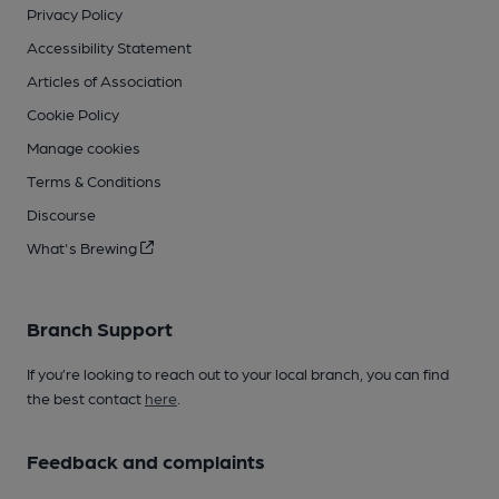
Privacy Policy
Accessibility Statement
Articles of Association
Cookie Policy
Manage cookies
Terms & Conditions
Discourse
What's Brewing
Branch Support
If you’re looking to reach out to your local branch, you can find
the best contact
here
.
Feedback and complaints