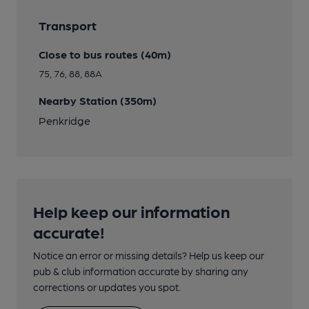
Transport
Close to bus routes (40m)
75, 76, 88, 88A
Nearby Station (350m)
Penkridge
Help keep our information
accurate!
Notice an error or missing details? Help us keep our
pub & club information accurate by sharing any
corrections or updates you spot.