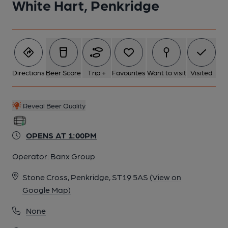
White Hart, Penkridge
Directions
Beer Score
Trip +
Favourites
Want to visit
Visited
Reveal Beer Quality
OPENS AT 1:00PM
Operator:
Banx Group
Stone Cross, Penkridge, ST19 5AS
(View on
Google Map)
None