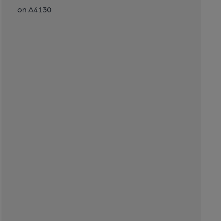
on A4130