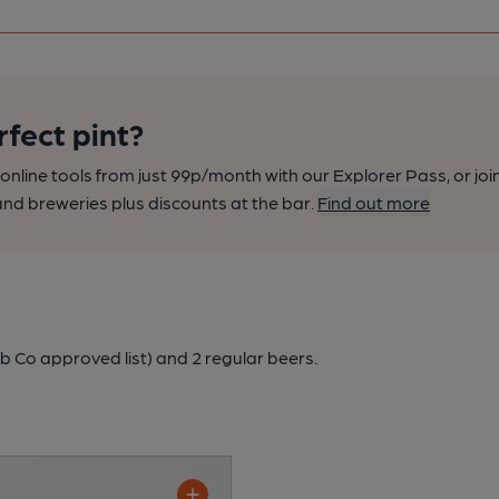
rfect pint?
nline tools from just 99p/month with our Explorer Pass, or joi
nd breweries plus discounts at the bar.
Find out more
b Co approved list)
and 2 regular beers.