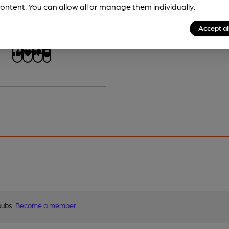
 Free:
No
ontent. You can allow all or manage them individually.
Accept al
s served regularly.
pubs.
Become a member
.