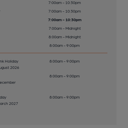
7:00am - 10:30pm
y
7:00am - 10:30pm
7:00am - 10:30pm
7:00am - Midnight
8:00am - Midnight
8:00am - 9:00pm
k Holiday
8:00am - 9:00pm
ugust 2026
8:00am - 9:00pm
December
nday
8:00am - 9:00pm
arch 2027