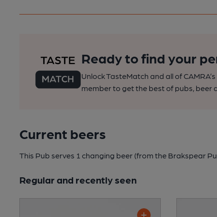
Ready to find your pe
Unlock TasteMatch and all of CAMRA’s o
member to get the best of pubs, beer a
Current beers
This Pub serves 1 changing beer
(from the Brakspear Pu
Regular and recently seen