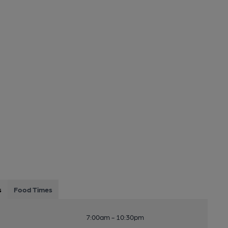
s
Food Times
7:00am - 10:30pm