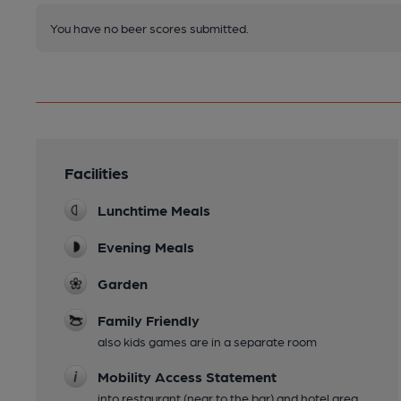
You have no beer scores submitted.
Facilities
Lunchtime Meals
Evening Meals
Garden
Family Friendly
also kids games are in a separate room
Mobility Access Statement
into restaurant (near to the bar) and hotel area