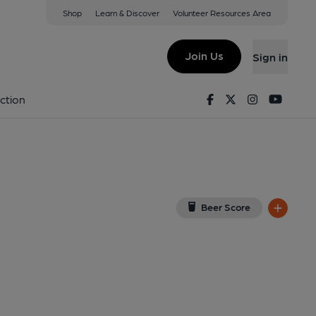
Shop
Learn & Discover
Volunteer Resources Area
ebed
w on Google Map)
Join Us
Sign in
lished on 08-03-2014
Facebook
Twitter
Instagram
Youtu
ction
Beer Score