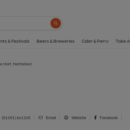
White Hart, Nettl
High Street, Nettlebed, RG9 5DD
(Vie
Search button
1 of 1: (Pub, External, Key). Pub
nts & Festivals
Beers & Breweries
Cider & Perry
Take A
e Hart, Nettlebed
(01491) 641245
Email
Website
Facebook