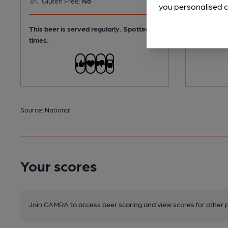
Gluten Free:
No
Gluten
you personalised c
This beer is served regularly.
Spotted 3
This beer i
times.
Source: National
Your scores
Join CAMRA to access beer scoring and view scores for other 