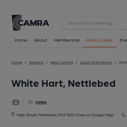
Back
All
Home
About
Membership
Pubs & Clubs
Eve
Home
>
Regions
>
West Central
>
South Oxfordshire
>
Whit
White Hart, Nettlebed
OPEN
High Street, Nettlebed, RG9 5DD
(View on Google Map)