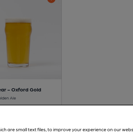
ar - Oxford Gold
olden Ale
No
ich are small text files, to improve your experience on our web