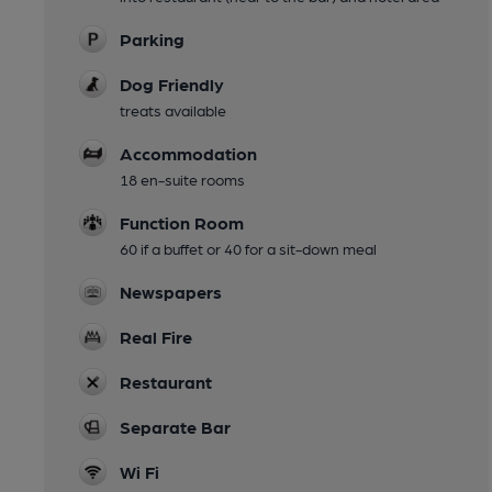
Parking
Dog Friendly
treats available
Accommodation
18 en-suite rooms
Function Room
60 if a buffet or 40 for a sit-down meal
Newspapers
Real Fire
Restaurant
Separate Bar
Wi Fi