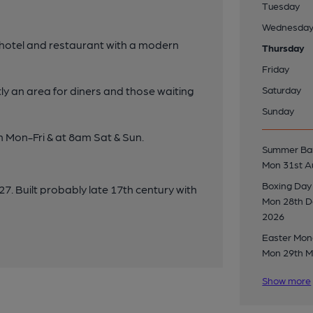
Tuesday
Wednesda
 hotel and restaurant with a modern
Thursday
Friday
y an area for diners and those waiting
Saturday
Sunday
m Mon-Fri & at 8am Sat & Sun.
Summer Ban
Mon 31st A
Boxing Day
7. Built probably late 17th century with
Mon 28th 
2026
Easter Mo
Mon 29th M
Show more