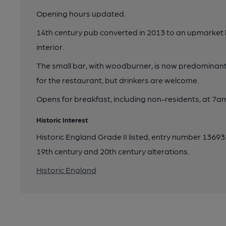
Opening hours updated.
14th century pub converted in 2013 to an upmarket
interior.
The small bar, with woodburner, is now predominantl
for the restaurant, but drinkers are welcome.
Opens for breakfast, including non-residents, at 7a
Historic Interest
Historic England Grade II listed, entry number 136932
19th century and 20th century alterations.
Historic England