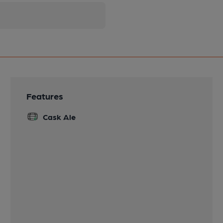
Features
Cask Ale