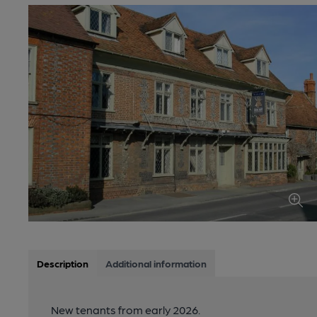
Description
Additional information
New tenants from early 2026.