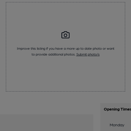
Improve this listing if you have a more up to date photo or want
to provide additional photos.
Submit photo/s
Opening Time
Monday