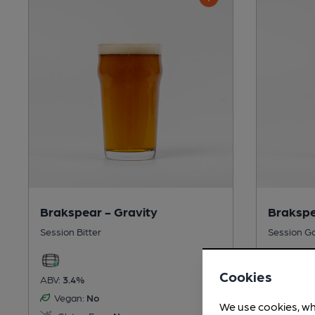
Brakspear - Gravity
Brakspe
Session Bitter
Session G
Cookies
ABV:
3.4%
ABV:
4%
Vegan:
No
Vegan:
We use cookies, wh