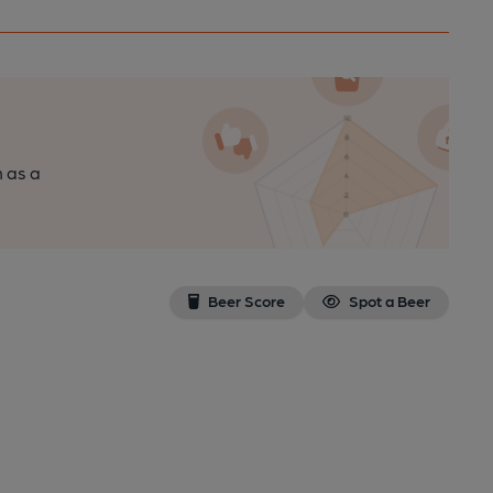
n as a
Beer Score
Spot a Beer