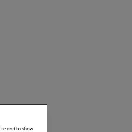
site and to show