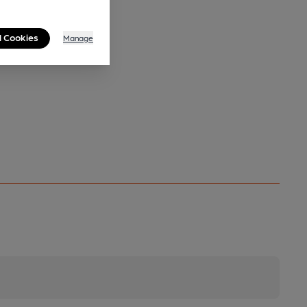
l Cookies
Manage