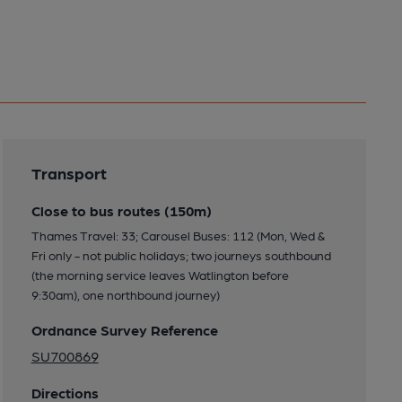
Transport
Close to bus routes (150m)
Thames Travel: 33; Carousel Buses: 112 (Mon, Wed &
Fri only - not public holidays; two journeys southbound
(the morning service leaves Watlington before
9:30am), one northbound journey)
Ordnance Survey Reference
SU700869
Directions