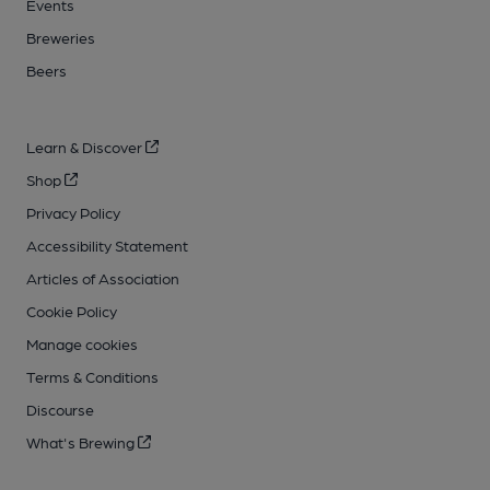
Events
Breweries
Beers
Learn & Discover
Shop
Privacy Policy
Accessibility Statement
Articles of Association
Cookie Policy
Manage cookies
Terms & Conditions
Discourse
What's Brewing