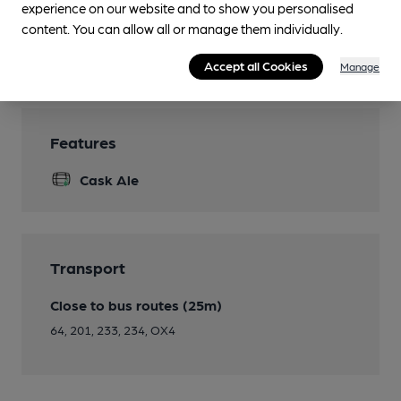
experience on our website and to show you personalised
Restaurant
content. You can allow all or manage them individually.
Smoking
Accept all Cookies
Manage
Features
Cask Ale
Transport
Close to bus routes (25m)
64, 201, 233, 234, OX4