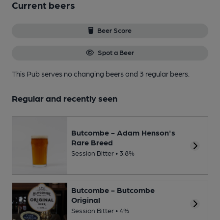
Current beers
Beer Score
Spot a Beer
This Pub serves no changing beers
and 3 regular beers.
Regular and recently seen
Butcombe - Adam Henson's
Rare Breed
Session Bitter • 3.8%
Butcombe - Butcombe
Original
Session Bitter • 4%