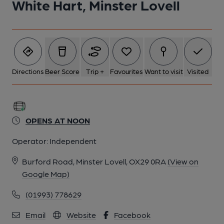
White Hart, Minster Lovell
Directions
Beer Score
Trip +
Favourites
Want to visit
Visited
OPENS AT NOON
Operator:
Independent
Burford Road, Minster Lovell, OX29 0RA
(View on
Google Map)
(01993) 778629
Email
Website
Facebook