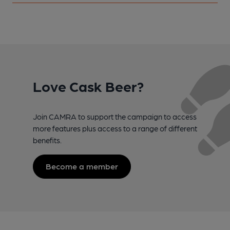
Love Cask Beer?
Join CAMRA to support the campaign to access
more features plus access to a range of different
benefits.
Become a member