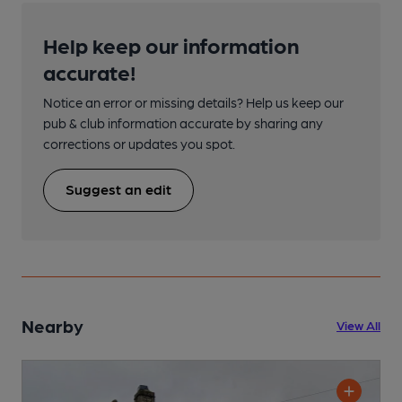
Help keep our information
accurate!
Notice an error or missing details? Help us keep our
pub & club information accurate by sharing any
corrections or updates you spot.
Suggest an edit
Nearby
View All