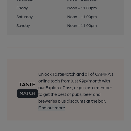
Friday
Noon - 11:00pm
Saturday
Noon - 11:00pm
Sunday
Noon - 11:00pm
Unlock TasteMatch and all of CAMRA’s
online tools from just 99p/month with
our Explorer Pass, or join as a member
to get the best of pubs, beer and
breweries plus discounts at the bar.
Find out more