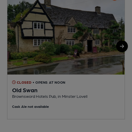
CLOSED
• OPENS AT NOON
Old Swan
Brownsword Hotels Pub, in Minster Lovell
I
Cask Ale not available
C