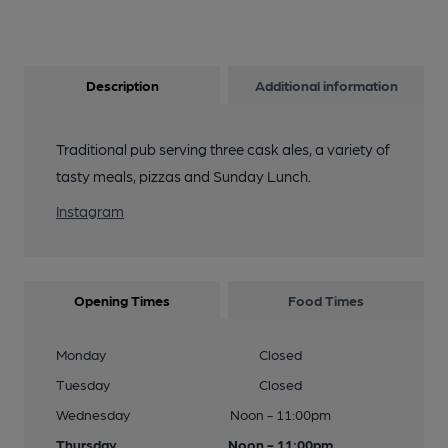
Description
Additional information
Traditional pub serving three cask ales, a variety of
tasty meals, pizzas and Sunday Lunch.
Instagram
Opening Times
Food Times
Monday
Closed
Tuesday
Closed
Wednesday
Noon - 11:00pm
Thursday
Noon - 11:00pm