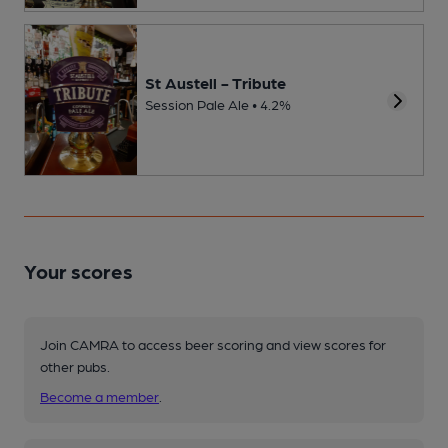
St Austell - Tribute
Session Pale Ale • 4.2%
Your scores
Join CAMRA to access beer scoring and view scores for
other pubs.
Become a member
.