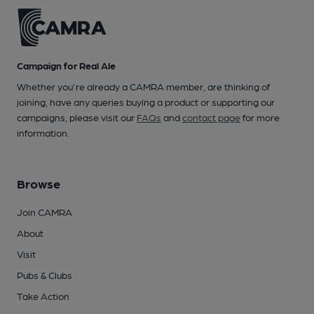
Campaign for Real Ale
Whether you're already a CAMRA member, are thinking of
joining, have any queries buying a product or supporting our
campaigns, please visit our
FAQs
and
contact page
for more
information.
Browse
Join CAMRA
About
Visit
Pubs & Clubs
Take Action