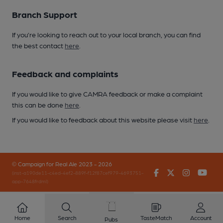
Branch Support
If you’re looking to reach out to your local branch, you can find
the best contact
here
.
Feedback and complaints
If you would like to give CAMRA feedback or make a complaint
this can be done
here
.
If you would like to feedback about this website please visit
here
.
© Campaign for Real Ale 2023 - 2026
Facebook
Twitter
Instagr
You
(inst-a190de11-c4ed-4ef2-889f-f12f87cef979-4693751-
app-7648frdml)
Home
Search
TasteMatch
Account
Pubs