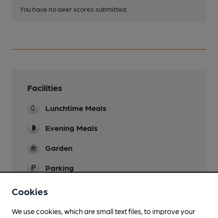
You have no beer scores submitted.
Facilities
Lunchtime Meals
Evening Meals
Garden
Parking
Dog Friendly
Cookies
Real Fire
We use cookies, which are small text files, to improve your