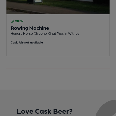
OPEN
Rowing Machine
Hungry Horse (Greene King) Pub, in Witney
L
Cask Ale not available
Love Cask Beer?