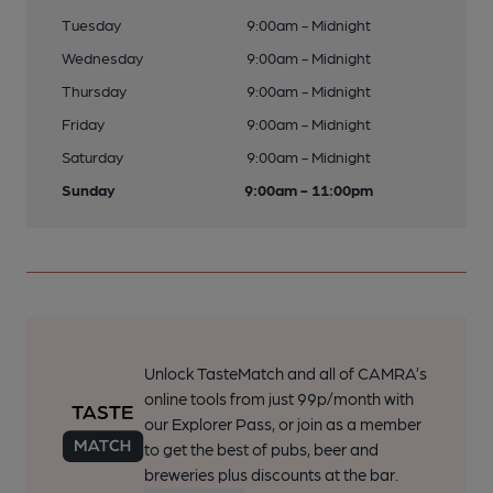
Tuesday
9:00am - Midnight
Wednesday
9:00am - Midnight
Thursday
9:00am - Midnight
Friday
9:00am - Midnight
Saturday
9:00am - Midnight
Sunday
9:00am - 11:00pm
Unlock TasteMatch and all of CAMRA’s
online tools from just 99p/month with
our Explorer Pass, or join as a member
to get the best of pubs, beer and
breweries plus discounts at the bar.