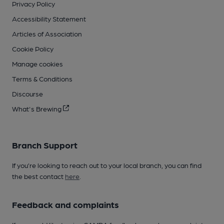
Privacy Policy
Accessibility Statement
Articles of Association
Cookie Policy
Manage cookies
Terms & Conditions
Discourse
What's Brewing
Branch Support
If you’re looking to reach out to your local branch, you can find
the best contact
here
.
Feedback and complaints