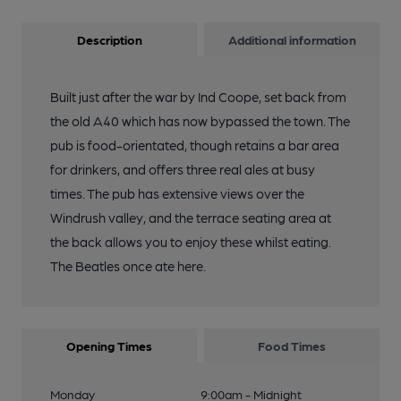
Description
Additional information
Built just after the war by Ind Coope, set back from
the old A40 which has now bypassed the town. The
pub is food-orientated, though retains a bar area
for drinkers, and offers three real ales at busy
times. The pub has extensive views over the
Windrush valley, and the terrace seating area at
the back allows you to enjoy these whilst eating.
The Beatles once ate here.
Opening Times
Food Times
Monday
9:00am - Midnight