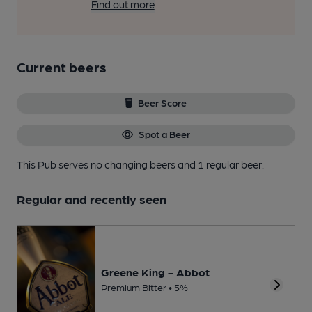
Find out more
Current beers
Beer Score
Spot a Beer
This Pub serves no changing beers
and 1 regular beer.
Regular and recently seen
Greene King - Abbot
Premium Bitter • 5%