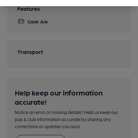
Features
Cask Ale
Transport
Help keep our information
accurate!
Notice an error or missing details? Help us keep our
pub & club information accurate by sharing any
corrections or updates you spot.