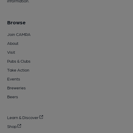
information.
Browse
Join CAMRA
About
Visit
Pubs & Clubs
Take Action
Events
Breweries
Beers
Learn & Discover
Shop