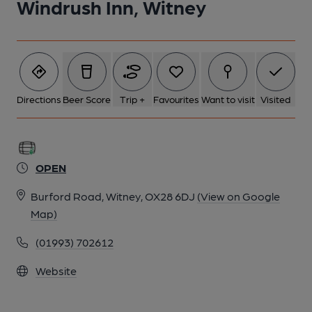
Windrush Inn, Witney
Directions
Beer Score
Trip +
Favourites
Want to visit
Visited
OPEN
Burford Road, Witney, OX28 6DJ
(View on Google
Map)
(01993) 702612
Website