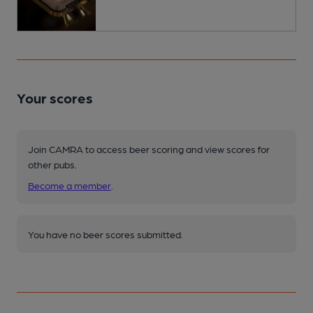
Your scores
Join CAMRA to access beer scoring and view scores for
other pubs.
Become a member
.
You have no beer scores submitted.