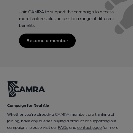
Join CAMRA to support the campaign to access
more features plus access to a range of different
benefits.
Become a member
Campaign for Real Ale
Whether you're already a CAMRA member, are thinking of
joining, have any queries buying a product or supporting our
campaigns, please visit our
FAQs
and
contact page
for more