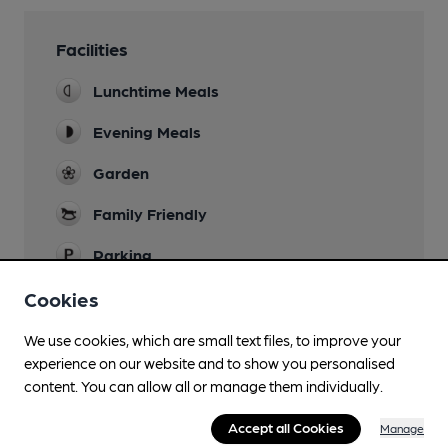
Facilities
Lunchtime Meals
Evening Meals
Garden
Family Friendly
Parking
Dog Friendly
Cookies
Games
We use cookies, which are small text files, to improve your
experience on our website and to show you personalised
Restaurant
content. You can allow all or manage them individually.
Accept all Cookies
Manage