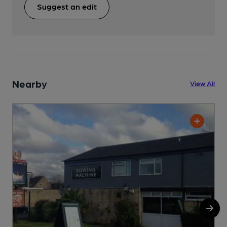
Suggest an edit
Nearby
View All